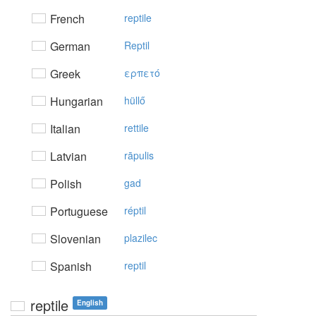
French
reptile
German
Reptil
Greek
ερπετό
Hungarian
hüllő
Italian
rettile
Latvian
rāpulis
Polish
gad
Portuguese
réptil
Slovenian
plazilec
Spanish
reptil
reptile
English