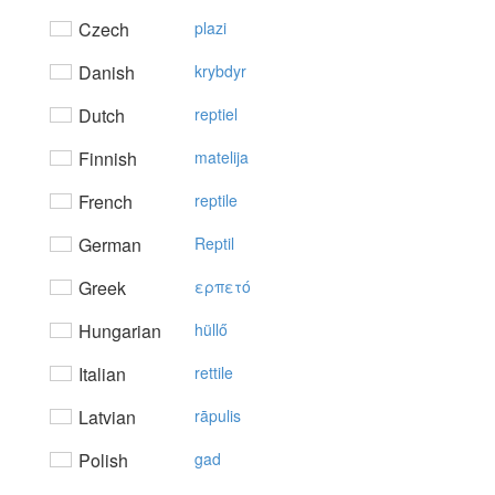
Czech
plazi
Danish
krybdyr
Dutch
reptiel
Finnish
matelija
French
reptile
German
Reptil
Greek
ερπετό
Hungarian
hüllő
Italian
rettile
Latvian
rāpulis
Polish
gad