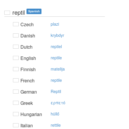
reptil
Spanish
Czech
plazi
Danish
krybdyr
Dutch
reptiel
English
reptile
Finnish
matelija
French
reptile
German
Reptil
Greek
ερπετό
Hungarian
hüllő
Italian
rettile