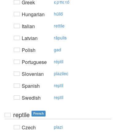
Greek
ερπετό
Hungarian
hüllő
Italian
rettile
Latvian
rāpulis
Polish
gad
Portuguese
réptil
Slovenian
plazilec
Spanish
reptil
Swedish
reptil
reptile
French
Czech
plazi