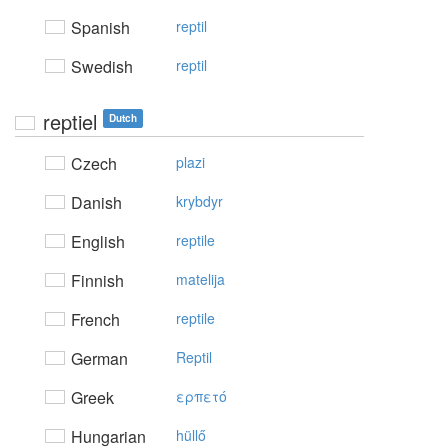
Spanish
reptil
Swedish
reptil
reptiel
Dutch
Czech
plazi
Danish
krybdyr
English
reptile
Finnish
matelija
French
reptile
German
Reptil
Greek
ερπετό
Hungarian
hüllő