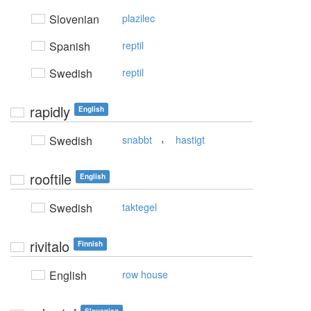
Slovenian
plazilec
Spanish
reptil
Swedish
reptil
rapidly
English
,
Swedish
snabbt
hastigt
rooftile
English
Swedish
taktegel
rivitalo
Finnish
English
row house