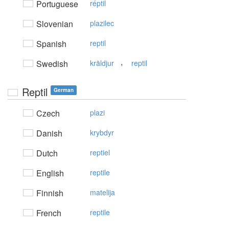
Portuguese
réptil
Slovenian
plazilec
Spanish
reptil
,
Swedish
kräldjur
reptil
Reptil
German
Czech
plazi
Danish
krybdyr
Dutch
reptiel
English
reptile
Finnish
matelija
French
reptile