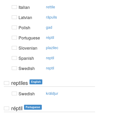
Italian
rettile
Latvian
rāpulis
Polish
gad
Portuguese
réptil
Slovenian
plazilec
Spanish
reptil
Swedish
reptil
reptiles
English
Swedish
kräldjur
réptil
Portuguese