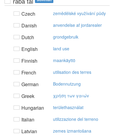
raba tal
Slovenian
Czech
zemědělské využívání půdy
Danish
anvendelse af jordarealer
Dutch
grondgebruik
English
land use
Finnish
maankäyttö
French
utilisation des terres
German
Bodennutzung
Greek
χρήση τωv γαιώv
Hungarian
területhasználat
Italian
utilizzazione del terreno
Latvian
zemes izmantošana