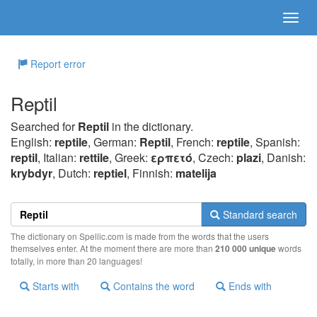
Report error
Reptil
Searched for
Reptil
in the dictionary.
English:
reptile
, German:
Reptil
, French:
reptile
, Spanish:
reptil
, Italian:
rettile
, Greek:
ερπετό
, Czech:
plazi
, Danish:
krybdyr
, Dutch:
reptiel
, Finnish:
matelija
Standard search
The dictionary on Spellic.com is made from the words that the users
themselves enter. At the moment there are more than
210 000 unique
words
totally, in more than 20 languages!
Starts with
Contains the word
Ends with