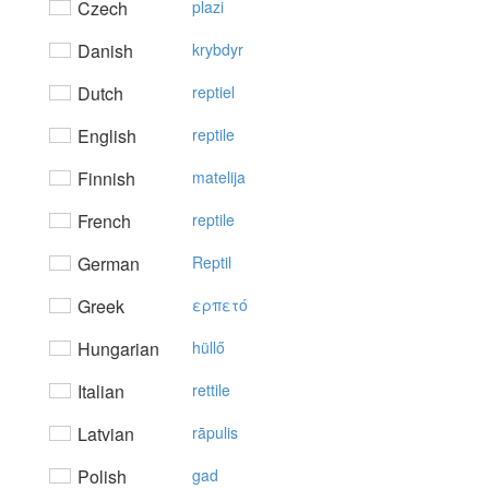
Czech
plazi
Danish
krybdyr
Dutch
reptiel
English
reptile
Finnish
matelija
French
reptile
German
Reptil
Greek
ερπετό
Hungarian
hüllő
Italian
rettile
Latvian
rāpulis
Polish
gad