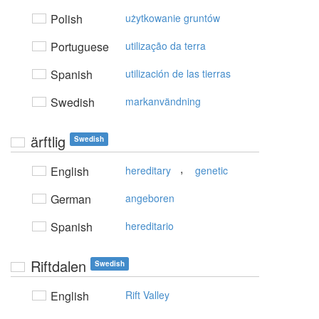
Polish
użytkowanie gruntów
Portuguese
utilização da terra
Spanish
utilización de las tierras
Swedish
markanvändning
ärftlig
Swedish
,
English
hereditary
genetic
German
angeboren
Spanish
hereditario
Riftdalen
Swedish
English
Rift Valley