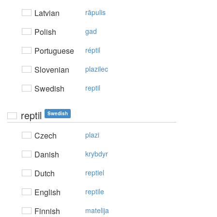
Latvian
rāpulis
Polish
gad
Portuguese
réptil
Slovenian
plazilec
Swedish
reptil
reptil
Swedish
Czech
plazi
Danish
krybdyr
Dutch
reptiel
English
reptile
Finnish
matelija