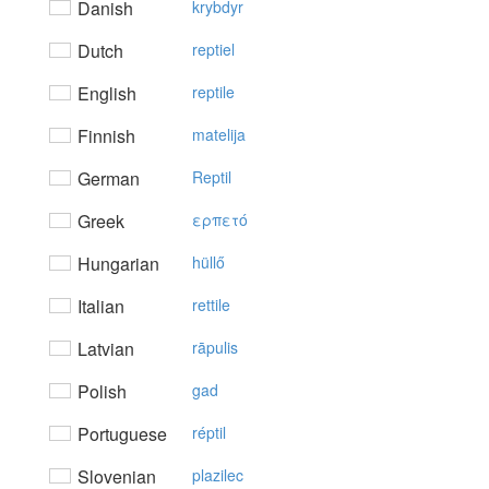
Danish
krybdyr
Dutch
reptiel
English
reptile
Finnish
matelija
German
Reptil
Greek
ερπετό
Hungarian
hüllő
Italian
rettile
Latvian
rāpulis
Polish
gad
Portuguese
réptil
Slovenian
plazilec