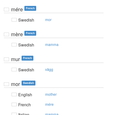
mére
French
Swedish
mor
mère
French
Swedish
mamma
mur
French
Swedish
vägg
mor
Swedish
English
mother
French
mére
Italian
mamma