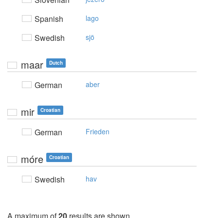
Spanish
lago
Swedish
sjö
maar
Dutch
German
aber
mir
Croatian
German
Frieden
móre
Croatian
Swedish
hav
A maximum of
20
results are shown.