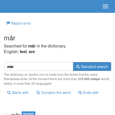
Report error
mår
Searched for
mår
in the dictionary.
English:
feel
,
are
Standard search
The dictionary on Spellic.com is made from the words that the users
themselves enter. At the moment there are more than
210 000 unique
words
totally, in more than 20 languages!
Starts with
Contains the word
Ends with
mår
Swedish