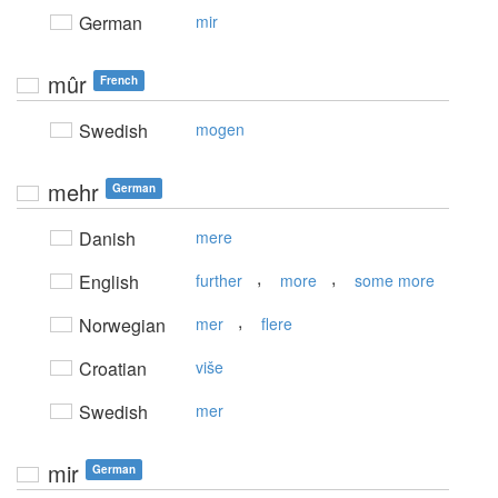
German
mir
mûr
French
Swedish
mogen
mehr
German
Danish
mere
,
,
English
further
more
some more
,
Norwegian
mer
flere
Croatian
više
Swedish
mer
mir
German