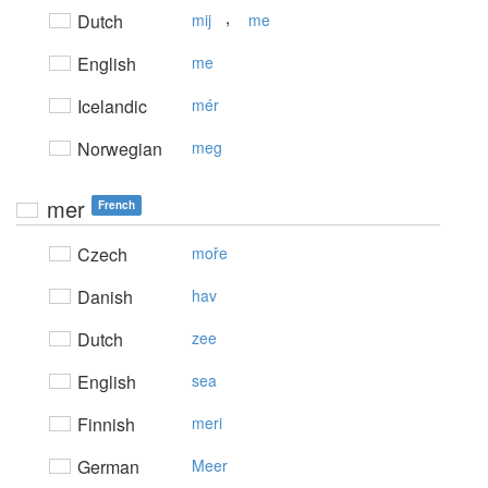
,
Dutch
mij
me
English
me
Icelandic
mér
Norwegian
meg
mer
French
Czech
moře
Danish
hav
Dutch
zee
English
sea
Finnish
meri
German
Meer