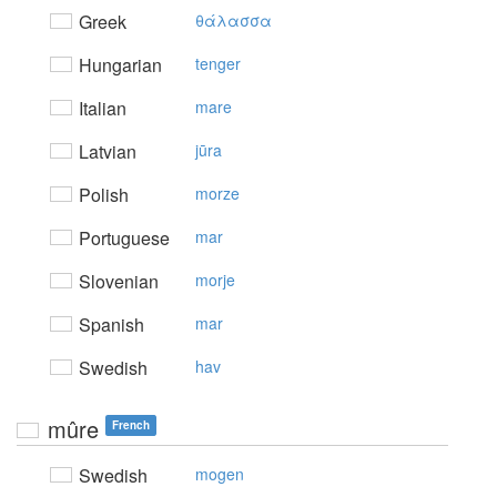
Greek
θάλασσα
Hungarian
tenger
Italian
mare
Latvian
jūra
Polish
morze
Portuguese
mar
Slovenian
morje
Spanish
mar
Swedish
hav
mûre
French
Swedish
mogen