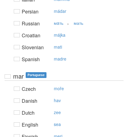
Persian
mádar
,
Russian
мaть
мать
Croatian
májka
Slovenian
mati
Spanish
madre
mar
Portuguese
Czech
moře
Danish
hav
Dutch
zee
English
sea
Finnish
meri