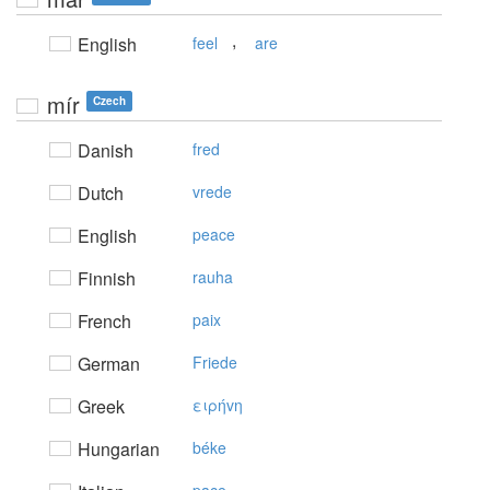
,
English
feel
are
mír
Czech
Danish
fred
Dutch
vrede
English
peace
Finnish
rauha
French
paix
German
Friede
Greek
ειρήvη
Hungarian
béke