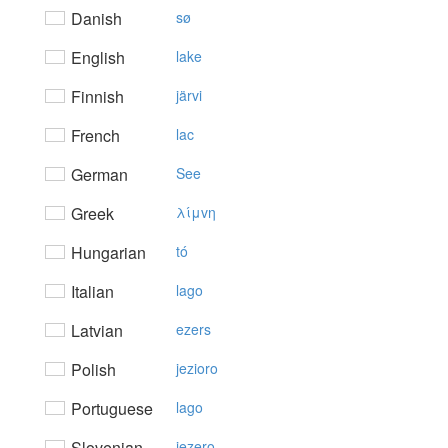
Danish
sø
English
lake
Finnish
järvi
French
lac
German
See
Greek
λίμvη
Hungarian
tó
Italian
lago
Latvian
ezers
Polish
jezioro
Portuguese
lago
Slovenian
jezero