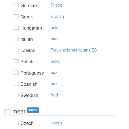
German
Friede
Greek
ειρήvη
Hungarian
béke
Italian
pace
Latvian
Pievienošanās līgums ES
Polish
pokój
Portuguese
paz
Spanish
paz
Swedish
fred
meer
Dutch
Czech
jezero