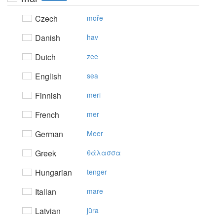
Czech
moře
Danish
hav
Dutch
zee
English
sea
Finnish
meri
French
mer
German
Meer
Greek
θάλασσα
Hungarian
tenger
Italian
mare
Latvian
jūra