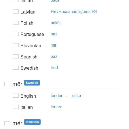
Italian
pace
Latvian
Pievienošanās līgums ES
Polish
pokój
Portuguese
paz
Slovenian
mir
Spanish
paz
Swedish
fred
mör
Swedish
,
English
tender
crisp
Italian
tenero
mér
Icelandic