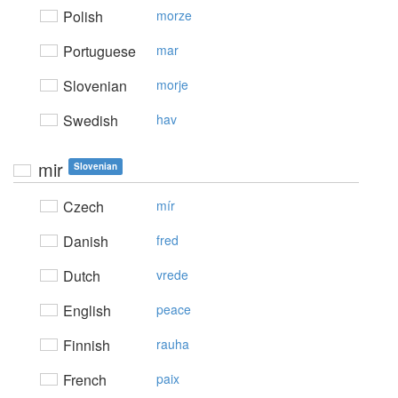
Polish
morze
Portuguese
mar
Slovenian
morje
Swedish
hav
mir
Slovenian
Czech
mír
Danish
fred
Dutch
vrede
English
peace
Finnish
rauha
French
paix