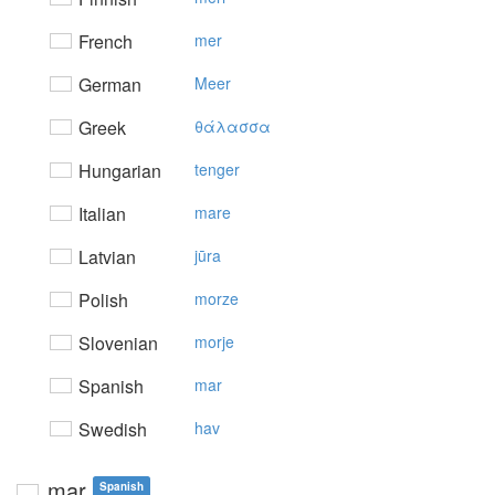
French
mer
German
Meer
Greek
θάλασσα
Hungarian
tenger
Italian
mare
Latvian
jūra
Polish
morze
Slovenian
morje
Spanish
mar
Swedish
hav
mar
Spanish