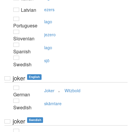
Latvian
ezers
lago
Portuguese
jezero
Slovenian
lago
Spanish
sjö
Swedish
joker
English
,
Joker
Witzbold
German
skämtare
Swedish
joker
Swedish