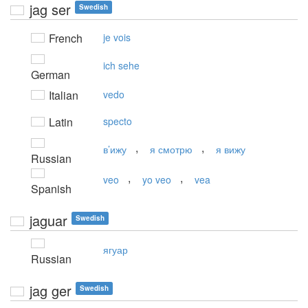
jag ser
Swedish
French
je vois
ich sehe
German
Italian
vedo
Latin
specto
,
,
в’ижу
я смотрю
я вижу
Russian
,
,
veo
yo veo
vea
Spanish
jaguar
Swedish
ягуар
Russian
jag ger
Swedish