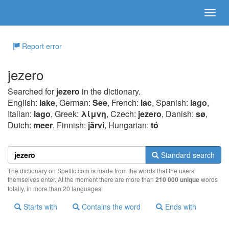
Report error
jezero
Searched for
jezero
in the dictionary.
English:
lake
, German:
See
, French:
lac
, Spanish:
lago
,
Italian:
lago
, Greek:
λίμvη
, Czech:
jezero
, Danish:
sø
,
Dutch:
meer
, Finnish:
järvi
, Hungarian:
tó
Standard search
The dictionary on Spellic.com is made from the words that the users
themselves enter. At the moment there are more than
210 000 unique
words
totally, in more than 20 languages!
Starts with
Contains the word
Ends with