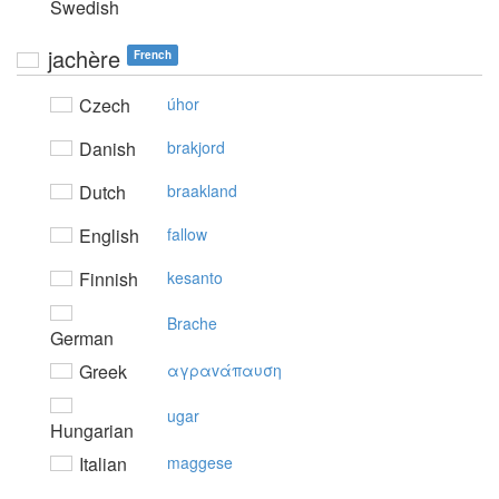
Swedish
jachère
French
Czech
úhor
Danish
brakjord
Dutch
braakland
English
fallow
Finnish
kesanto
Brache
German
Greek
αγραvάπαυση
ugar
Hungarian
Italian
maggese