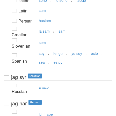
Italian
sono
io sono
faccio
Latin
sum
Persian
hastam
,
já sam
sam
Croatian
sem
Slovenian
,
,
,
,
soy
tengo
yo soy
esté
Spanish
,
sea
estoy
jag syr
Swedish
я шью
Russian
jag har
German
ich habe