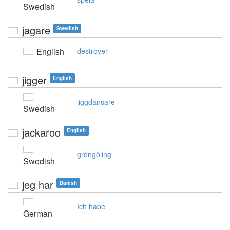
Swedish
jagare
Swedish
English
destroyer
jigger
English
jiggdansare
Swedish
jackaroo
English
gröngöling
Swedish
jeg har
Danish
Ich habe
German