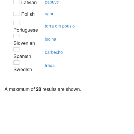
Latvian
papuve
Polish
ugór
terra em pousio
Portuguese
ledina
Slovenian
barbecho
Spanish
träda
Swedish
A maximum of
20
results are shown.