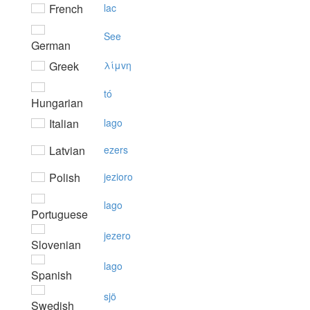
French
lac
See
German
Greek
λίμvη
tó
Hungarian
Italian
lago
Latvian
ezers
Polish
jezioro
lago
Portuguese
jezero
Slovenian
lago
Spanish
sjö
Swedish