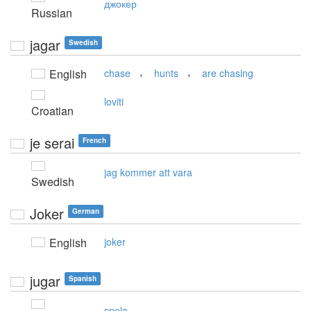
джокер
Russian
jagar
Swedish
,
,
English
chase
hunts
are chasing
loviti
Croatian
je serai
French
jag kommer att vara
Swedish
Joker
German
English
joker
jugar
Spanish
spela