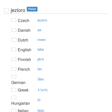
jezioro
Polish
Czech
jezero
Danish
sø
Dutch
meer
English
lake
Finnish
järvi
French
lac
See
German
Greek
λίμvη
tó
Hungarian
Italian
lago