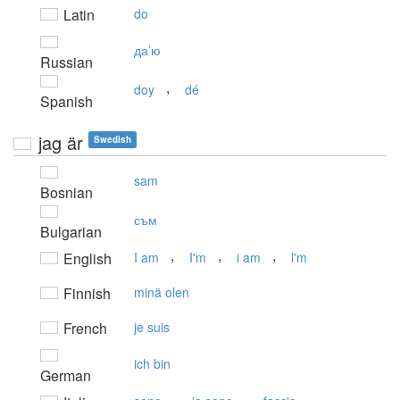
Latin
do
да’ю
Russian
,
doy
dé
Spanish
jag är
Swedish
sam
Bosnian
съм
Bulgarian
,
,
,
English
I am
I'm
i am
l'm
Finnish
minä olen
French
je suis
ich bin
German
,
,