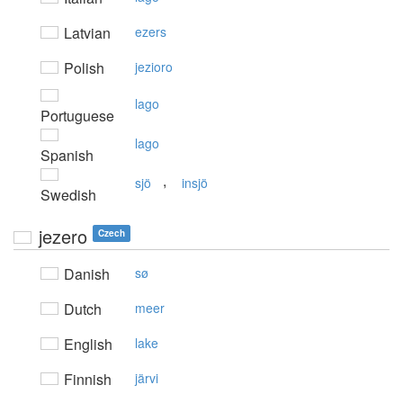
Latvian
ezers
Polish
jezioro
lago
Portuguese
lago
Spanish
,
sjö
insjö
Swedish
jezero
Czech
Danish
sø
Dutch
meer
English
lake
Finnish
järvi