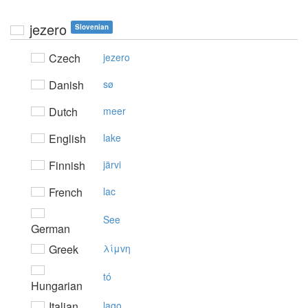
jezero
Slovenian
Czech
jezero
Danish
sø
Dutch
meer
English
lake
Finnish
järvi
French
lac
See
German
Greek
λίμvη
tó
Hungarian
Italian
lago