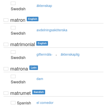
äktenskap
Swedish
matron
English
avdelningssköterska
Swedish
matrimonial
English
,
giftermåls-
äktenskaplig
Swedish
matrona
Latin
dam
Swedish
matrumet
Swedish
Spanish
el comedor