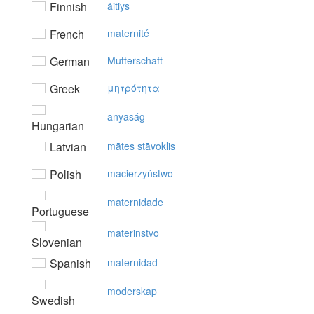
Finnish
äitiys
French
maternité
German
Mutterschaft
Greek
μητρότητα
anyaság
Hungarian
Latvian
mātes stāvoklis
Polish
macierzyństwo
maternidade
Portuguese
materinstvo
Slovenian
Spanish
maternidad
moderskap
Swedish