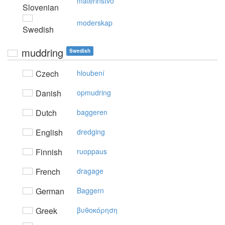
materinstvo
Slovenian
moderskap
Swedish
muddring
Swedish
Czech
hloubení
Danish
opmudring
Dutch
baggeren
English
dredging
Finnish
ruoppaus
French
dragage
German
Baggern
Greek
βυθoκόρηση