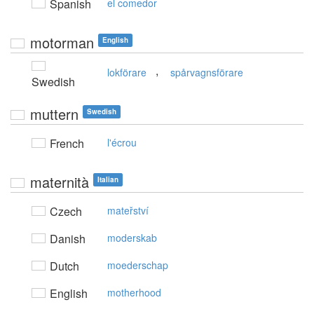
Spanish
el comedor
motorman
English
,
lokförare
spårvagnsförare
Swedish
muttern
Swedish
French
l'écrou
maternità
Italian
Czech
mateřství
Danish
moderskab
Dutch
moederschap
English
motherhood