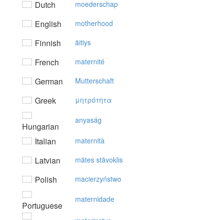
Dutch
moederschap
English
motherhood
Finnish
äitiys
French
maternité
German
Mutterschaft
Greek
μητρότητα
anyaság
Hungarian
Italian
maternità
Latvian
mātes stāvoklis
Polish
macierzyństwo
maternidade
Portuguese