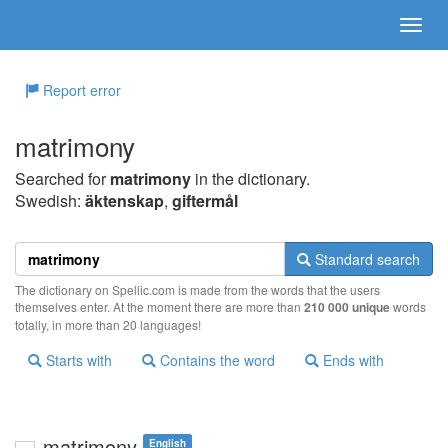
Report error
matrimony
Searched for
matrimony
in the dictionary.
Swedish:
äktenskap
,
giftermål
Standard search
The dictionary on Spellic.com is made from the words that the users
themselves enter. At the moment there are more than
210 000 unique
words
totally, in more than 20 languages!
Starts with
Contains the word
Ends with
matrimony
English