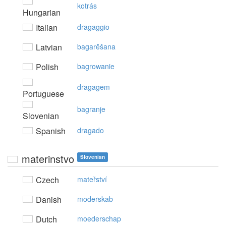
kotrás
Hungarian
Italian
dragaggio
Latvian
bagarēšana
Polish
bagrowanie
dragagem
Portuguese
bagranje
Slovenian
Spanish
dragado
materinstvo
Slovenian
Czech
mateřství
Danish
moderskab
Dutch
moederschap