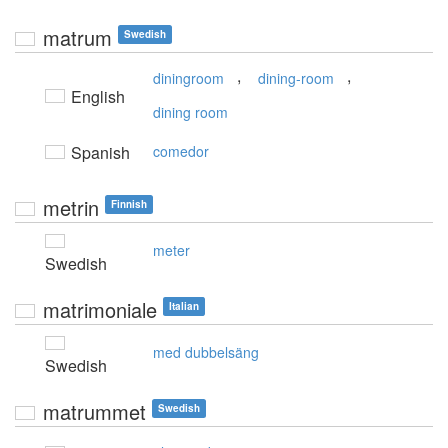
matrum
Swedish
,
,
diningroom
dining-room
English
dining room
Spanish
comedor
metrin
Finnish
meter
Swedish
matrimoniale
Italian
med dubbelsäng
Swedish
matrummet
Swedish