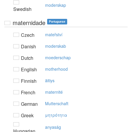
moderskap
Swedish
maternidade
Portuguese
Czech
mateřství
Danish
moderskab
Dutch
moederschap
English
motherhood
Finnish
äitiys
French
maternité
German
Mutterschaft
Greek
μητρότητα
anyaság
Hungarian