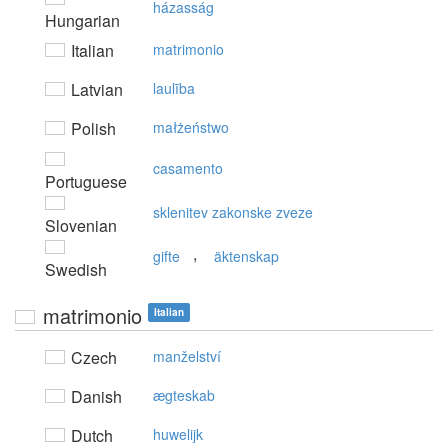
házasság
Hungarian
Italian
matrimonio
Latvian
laulība
Polish
małżeństwo
casamento
Portuguese
sklenitev zakonske zveze
Slovenian
,
gifte
äktenskap
Swedish
matrimonio
Italian
Czech
manželství
Danish
ægteskab
Dutch
huwelijk