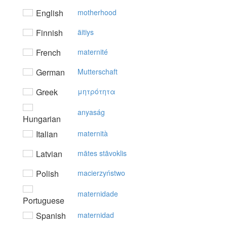
English
motherhood
Finnish
äitiys
French
maternité
German
Mutterschaft
Greek
μητρότητα
anyaság
Hungarian
Italian
maternità
Latvian
mātes stāvoklis
Polish
macierzyństwo
maternidade
Portuguese
Spanish
maternidad