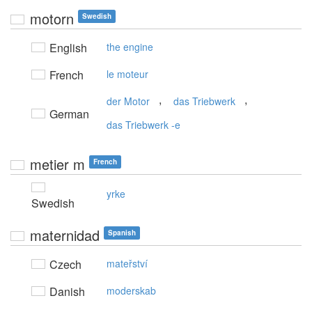
motorn
Swedish
English
the engine
French
le moteur
,
,
der Motor
das Triebwerk
German
das Triebwerk -e
metier m
French
yrke
Swedish
maternidad
Spanish
Czech
mateřství
Danish
moderskab