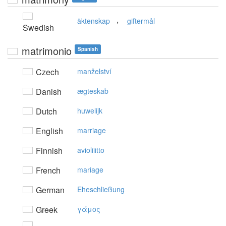
,
äktenskap
giftermål
Swedish
matrimonio
Spanish
Czech
manželství
Danish
ægteskab
Dutch
huwelijk
English
marriage
Finnish
avioliiitto
French
mariage
German
Eheschließung
Greek
γάμoς