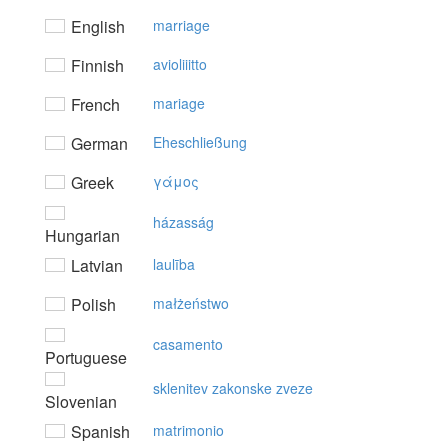
English
marriage
Finnish
avioliiitto
French
mariage
German
Eheschließung
Greek
γάμoς
házasság
Hungarian
Latvian
laulība
Polish
małżeństwo
casamento
Portuguese
sklenitev zakonske zveze
Slovenian
Spanish
matrimonio