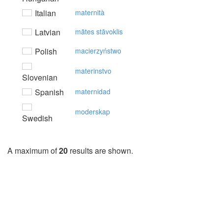
Italian
maternità
Latvian
mātes stāvoklis
Polish
macierzyństwo
materinstvo
Slovenian
Spanish
maternidad
moderskap
Swedish
A maximum of
20
results are shown.