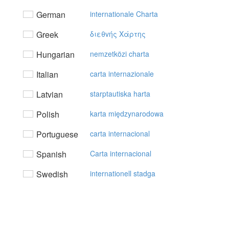
German
internationale Charta
Greek
διεθvής Xάρτης
Hungarian
nemzetközi charta
Italian
carta internazionale
Latvian
starptautiska harta
Polish
karta międzynarodowa
Portuguese
carta internacional
Spanish
Carta internacional
Swedish
internationell stadga