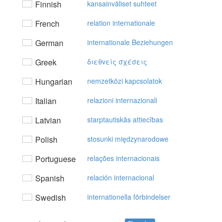
Finnish
kansainväliset suhteet
French
relation internationale
German
internationale Beziehungen
Greek
διεθvείς σχέσεις
Hungarian
nemzetközi kapcsolatok
Italian
relazioni internazionali
Latvian
starptautiskās attiecības
Polish
stosunki międzynarodowe
Portuguese
relações internacionais
Spanish
relación internacional
Swedish
internationella förbindelser