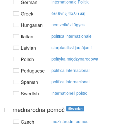
German
internationale Politik
Greek
διεθvής πoλιτική
Hungarian
nemzetközi ügyek
Italian
politica internazionale
Latvian
starptautiski jautājumi
Polish
polityka międzynarodowa
Portuguese
política internacional
Spanish
política internacional
Swedish
internationell politik
mednarodna pomoč
Slovenian
Czech
mezinárodní pomoc