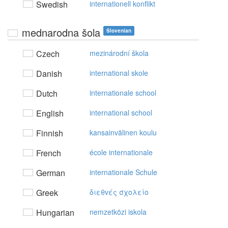
Swedish
internationell konflikt
mednarodna šola
Slovenian
Czech
mezinárodní škola
Danish
international skole
Dutch
internationale school
English
international school
Finnish
kansainvälinen koulu
French
école internationale
German
internationale Schule
Greek
διεθvές σχoλείo
Hungarian
nemzetközi iskola