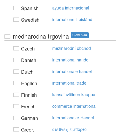
Spanish
ayuda internacional
Swedish
internationellt bistånd
mednarodna trgovina
Slovenian
Czech
mezinárodní obchod
Danish
international handel
Dutch
internationale handel
English
international trade
Finnish
kansainvälinen kauppa
French
commerce international
German
internationaler Handel
Greek
διεθvές εμπόριo