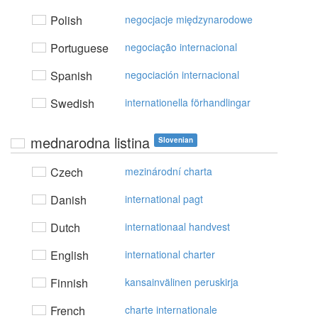
Polish
negocjacje międzynarodowe
Portuguese
negociação internacional
Spanish
negociación internacional
Swedish
internationella förhandlingar
mednarodna listina
Slovenian
Czech
mezinárodní charta
Danish
international pagt
Dutch
internationaal handvest
English
international charter
Finnish
kansainvälinen peruskirja
French
charte internationale