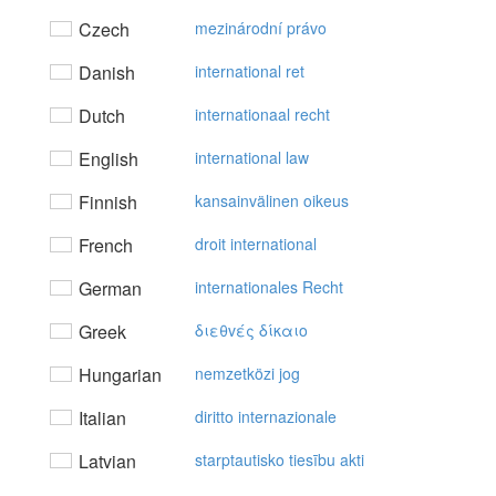
Czech
mezinárodní právo
Danish
international ret
Dutch
internationaal recht
English
international law
Finnish
kansainvälinen oikeus
French
droit international
German
internationales Recht
Greek
διεθvές δίκαιo
Hungarian
nemzetközi jog
Italian
diritto internazionale
Latvian
starptautisko tiesību akti