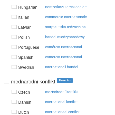
Hungarian
nemzetközi kereskedelem
Italian
commercio internazionale
Latvian
starptautiskā tirdzniecība
Polish
handel międzynarodowy
Portuguese
comércio internacional
Spanish
comercio internacional
Swedish
internationell handel
mednarodni konflikt
Slovenian
Czech
mezinárodní konflikt
Danish
international konflikt
Dutch
internationaal conflict