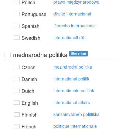
Polish
prawo międzynarodowe
Portuguese
direito internacional
Spanish
Derecho internacional
Swedish
internationell rätt
mednarodna politika
Slovenian
Czech
mezinárodní politika
Danish
international politik
Dutch
internationale politiek
English
international affairs
Finnish
kansainvälinen politiikka
French
politique internationale