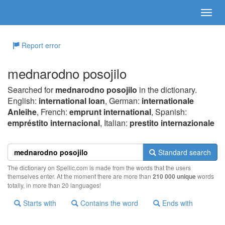
Report error
mednarodno posojilo
Searched for
mednarodno posojilo
in the dictionary.
English:
international loan
, German:
internationale
Anleihe
, French:
emprunt international
, Spanish:
empréstito internacional
, Italian:
prestito internazionale
Standard search
The dictionary on Spellic.com is made from the words that the users
themselves enter. At the moment there are more than
210 000 unique
words
totally, in more than 20 languages!
Starts with
Contains the word
Ends with