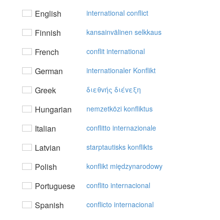
English
international conflict
Finnish
kansainvälinen selkkaus
French
conflit international
German
internationaler Konflikt
Greek
διεθvής διέvεξη
Hungarian
nemzetközi konfliktus
Italian
conflitto internazionale
Latvian
starptautisks konflikts
Polish
konflikt międzynarodowy
Portuguese
conflito internacional
Spanish
conflicto internacional