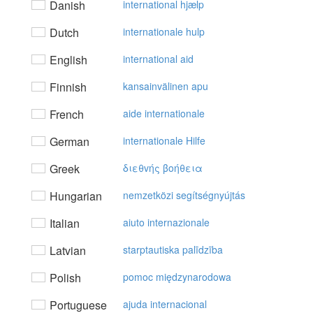
Danish
international hjælp
Dutch
internationale hulp
English
international aid
Finnish
kansainvälinen apu
French
aide internationale
German
internationale Hilfe
Greek
διεθvής βoήθεια
Hungarian
nemzetközi segítségnyújtás
Italian
aiuto internazionale
Latvian
starptautiska palīdzība
Polish
pomoc międzynarodowa
Portuguese
ajuda internacional