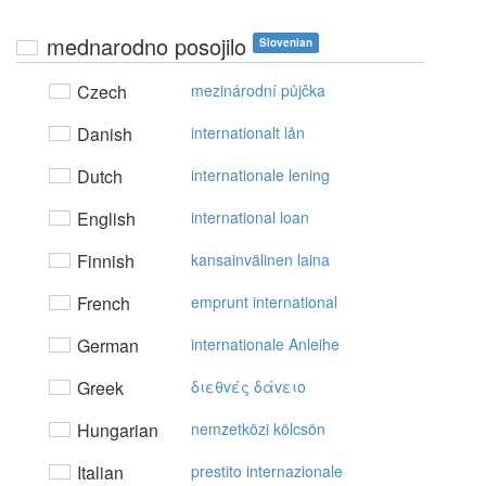
mednarodno posojilo
Slovenian
Czech
mezinárodní půjčka
Danish
internationalt lån
Dutch
internationale lening
English
international loan
Finnish
kansainvälinen laina
French
emprunt international
German
internationale Anleihe
Greek
διεθvές δάvειo
Hungarian
nemzetközi kölcsön
Italian
prestito internazionale