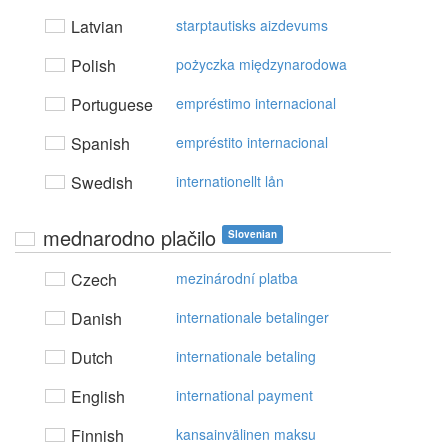
Latvian
starptautisks aizdevums
Polish
pożyczka międzynarodowa
Portuguese
empréstimo internacional
Spanish
empréstito internacional
Swedish
internationellt lån
mednarodno plačilo
Slovenian
Czech
mezinárodní platba
Danish
internationale betalinger
Dutch
internationale betaling
English
international payment
Finnish
kansainvälinen maksu