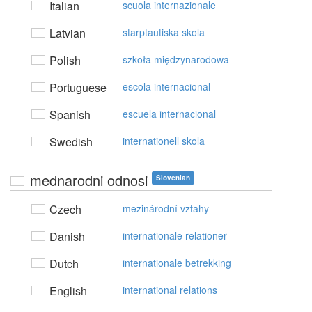
Italian
scuola internazionale
Latvian
starptautiska skola
Polish
szkoła międzynarodowa
Portuguese
escola internacional
Spanish
escuela internacional
Swedish
internationell skola
mednarodni odnosi
Slovenian
Czech
mezinárodní vztahy
Danish
internationale relationer
Dutch
internationale betrekking
English
international relations