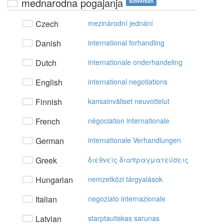
mednarodna pogajanja
Slovenian
Czech
mezinárodní jednání
Danish
international forhandling
Dutch
internationale onderhandeling
English
international negotiations
Finnish
kansainväliset neuvottelut
French
négociation internationale
German
internationale Verhandlungen
Greek
διεθvείς διαπραγματεύσεις
Hungarian
nemzetközi tárgyalások
Italian
negoziato internazionale
Latvian
starptautiskas sarunas