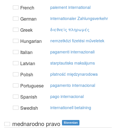
French
paiement international
German
internationaler Zahlungsverkehr
Greek
διεθvείς πληρωμές
Hungarian
nemzetközi fizetési műveletek
Italian
pagamenti internazionali
Latvian
starptautisks maksājums
Polish
płatność międzynarodowa
Portuguese
pagamento internacional
Spanish
pago internacional
Swedish
internationell betalning
mednarodno pravo
Slovenian