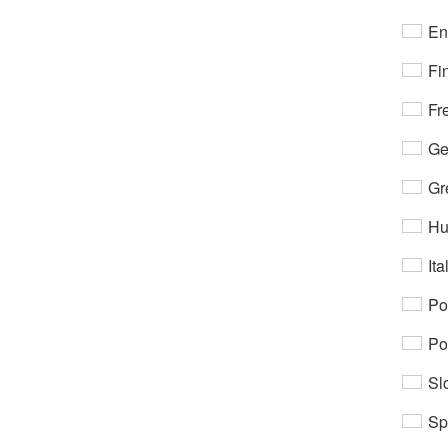
En
Fi
Fr
Ge
Gr
Hu
Ita
Po
Po
Sl
Sp