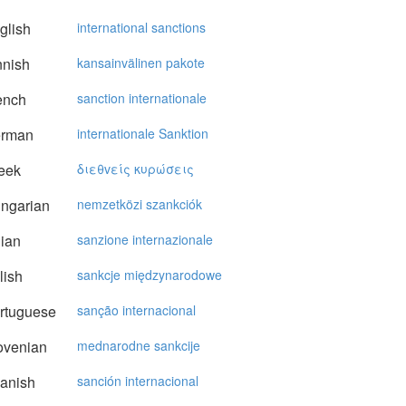
glish
international sanctions
nnish
kansainvälinen pakote
ench
sanction internationale
rman
internationale Sanktion
eek
διεθvείς κυρώσεις
ngarian
nemzetközi szankciók
lian
sanzione internazionale
lish
sankcje międzynarodowe
rtuguese
sanção internacional
ovenian
mednarodne sankcije
anish
sanción internacional