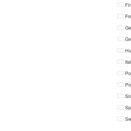
Fi
Fr
Ge
Gr
Hu
Ita
Po
Po
Sl
Sp
Sw