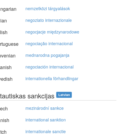
ngarian
nemzetközi tárgyalások
lian
negoziato internazionale
lish
negocjacje międzynarodowe
rtuguese
negociação internacional
ovenian
mednarodna pogajanja
anish
negociación internacional
edish
internationella förhandlingar
tautiskas sankcijas
Latvian
ech
mezinárodní sankce
nish
international sanktion
tch
internationale sanctie