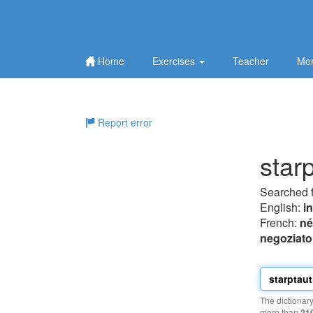
Home
Exercises
Teacher
Mor
Report error
star
Searched 
English:
i
French:
né
negoziato
The dictionar
more than
21