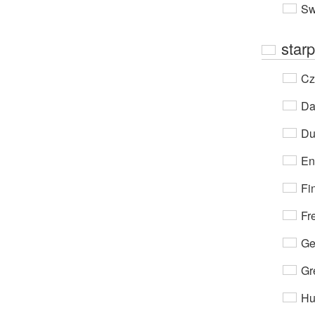
Sw
starp
Cz
Da
Du
En
Fi
Fr
Ge
Gr
Hu