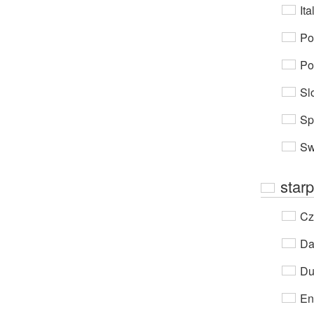
Ita
Po
Po
Sl
Sp
Sw
starp
Cz
Da
Du
En