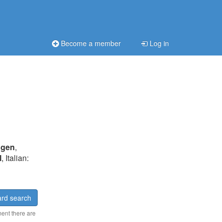
Become a member
Log in
ngen
,
l
, Italian:
rd search
ment there are