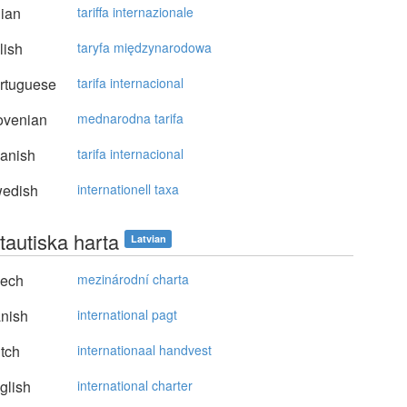
lian
tariffa internazionale
lish
taryfa międzynarodowa
rtuguese
tarifa internacional
ovenian
mednarodna tarifa
anish
tarifa internacional
edish
internationell taxa
tautiska harta
Latvian
ech
mezinárodní charta
nish
international pagt
tch
internationaal handvest
glish
international charter