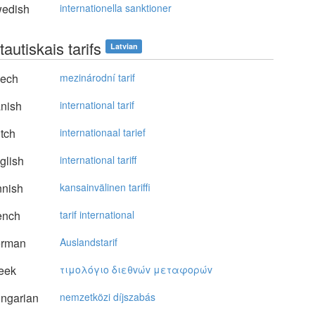
edish
internationella sanktioner
tautiskais tarifs
Latvian
ech
mezinárodní tarif
nish
international tarif
tch
internationaal tarief
glish
international tariff
nnish
kansainvälinen tariffi
ench
tarif international
rman
Auslandstarif
eek
τιμoλόγιo διεθvώv μεταφoρώv
ngarian
nemzetközi díjszabás