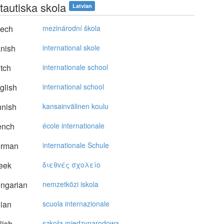
tautiska skola
Latvian
ech
mezinárodní škola
nish
international skole
tch
internationale school
glish
international school
nnish
kansainvälinen koulu
ench
école internationale
rman
internationale Schule
eek
διεθvές σχoλείo
ngarian
nemzetközi iskola
lian
scuola internazionale
lish
szkoła międzynarodowa