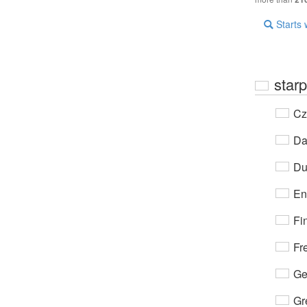
Starts 
star
Cz
Da
Du
En
Fi
Fr
Ge
Gr