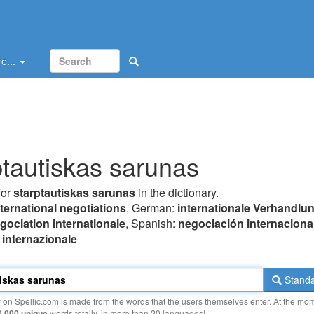
e...
ptautiskas sarunas
for
starptautiskas sarunas
in the dictionary.
nternational negotiations
, German:
internationale Verhandlu
gociation internationale
, Spanish:
negociación internaciona
 internazionale
Standa
y on Spellic.com is made from the words that the users themselves enter. At the mo
0 000 unique
words totally, in more than 20 languages!