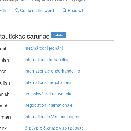
with
Contains the word
Ends with
ptautiskas sarunas
Latvian
ech
mezinárodní jednání
nish
international forhandling
tch
internationale onderhandeling
glish
international negotiations
nnish
kansainväliset neuvottelut
ench
négociation internationale
rman
internationale Verhandlungen
eek
διεθvείς διαπραγματεύσεις