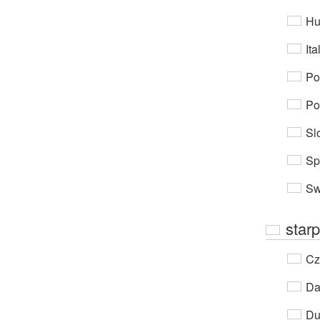
Hu
Ita
Po
Po
Sl
Sp
Sw
starp
Cz
Da
Du