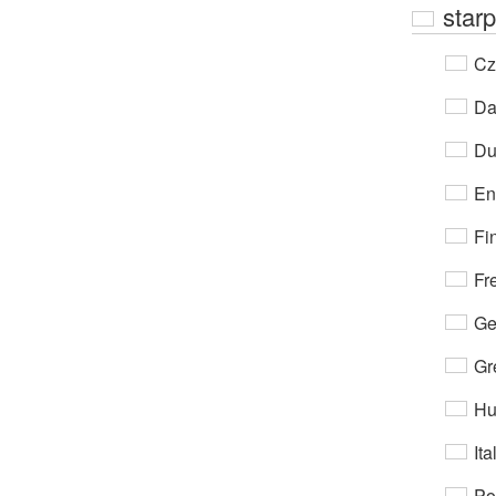
starp
Cz
Da
Du
En
Fi
Fr
Ge
Gr
Hu
Ita
Po