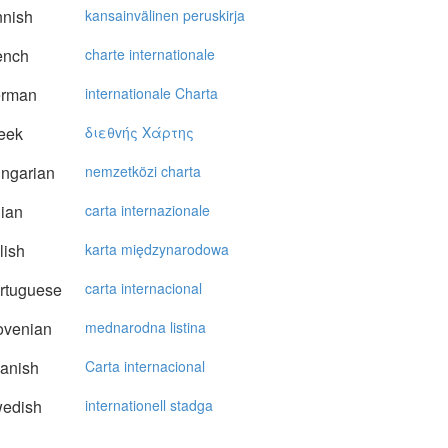
nnish
kansainvälinen peruskirja
ench
charte internationale
rman
internationale Charta
eek
διεθvής Xάρτης
ngarian
nemzetközi charta
lian
carta internazionale
lish
karta międzynarodowa
rtuguese
carta internacional
ovenian
mednarodna listina
anish
Carta internacional
edish
internationell stadga