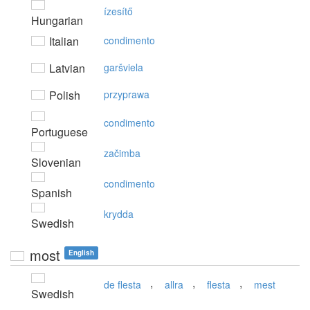
ízesítő
Hungarian
Italian
condimento
Latvian
garšviela
Polish
przyprawa
condimento
Portuguese
začimba
Slovenian
condimento
Spanish
krydda
Swedish
most
English
,
,
,
de flesta
allra
flesta
mest
Swedish