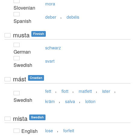
mora
Slovenian
,
deber
debéis
Spanish
musta
Finnish
schwarz
German
svart
Swedish
mást
Croatian
,
,
,
,
fett
flott
matfett
ister
Swedish
,
,
kräm
salva
lotion
mista
Swedish
,
English
lose
forfeit