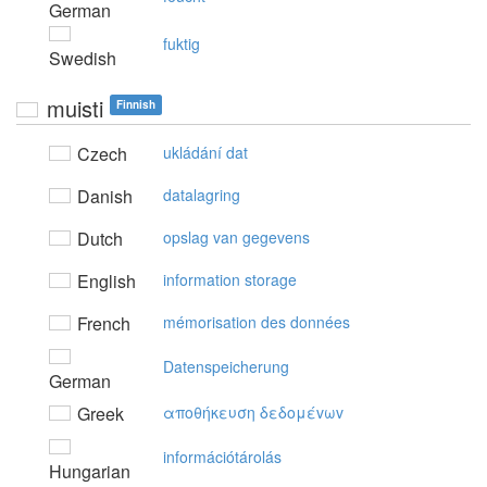
German
fuktig
Swedish
muisti
Finnish
Czech
ukládání dat
Danish
datalagring
Dutch
opslag van gegevens
English
information storage
French
mémorisation des données
Datenspeicherung
German
Greek
απoθήκευση δεδoμέvωv
információtárolás
Hungarian