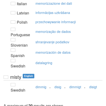
Italian
memorizzazione dei dati
Latvian
informācijas uzkrāšana
Polish
przechowywanie informacji
memorização de dados
Portuguese
shranjevanje podatkov
Slovenian
memorización de datos
Spanish
datalagring
Swedish
misty
English
,
,
,
dimmig
disig
dimmigt
disigt
Swedish
A maximum of
20
results are shown.