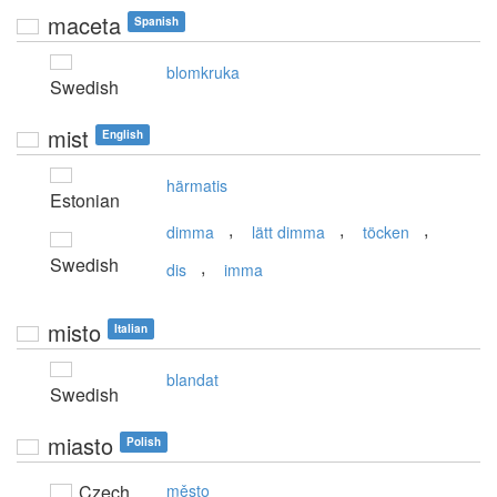
maceta
Spanish
blomkruka
Swedish
mist
English
härmatis
Estonian
,
,
,
dimma
lätt dimma
töcken
Swedish
,
dis
imma
misto
Italian
blandat
Swedish
miasto
Polish
Czech
město