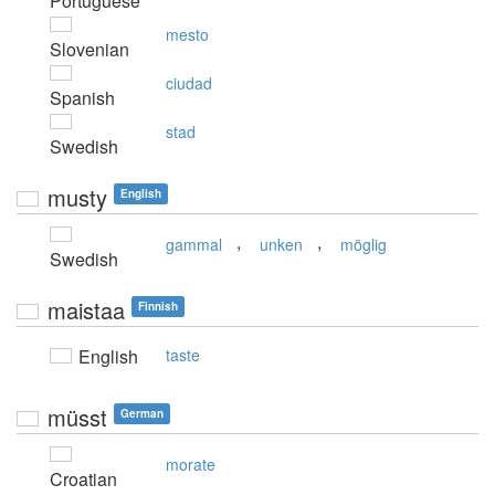
Portuguese
mesto
Slovenian
ciudad
Spanish
stad
Swedish
musty
English
,
,
gammal
unken
möglig
Swedish
maistaa
Finnish
English
taste
müsst
German
morate
Croatian