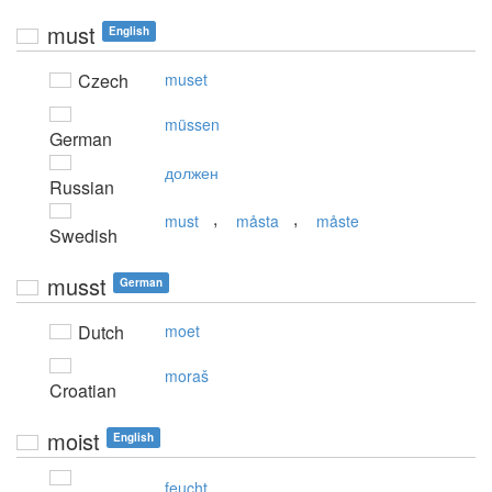
must
English
Czech
muset
müssen
German
должен
Russian
,
,
must
måsta
måste
Swedish
musst
German
Dutch
moet
moraš
Croatian
moist
English
feucht