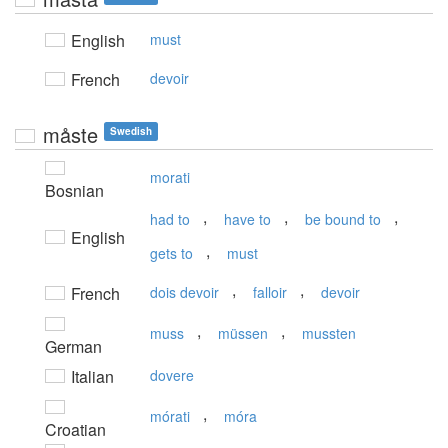
English
must
French
devoir
måste
Swedish
morati
Bosnian
,
,
,
had to
have to
be bound to
English
,
gets to
must
,
,
French
dois devoir
falloir
devoir
,
,
muss
müssen
mussten
German
Italian
dovere
,
mórati
móra
Croatian