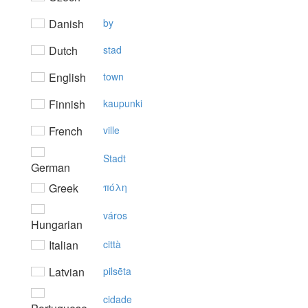
Danish
by
Dutch
stad
English
town
Finnish
kaupunki
French
ville
Stadt
German
Greek
πόλη
város
Hungarian
Italian
città
Latvian
pilsēta
cidade