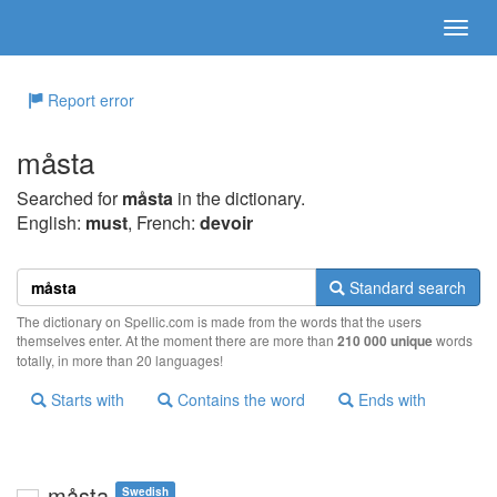
Report error
måsta
Searched for
måsta
in the dictionary.
English:
must
, French:
devoir
Standard search
The dictionary on Spellic.com is made from the words that the users
themselves enter. At the moment there are more than
210 000 unique
words
totally, in more than 20 languages!
Starts with
Contains the word
Ends with
måsta
Swedish