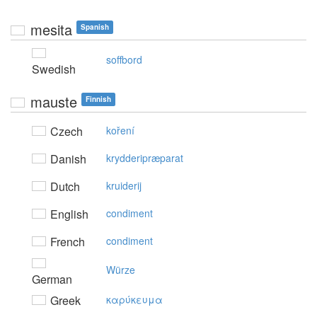
mesita
Spanish
soffbord
Swedish
mauste
Finnish
Czech
koření
Danish
krydderipræparat
Dutch
kruiderij
English
condiment
French
condiment
Würze
German
Greek
καρύκευμα