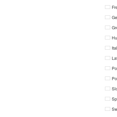
Fr
Ge
Gr
Hu
Ita
Lat
Po
Po
Sl
Sp
Sw