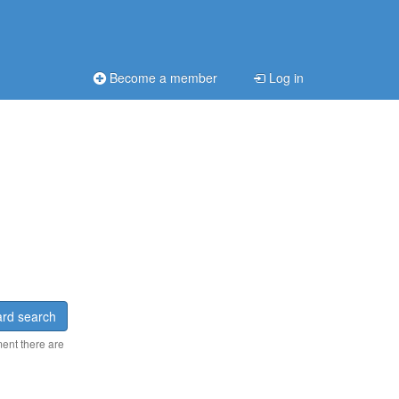
Become a member
Log in
rd search
ment there are