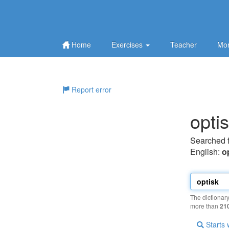
Home
Exercises
Teacher
Mor
Report error
opti
Searched 
English:
o
The dictionar
more than
21
Starts 