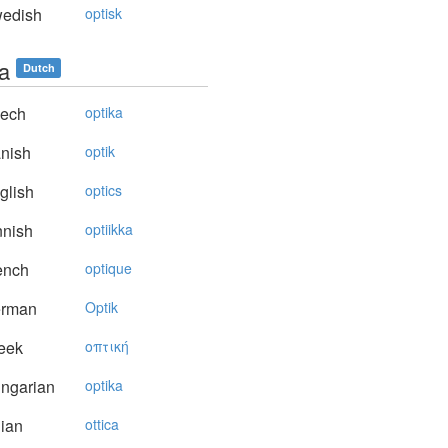
edish
optisk
ca
Dutch
ech
optika
nish
optik
glish
optics
nnish
optiikka
ench
optique
rman
Optik
eek
oπτική
ngarian
optika
lian
ottica