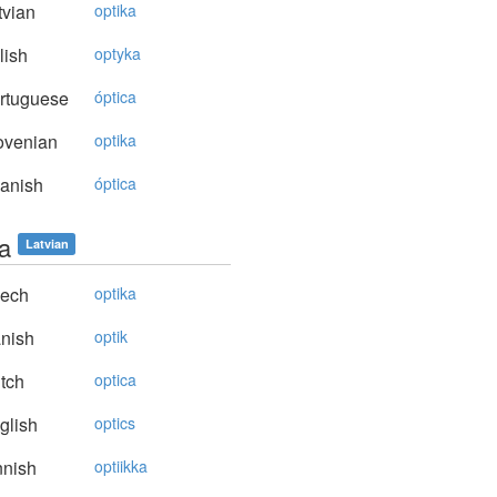
vian
optika
lish
optyka
rtuguese
óptica
ovenian
optika
anish
óptica
ka
Latvian
ech
optika
nish
optik
tch
optica
glish
optics
nnish
optiikka