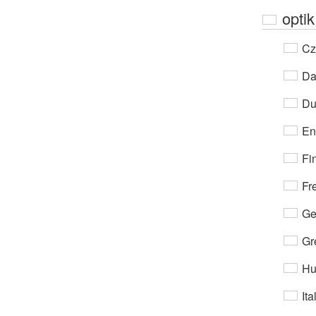
optik
Cz
Da
Du
En
Fi
Fr
Ge
Gr
Hu
Ita