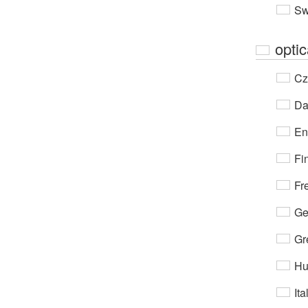
Sw
opti
Cz
Da
En
Fi
Fr
Ge
Gr
Hu
Ita