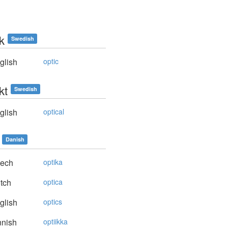
k
Swedish
glish
optic
kt
Swedish
glish
optical
Danish
ech
optika
tch
optica
glish
optics
nnish
optiikka