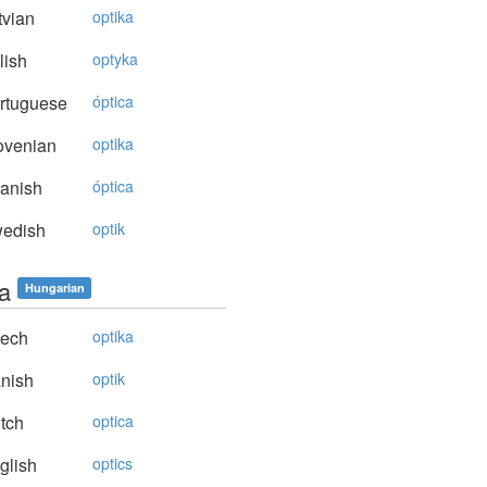
vian
optika
lish
optyka
rtuguese
óptica
ovenian
optika
anish
óptica
edish
optik
ka
Hungarian
ech
optika
nish
optik
tch
optica
glish
optics