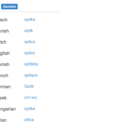
Swedish
ech
optika
nish
optik
tch
optica
glish
optics
nnish
optiikka
ench
optique
rman
Optik
eek
oπτική
ngarian
optika
lian
ottica