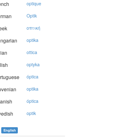
ench
optique
rman
Optik
eek
oπτική
ngarian
optika
lian
ottica
lish
optyka
rtuguese
óptica
ovenian
optika
anish
óptica
edish
optik
English