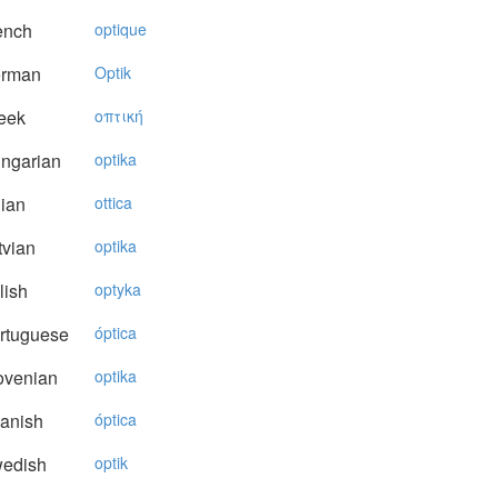
ench
optique
rman
Optik
eek
oπτική
ngarian
optika
lian
ottica
vian
optika
lish
optyka
rtuguese
óptica
ovenian
optika
anish
óptica
edish
optik