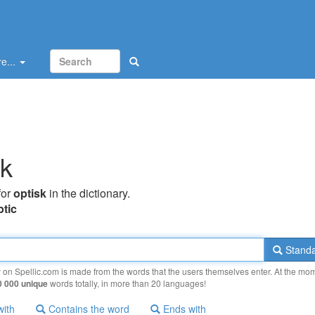
e...
sk
for
optisk
in the dictionary.
ptic
Standa
y on Spellic.com is made from the words that the users themselves enter. At the mo
0 000 unique
words totally, in more than 20 languages!
with
Contains the word
Ends with