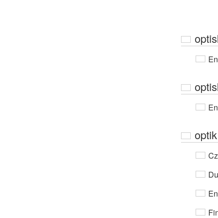
optis
En
optis
En
optik
Cz
Du
En
Fi