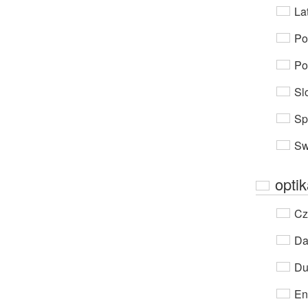
Lat
Po
Po
Sl
Sp
Sw
opti
Cz
Da
Du
En