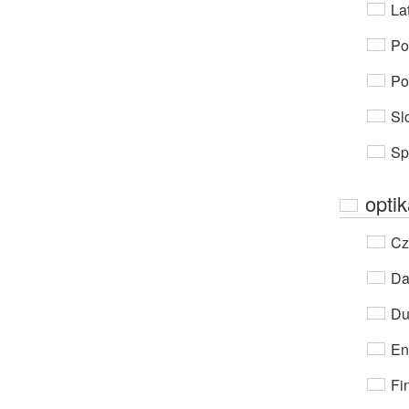
Lat
Po
Po
Sl
Sp
opti
Cz
Da
Du
En
Fi