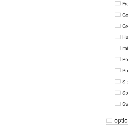
Fr
Ge
Gr
Hu
Ita
Po
Po
Sl
Sp
Sw
optic