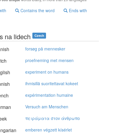
with
Contains the word
Ends with
s na lidech
Czech
nish
forsøg på mennesker
tch
proefneming met mensen
glish
experiment on humans
nnish
ihmisillä suoritettavat kokeet
ench
expérimentation humaine
rman
Versuch am Menschen
eek
πειράματα στov άvθρωπo
ngarian
emberen végzett kísérlet