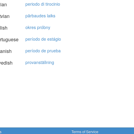
lian
periodo di tirocinio
vian
pārbaudes laiks
lish
okres próbny
rtuguese
período de estágio
anish
período de prueba
edish
provanställning
s
Terms of Service