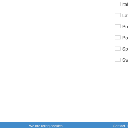
Ita
Lat
Po
Po
Sp
Sw
We are using cookies
Contact u