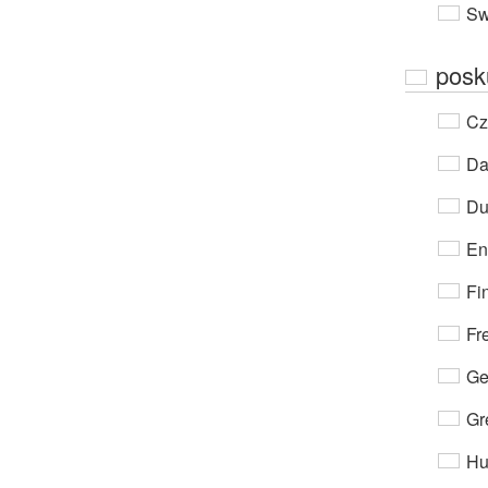
Sw
posk
Cz
Da
Du
En
Fi
Fr
Ge
Gr
Hu