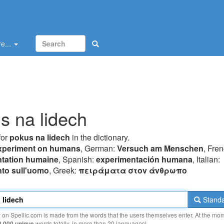
e...
s na lidech
for
pokus na lidech
in the dictionary.
xperiment on humans
, German:
Versuch am Menschen
, Fren
tation humaine
, Spanish:
experimentación humana
, Italian:
to sull'uomo
, Greek:
πειράματα στov άvθρωπo
Standa
y on Spellic.com is made from the words that the users themselves enter. At the mo
0 000 unique
words totally, in more than 20 languages!