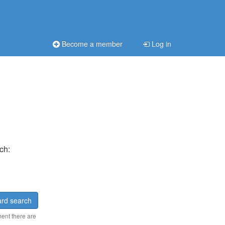
Become a member
Log in
ch:
rd search
ment there are