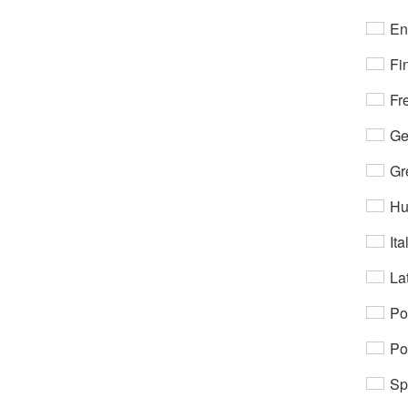
En
Fi
Fr
Ge
Gr
Hu
Ita
Lat
Po
Po
Sp