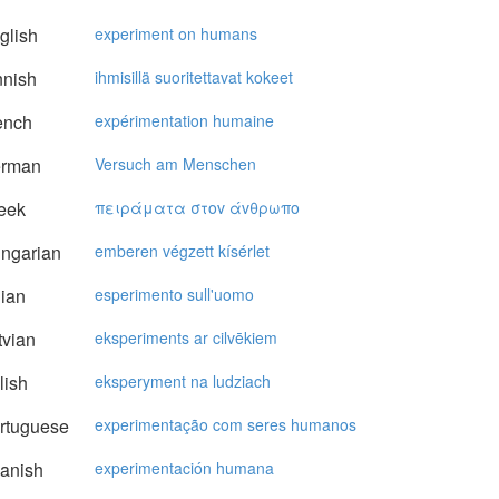
glish
experiment on humans
nnish
ihmisillä suoritettavat kokeet
ench
expérimentation humaine
rman
Versuch am Menschen
eek
πειράματα στov άvθρωπo
ngarian
emberen végzett kísérlet
lian
esperimento sull'uomo
vian
eksperiments ar cilvēkiem
lish
eksperyment na ludziach
rtuguese
experimentação com seres humanos
anish
experimentación humana