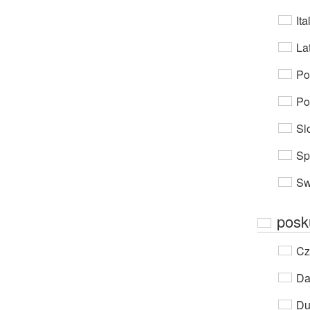
Ita
Lat
Po
Po
Sl
Sp
Sw
posk
Cz
Da
Du