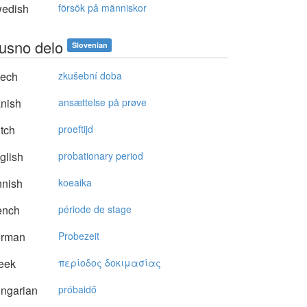
edish
försök på människor
usno delo
Slovenian
ech
zkušební doba
nish
ansættelse på prøve
tch
proeftijd
glish
probationary period
nnish
koeaika
ench
période de stage
rman
Probezeit
eek
περίoδoς δoκιμασίας
ngarian
próbaidő