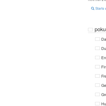
Starts 
poku
Da
Du
En
Fi
Fr
Ge
Gr
Hu