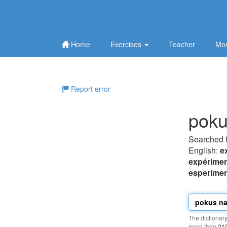
Home
Exercises
Teacher
Mor
Report error
poku
Searched 
English:
e
expérimen
esperimen
The dictionar
more than
21