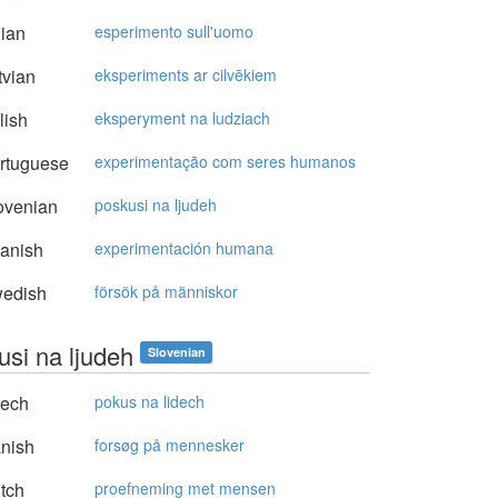
lian
esperimento sull'uomo
vian
eksperiments ar cilvēkiem
lish
eksperyment na ludziach
rtuguese
experimentação com seres humanos
ovenian
poskusi na ljudeh
anish
experimentación humana
edish
försök på människor
usi na ljudeh
Slovenian
ech
pokus na lidech
nish
forsøg på mennesker
tch
proefneming met mensen