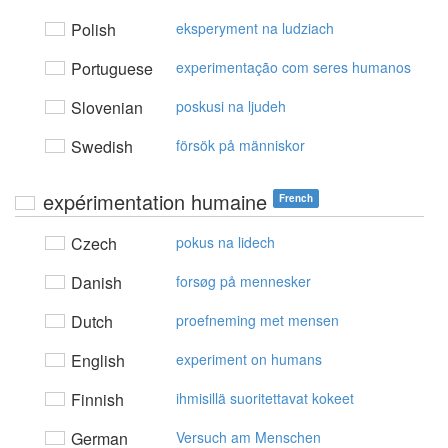
Polish
eksperyment na ludziach
Portuguese
experimentação com seres humanos
Slovenian
poskusi na ljudeh
Swedish
försök på människor
expérimentation humaine
French
Czech
pokus na lidech
Danish
forsøg på mennesker
Dutch
proefneming met mensen
English
experiment on humans
Finnish
ihmisillä suoritettavat kokeet
German
Versuch am Menschen