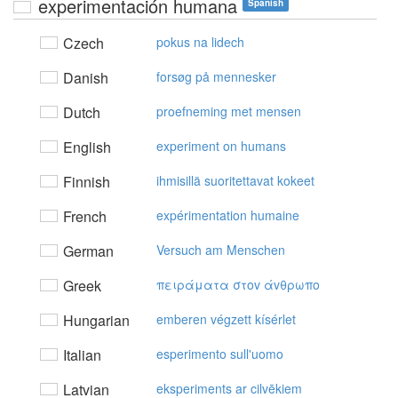
experimentación humana
Spanish
Czech
pokus na lidech
Danish
forsøg på mennesker
Dutch
proefneming met mensen
English
experiment on humans
Finnish
ihmisillä suoritettavat kokeet
French
expérimentation humaine
German
Versuch am Menschen
Greek
πειράματα στov άvθρωπo
Hungarian
emberen végzett kísérlet
Italian
esperimento sull'uomo
Latvian
eksperiments ar cilvēkiem