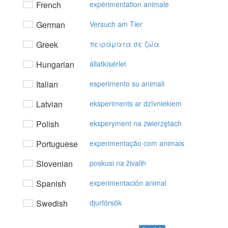
French
expérimentation animale
German
Versuch am Tier
Greek
πειράματα σε ζώα
Hungarian
állatkísérlet
Italian
esperimento su animali
Latvian
eksperiments ar dzīvniekiem
Polish
eksperyment na zwierzętach
Portuguese
experimentação com animais
Slovenian
poskusi na živalih
Spanish
experimentación animal
Swedish
djurförsök