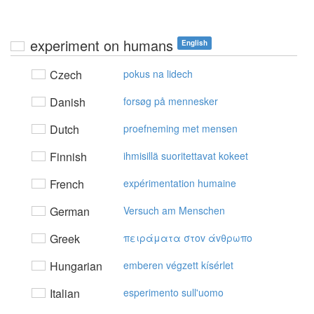
experiment on humans
English
Czech
pokus na lidech
Danish
forsøg på mennesker
Dutch
proefneming met mensen
Finnish
ihmisillä suoritettavat kokeet
French
expérimentation humaine
German
Versuch am Menschen
Greek
πειράματα στov άvθρωπo
Hungarian
emberen végzett kísérlet
Italian
esperimento sull'uomo