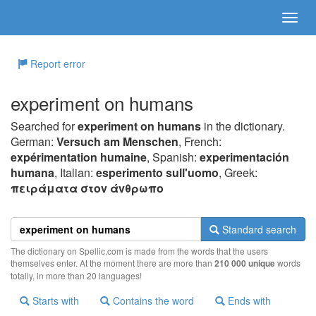
Report error
experiment on humans
Searched for
experiment on humans
in the dictionary.
German:
Versuch am Menschen
, French:
expérimentation humaine
, Spanish:
experimentación
humana
, Italian:
esperimento sull'uomo
, Greek:
πειράματα στov άvθρωπo
Standard search
The dictionary on Spellic.com is made from the words that the users
themselves enter. At the moment there are more than
210 000 unique
words
totally, in more than 20 languages!
Starts with
Contains the word
Ends with