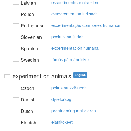
Latvian
eksperiments ar cilvēkiem
Polish
eksperyment na ludziach
Portuguese
experimentação com seres humanos
Slovenian
poskusi na ljudeh
Spanish
experimentación humana
Swedish
försök på människor
experiment on animals
English
Czech
pokus na zvířatech
Danish
dyreforsøg
Dutch
proefneming met dieren
Finnish
eläinkokeet