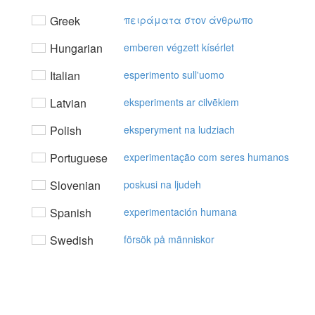
Greek
πειράματα στov άvθρωπo
Hungarian
emberen végzett kísérlet
Italian
esperimento sull'uomo
Latvian
eksperiments ar cilvēkiem
Polish
eksperyment na ludziach
Portuguese
experimentação com seres humanos
Slovenian
poskusi na ljudeh
Spanish
experimentación humana
Swedish
försök på människor