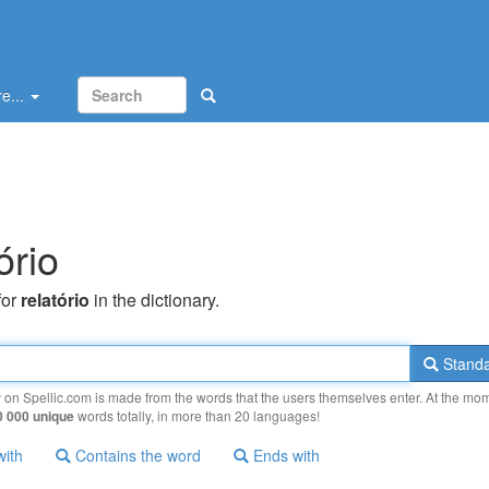
e...
ório
for
relatório
in the dictionary.
Standa
y on Spellic.com is made from the words that the users themselves enter. At the mo
0 000 unique
words totally, in more than 20 languages!
with
Contains the word
Ends with