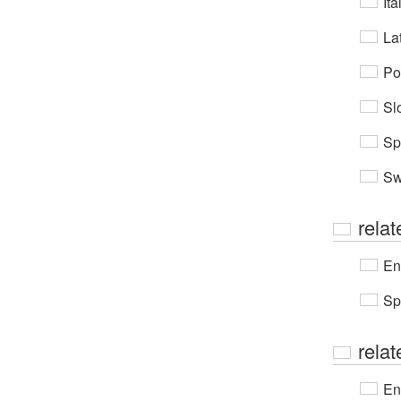
Ita
Lat
Po
Sl
Sp
Sw
relat
En
Sp
rela
En