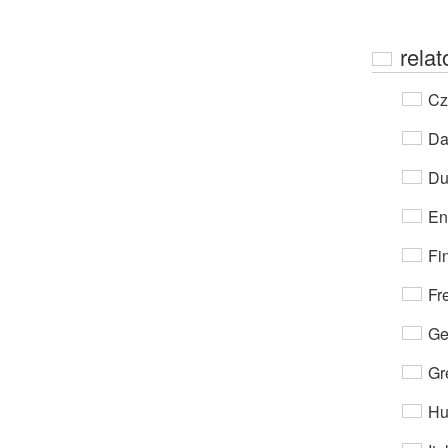
relat
Cz
Da
Du
En
Fi
Fr
Ge
Gr
Hu