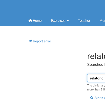
Home
Exercises
Teacher
Mor
Report error
relat
Searched 
The dictionar
more than
21
Starts 