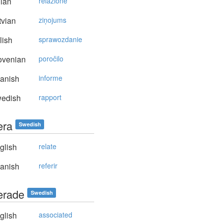
lian
relazione
vian
ziņojums
lish
sprawozdanie
ovenian
poročilo
anish
informe
edish
rapport
era
Swedish
glish
relate
anish
referir
terade
Swedish
glish
associated