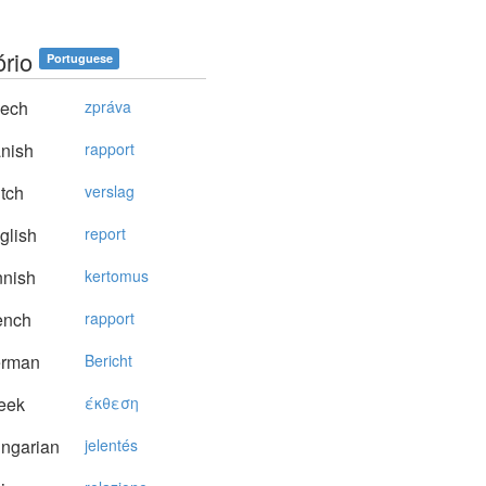
ório
Portuguese
ech
zpráva
nish
rapport
tch
verslag
glish
report
nnish
kertomus
ench
rapport
rman
Bericht
eek
έκθεση
ngarian
jelentés