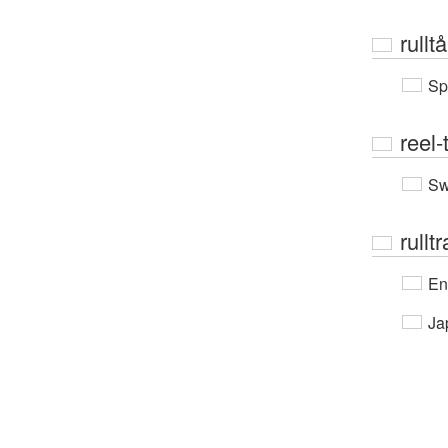
rullt
Sp
reel-
Sw
rullt
En
Ja