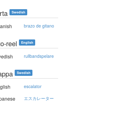
årta
Swedish
anish
brazo de gitano
to-reel
English
edish
rullbandspelare
rappa
Swedish
glish
escalator
panese
エスカレーター