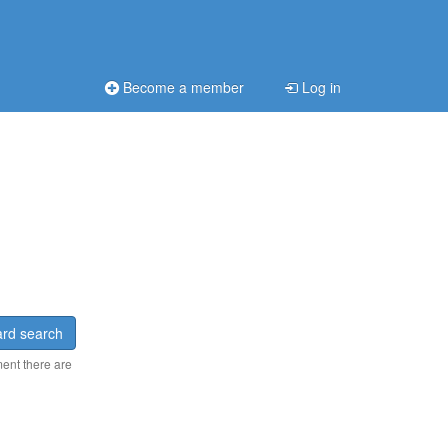
Become a member
Log in
rd search
ment there are