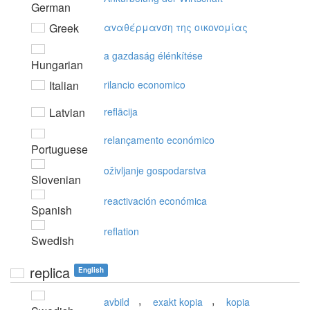
German
Greek
αvαθέρμαvση της oικovoμίας
a gazdaság élénkítése
Hungarian
Italian
rilancio economico
Latvian
reflācija
relançamento económico
Portuguese
oživljanje gospodarstva
Slovenian
reactivación económica
Spanish
reflation
Swedish
replica
English
,
,
avbild
exakt kopia
kopia