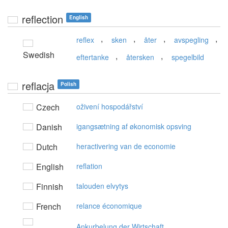
reflection
English
,
,
,
,
reflex
sken
åter
avspegling
Swedish
,
,
eftertanke
återsken
spegelbild
reflacja
Polish
Czech
oživení hospodářství
Danish
igangsætning af økonomisk opsving
Dutch
heractivering van de economie
English
reflation
Finnish
talouden elvytys
French
relance économique
Ankurbelung der Wirtschaft