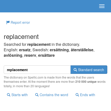
Report error
replacement
Searched for
replacement
in the dictionary.
English:
ersatz
, Swedish:
ersättning
,
återställelse
,
avlösning
,
reserv
,
ersättare
Standard search
The dictionary on Spellic.com is made from the words that the users
themselves enter. At the moment there are more than
210 000 unique
words
totally, in more than 20 languages!
Starts with
Contains the word
Ends with