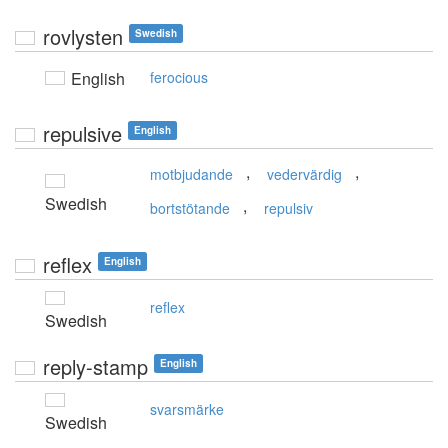
rovlysten
Swedish
English
ferocious
repulsive
English
,
,
motbjudande
vedervärdig
Swedish
,
bortstötande
repulsiv
reflex
English
reflex
Swedish
reply-stamp
English
svarsmärke
Swedish