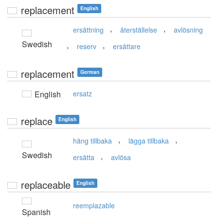
replacement
English
,
,
ersättning
återställelse
avlösning
Swedish
,
,
reserv
ersättare
replacement
German
English
ersatz
replace
English
,
,
häng tillbaka
lägga tillbaka
Swedish
,
ersätta
avlösa
replaceable
English
reemplazable
Spanish