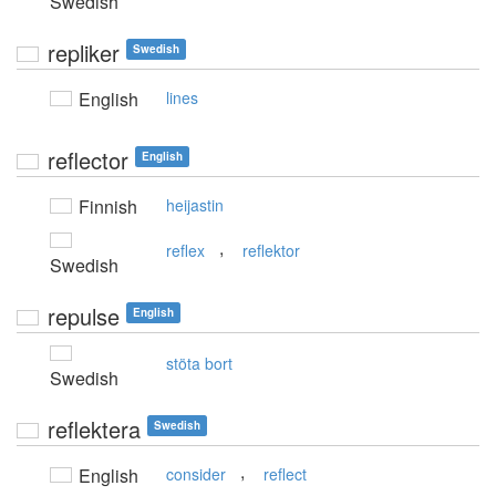
Swedish
repliker
Swedish
English
lines
reflector
English
Finnish
heijastin
,
reflex
reflektor
Swedish
repulse
English
stöta bort
Swedish
reflektera
Swedish
,
English
consider
reflect