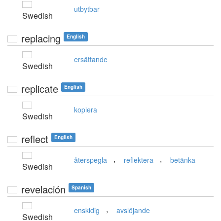
utbytbar
Swedish
replacing
English
ersättande
Swedish
replicate
English
kopiera
Swedish
reflect
English
,
,
återspegla
reflektera
betänka
Swedish
revelación
Spanish
,
enskidig
avslöjande
Swedish