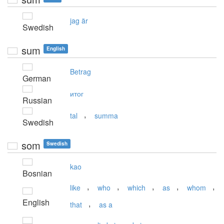
jag är
Swedish
sum
English
Betrag
German
итог
Russian
,
tal
summa
Swedish
som
Swedish
kao
Bosnian
,
,
,
,
,
like
who
which
as
whom
English
,
that
as a
,
,