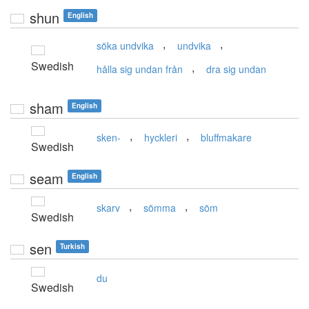
shun
English
,
,
söka undvika
undvika
Swedish
,
hålla sig undan från
dra sig undan
sham
English
,
,
sken-
hyckleri
bluffmakare
Swedish
seam
English
,
,
skarv
sömma
söm
Swedish
sen
Turkish
du
Swedish