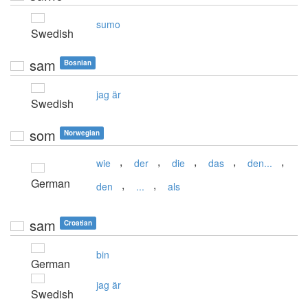
sumo
Swedish
sam
Bosnian
jag är
Swedish
som
Norwegian
,
,
,
,
,
wie
der
die
das
den...
German
,
,
den
...
als
sam
Croatian
bin
German
jag är
Swedish