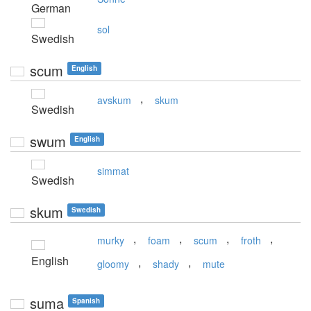
German
sol
Swedish
scum
English
,
avskum
skum
Swedish
swum
English
simmat
Swedish
skum
Swedish
,
,
,
,
murky
foam
scum
froth
English
,
,
gloomy
shady
mute
suma
Spanish