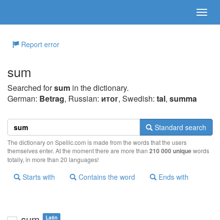
Report error
sum
Searched for
sum
in the dictionary.
German:
Betrag
, Russian:
итог
, Swedish:
tal
,
summa
Standard search
The dictionary on Spellic.com is made from the words that the users
themselves enter. At the moment there are more than
210 000 unique
words
totally, in more than 20 languages!
Starts with
Contains the word
Ends with
sum
Latin