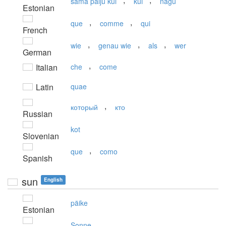
sama palju kui
kui
nagu
Estonian
,
,
que
comme
qui
French
,
,
,
wie
genau wie
als
wer
German
,
Italian
che
come
Latin
quae
,
который
кто
Russian
kot
Slovenian
,
que
como
Spanish
sun
English
päike
Estonian
Sonne