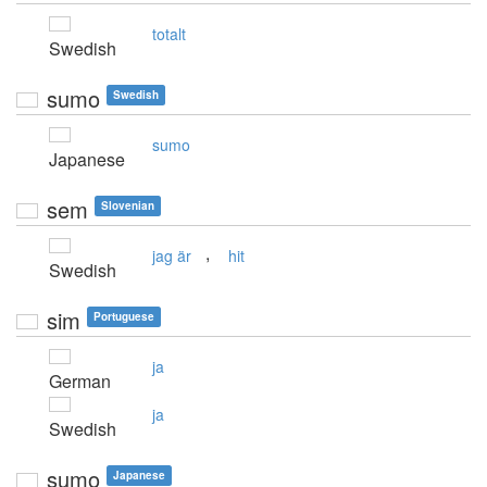
totalt
Swedish
sumo
Swedish
sumo
Japanese
sem
Slovenian
,
jag är
hit
Swedish
sim
Portuguese
ja
German
ja
Swedish
sumo
Japanese