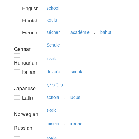
English
school
Finnish
koulu
,
,
French
sécher
académie
bahut
Schule
German
iskola
Hungarian
,
Italian
dovere
scuola
がっこう
Japanese
,
Latin
schola
ludus
skole
Norwegian
,
шкoлa
школа
Russian
škóla