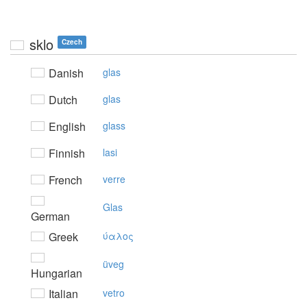
sklo
Czech
Danish
glas
Dutch
glas
English
glass
Finnish
lasi
French
verre
Glas
German
Greek
ύαλoς
üveg
Hungarian
Italian
vetro