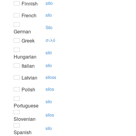
Finnish
siilo
French
silo
Silo
German
Greek
σιλό
siló
Hungarian
Italian
silo
Latvian
siloss
Polish
silos
silo
Portuguese
silos
Slovenian
silo
Spanish