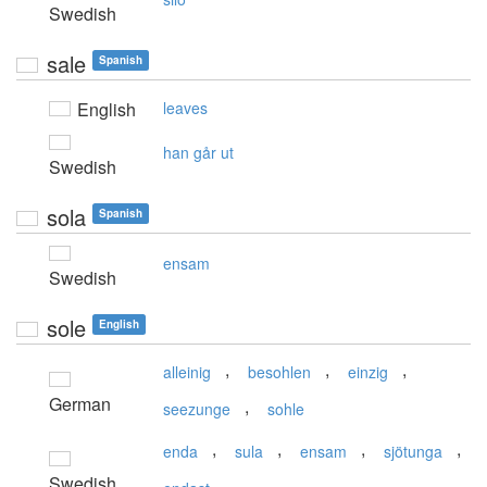
Swedish
sale
Spanish
English
leaves
han går ut
Swedish
sola
Spanish
ensam
Swedish
sole
English
,
,
,
alleinig
besohlen
einzig
German
,
seezunge
sohle
,
,
,
,
enda
sula
ensam
sjötunga
Swedish