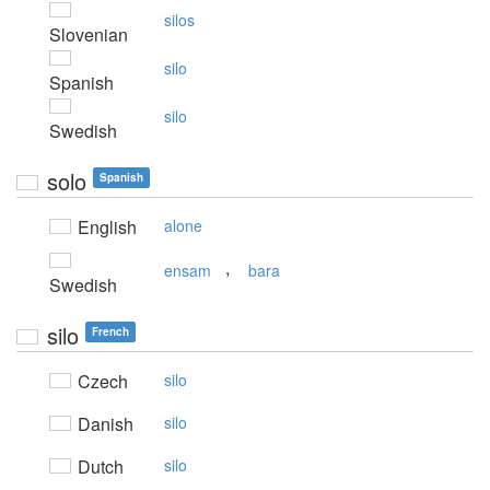
silos
Slovenian
silo
Spanish
silo
Swedish
solo
Spanish
English
alone
,
ensam
bara
Swedish
silo
French
Czech
silo
Danish
silo
Dutch
silo