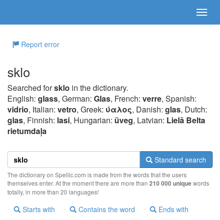
Report error
sklo
Searched for
sklo
in the dictionary.
English:
glass
, German:
Glas
, French:
verre
, Spanish:
vidrio
, Italian:
vetro
, Greek:
ύαλoς
, Danish:
glas
, Dutch:
glas
, Finnish:
lasi
, Hungarian:
üveg
, Latvian:
Lielā Belta
rietumdaļa
Standard search
The dictionary on Spellic.com is made from the words that the users
themselves enter. At the moment there are more than
210 000 unique
words
totally, in more than 20 languages!
Starts with
Contains the word
Ends with