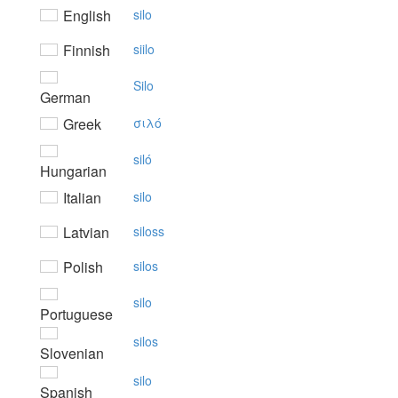
English
silo
Finnish
siilo
Silo
German
Greek
σιλό
siló
Hungarian
Italian
silo
Latvian
siloss
Polish
silos
silo
Portuguese
silos
Slovenian
silo
Spanish