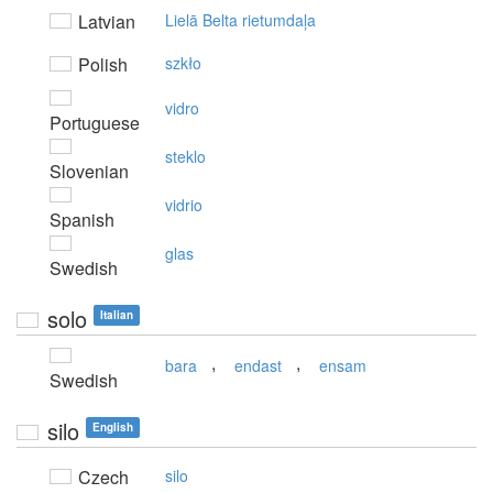
Latvian
Lielā Belta rietumdaļa
Polish
szkło
vidro
Portuguese
steklo
Slovenian
vidrio
Spanish
glas
Swedish
solo
Italian
,
,
bara
endast
ensam
Swedish
silo
English
Czech
silo