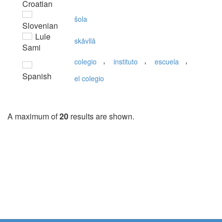
Croatian
šola
Slovenian
Lule
skåvllå
Sami
,
,
,
colegio
instituto
escuela
Spanish
el colegio
A maximum of
20
results are shown.