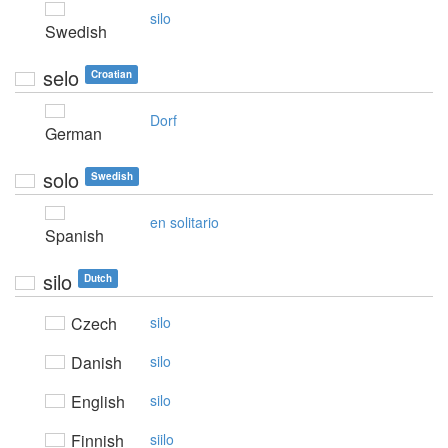
silo
Swedish
selo
Croatian
Dorf
German
solo
Swedish
en solitario
Spanish
silo
Dutch
Czech
silo
Danish
silo
English
silo
Finnish
siilo