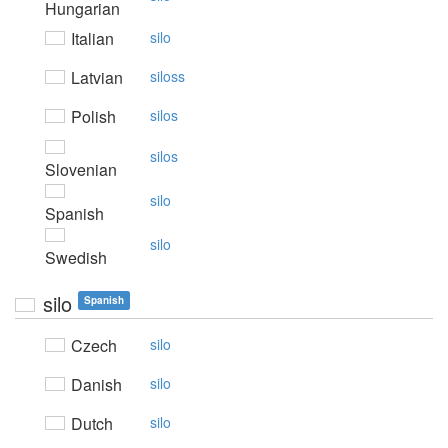
Hungarian
Italian
silo
Latvian
siloss
Polish
silos
silos
Slovenian
silo
Spanish
silo
Swedish
silo
Spanish
Czech
silo
Danish
silo
Dutch
silo