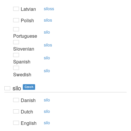
Latvian
siloss
Polish
silos
silo
Portuguese
silos
Slovenian
silo
Spanish
silo
Swedish
silo
Czech
Danish
silo
Dutch
silo
English
silo