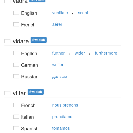
vädra
,
English
ventilate
scent
French
aérer
vidare
Swedish
,
,
English
further
wider
furthermore
German
weiter
Russian
дальше
vi tar
Swedish
French
nous prenons
Italian
prendiamo
Spanish
tomamos