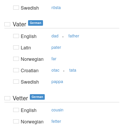
Swedish
rösta
Vater
German
,
English
dad
father
Latin
pater
Norwegian
far
,
Croatian
otac
tata
Swedish
pappa
Vetter
German
English
cousin
Norwegian
fetter