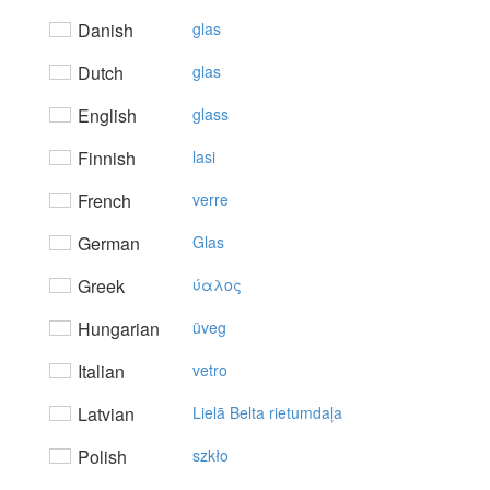
Danish
glas
Dutch
glas
English
glass
Finnish
lasi
French
verre
German
Glas
Greek
ύαλoς
Hungarian
üveg
Italian
vetro
Latvian
Lielā Belta rietumdaļa
Polish
szkło