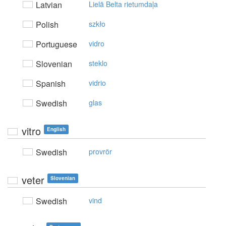
Latvian
Lielā Belta rietumdaļa
Polish
szkło
Portuguese
vidro
Slovenian
steklo
Spanish
vidrio
Swedish
glas
vitro
English
Swedish
provrör
veter
Slovenian
Swedish
vind