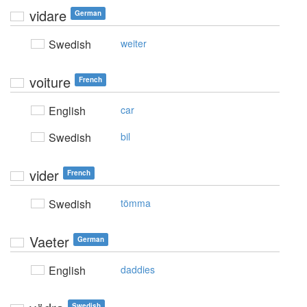
vidare
German
Swedish
weiter
voiture
French
English
car
Swedish
bil
vider
French
Swedish
tömma
Vaeter
German
English
daddies
Swedish