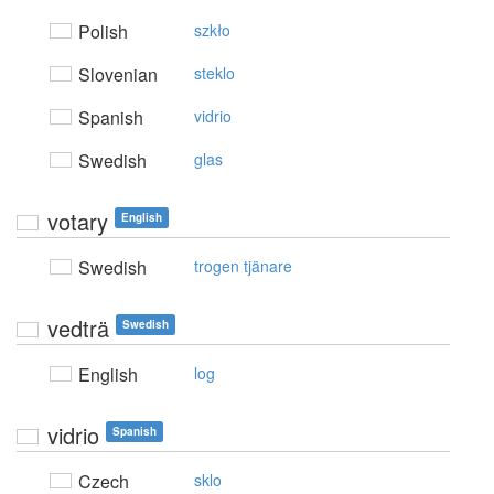
Polish
szkło
Slovenian
steklo
Spanish
vidrio
Swedish
glas
votary
English
Swedish
trogen tjänare
vedträ
Swedish
English
log
vidrio
Spanish
Czech
sklo