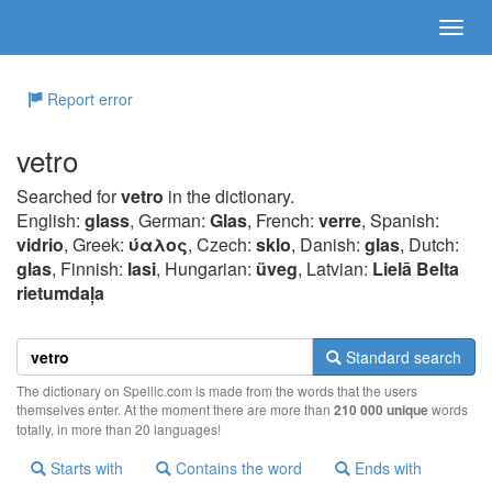
Report error
vetro
Searched for
vetro
in the dictionary.
English:
glass
, German:
Glas
, French:
verre
, Spanish:
vidrio
, Greek:
ύαλoς
, Czech:
sklo
, Danish:
glas
, Dutch:
glas
, Finnish:
lasi
, Hungarian:
üveg
, Latvian:
Lielā Belta
rietumdaļa
Standard search
The dictionary on Spellic.com is made from the words that the users
themselves enter. At the moment there are more than
210 000 unique
words
totally, in more than 20 languages!
Starts with
Contains the word
Ends with