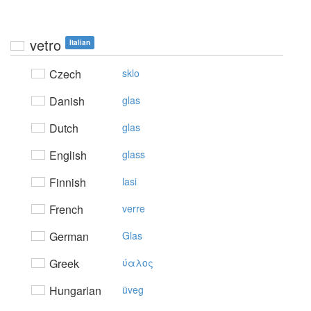
vetro
Italian
Czech
sklo
Danish
glas
Dutch
glas
English
glass
Finnish
lasi
French
verre
German
Glas
Greek
ύαλoς
Hungarian
üveg