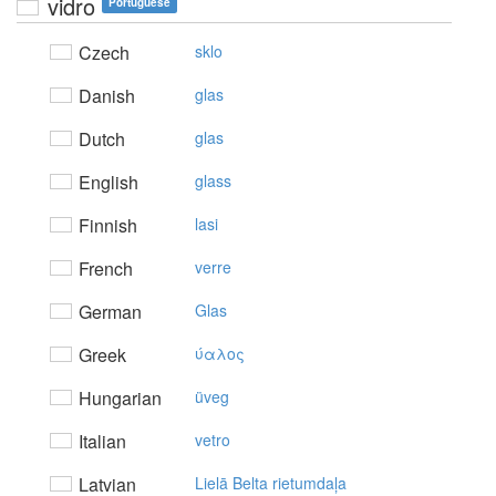
vidro
Portuguese
Czech
sklo
Danish
glas
Dutch
glas
English
glass
Finnish
lasi
French
verre
German
Glas
Greek
ύαλoς
Hungarian
üveg
Italian
vetro
Latvian
Lielā Belta rietumdaļa