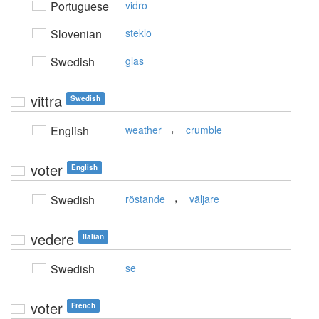
Portuguese
vidro
Slovenian
steklo
Swedish
glas
vittra
Swedish
,
English
weather
crumble
voter
English
,
Swedish
röstande
väljare
vedere
Italian
Swedish
se
voter
French