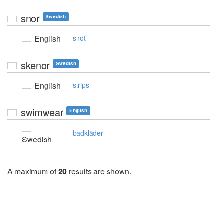
snor
Swedish
English
snot
skenor
Swedish
English
strips
swimwear
English
badkläder
Swedish
A maximum of
20
results are shown.