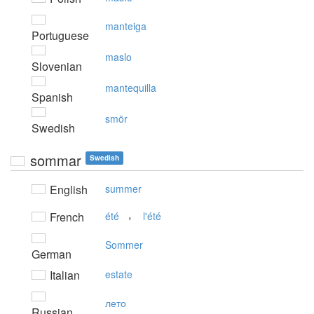
manteiga
Portuguese
maslo
Slovenian
mantequilla
Spanish
smör
Swedish
sommar
Swedish
English
summer
,
French
été
l'été
Sommer
German
Italian
estate
лето
Russian