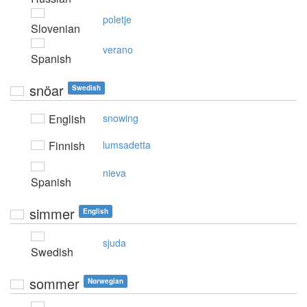
poletje
Slovenian
verano
Spanish
snöar
Swedish
English
snowing
Finnish
lumsadetta
nieva
Spanish
simmer
English
sjuda
Swedish
sommer
Norwegian