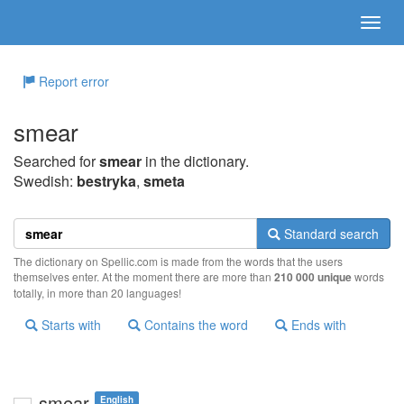
Report error
smear
Searched for
smear
in the dictionary.
Swedish:
bestryka
,
smeta
Standard search
The dictionary on Spellic.com is made from the words that the users
themselves enter. At the moment there are more than
210 000 unique
words
totally, in more than 20 languages!
Starts with
Contains the word
Ends with
smear
English