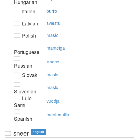
Hungarian
Italian
burro
Latvian
sviests
Polish
masło
manteiga
Portuguese
масло
Russian
Slovak
maslo
maslo
Slovenian
Lule
vuodja
Sami
mantequilla
Spanish
sneer
English