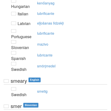
kenőanyag
Hungarian
Italian
lubrificante
Latvian
eļļošanas līdzekļi
lubrificante
Portuguese
mazivo
Slovenian
lubricante
Spanish
smörjmedel
Swedish
smeary
English
smetig
Swedish
smer
Slovenian