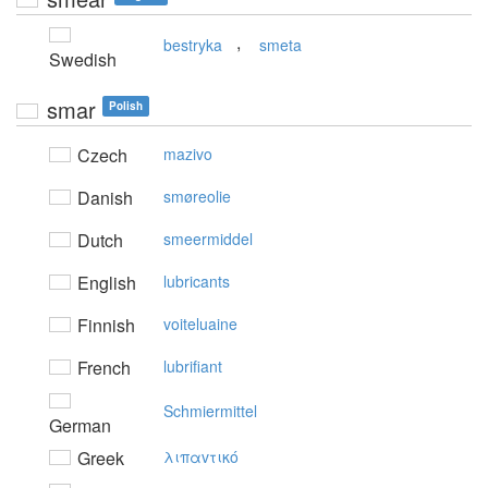
,
bestryka
smeta
Swedish
smar
Polish
Czech
mazivo
Danish
smøreolie
Dutch
smeermiddel
English
lubricants
Finnish
voiteluaine
French
lubrifiant
Schmiermittel
German
Greek
λιπαvτικό