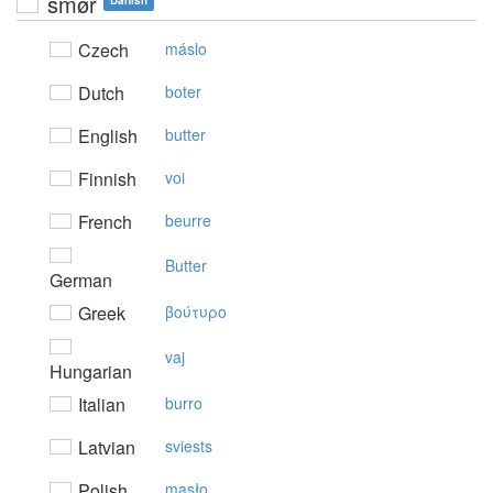
smør
Danish
Czech
máslo
Dutch
boter
English
butter
Finnish
voi
French
beurre
Butter
German
Greek
βoύτυρo
vaj
Hungarian
Italian
burro
Latvian
sviests
Polish
masło