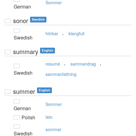
Sommer
German
sonor
Swedish
,
hörbar
klangfull
Swedish
summary
English
,
,
resumé
sammandrag
Swedish
sammanfattning
summer
English
Sommer
German
Polish
lato
sommar
Swedish