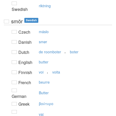
riktning
Swedish
smör
Swedish
Czech
máslo
Danish
smør
,
Dutch
de roomboter
boter
English
butter
,
Finnish
voi
voita
French
beurre
Butter
German
Greek
βoύτυρo
vaj