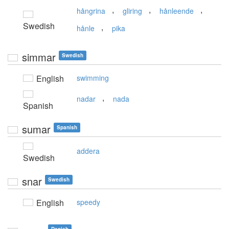
,
,
,
hångrina
gliring
hånleende
Swedish
,
hånle
pika
simmar
Swedish
English
swimming
,
nadar
nada
Spanish
sumar
Spanish
addera
Swedish
snar
Swedish
English
speedy