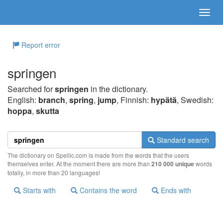
Report error
springen
Searched for
springen
in the dictionary.
English:
branch
,
spring
,
jump
, Finnish:
hypätä
, Swedish:
hoppa
,
skutta
Standard search
The dictionary on Spellic.com is made from the words that the users
themselves enter. At the moment there are more than
210 000 unique
words
totally, in more than 20 languages!
Starts with
Contains the word
Ends with