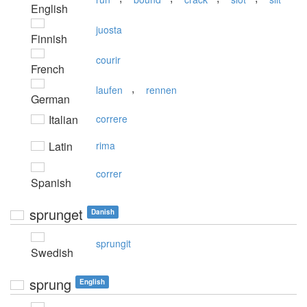
English
juosta
Finnish
courir
French
,
laufen
rennen
German
Italian
correre
Latin
rima
correr
Spanish
sprunget
Danish
sprungit
Swedish
sprung
English