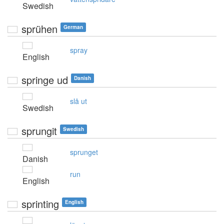
Swedish
sprühen
German
spray
English
springe ud
Danish
slå ut
Swedish
sprungit
Swedish
sprunget
Danish
run
English
sprinting
English