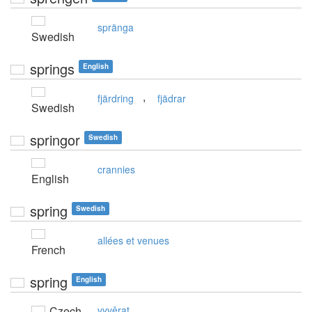
spränga
Swedish
springs
English
,
fjärdring
fjädrar
Swedish
springor
Swedish
crannies
English
spring
Swedish
allées et venues
French
spring
English
Czech
vyvěrat