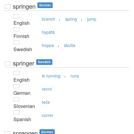
springen
German
,
,
branch
spring
jump
English
hypätä
Finnish
,
hoppa
skutta
Swedish
springer
Swedish
,
is running
runs
English
rennt
German
teče
Slovenian
correr
Spanish
sprengen
German