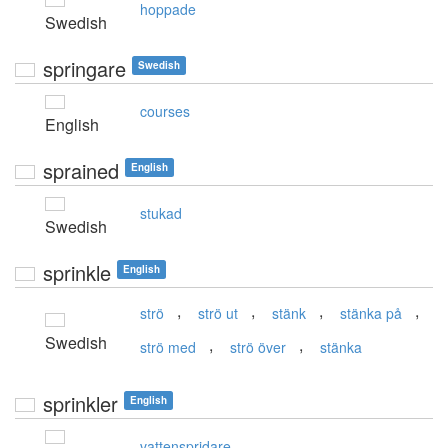
hoppade
Swedish
springare
Swedish
courses
English
sprained
English
stukad
Swedish
sprinkle
English
,
,
,
,
strö
strö ut
stänk
stänka på
Swedish
,
,
strö med
strö över
stänka
sprinkler
English
vattenspridare