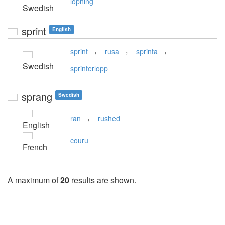
löpning
Swedish
sprint
English
,
,
,
sprint
rusa
sprinta
Swedish
sprinterlopp
sprang
Swedish
,
ran
rushed
English
couru
French
A maximum of
20
results are shown.