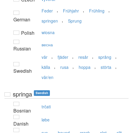
,
,
,
Feder
Frühjahr
Frühling
German
,
springen
Sprung
Polish
wiosna
весна
Russian
,
,
,
,
vår
fjäder
resår
språng
,
,
,
,
källa
rusa
hoppa
störta
Swedish
vår/en
springa
Swedish
trčati
Bosnian
løbe
Danish
,
,
,
,
run
bound
crack
slot
slit