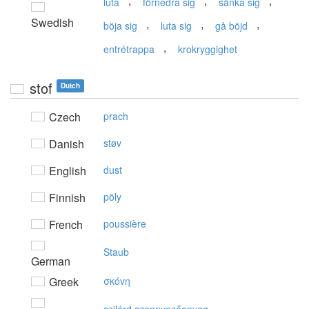
,
,
,
luta
förnedra sig
sänka sig
Swedish
,
,
,
böja sig
luta sig
gå böjd
,
entrétrappa
krokryggighet
stof
Dutch
Czech
prach
Danish
støv
English
dust
Finnish
pöly
French
poussière
Staub
German
Greek
σκόvη