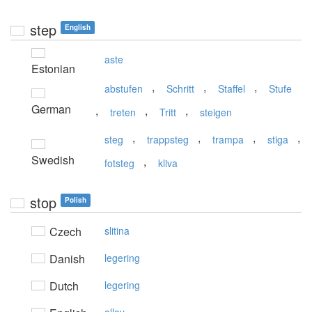
step
English
aste
Estonian
,
,
,
abstufen
Schritt
Staffel
Stufe
German
,
,
,
treten
Tritt
steigen
,
,
,
,
steg
trappsteg
trampa
stiga
Swedish
,
fotsteg
kliva
stop
Polish
Czech
slitina
Danish
legering
Dutch
legering