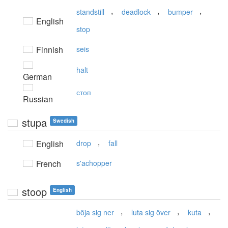
,
,
,
standstill
deadlock
bumper
English
stop
Finnish
seis
halt
German
стоп
Russian
stupa
Swedish
,
English
drop
fall
French
s'achopper
stoop
English
,
,
,
böja sig ner
luta sig över
kuta