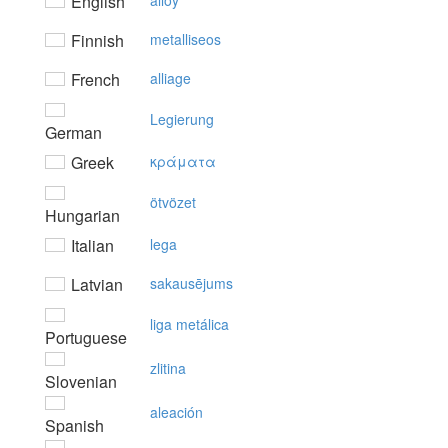
English
alloy
Finnish
metalliseos
French
alliage
Legierung
German
Greek
κράματα
ötvözet
Hungarian
Italian
lega
Latvian
sakausējums
liga metálica
Portuguese
zlitina
Slovenian
aleación
Spanish