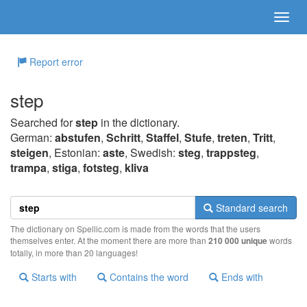
Report error
step
Searched for
step
in the dictionary.
German:
abstufen
,
Schritt
,
Staffel
,
Stufe
,
treten
,
Tritt
,
steigen
, Estonian:
aste
, Swedish:
steg
,
trappsteg
,
trampa
,
stiga
,
fotsteg
,
kliva
Standard search
The dictionary on Spellic.com is made from the words that the users
themselves enter. At the moment there are more than
210 000 unique
words
totally, in more than 20 languages!
Starts with
Contains the word
Ends with