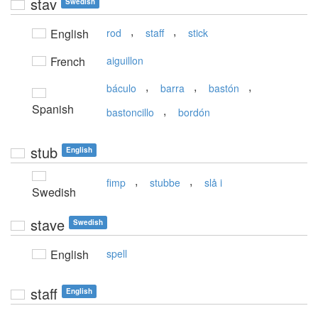
stav
Swedish
,
,
English
rod
staff
stick
French
aiguillon
,
,
,
báculo
barra
bastón
Spanish
,
bastoncillo
bordón
stub
English
,
,
fimp
stubbe
slå i
Swedish
stave
Swedish
English
spell
staff
English