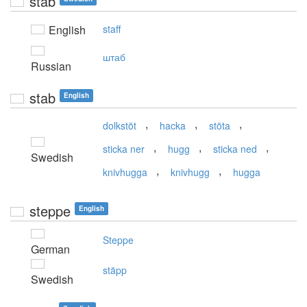
stab
English
staff
штаб
Russian
stab
English
,
,
,
dolkstöt
hacka
stöta
,
,
,
sticka ner
hugg
sticka ned
Swedish
,
,
knivhugga
knivhugg
hugga
steppe
English
Steppe
German
stäpp
Swedish