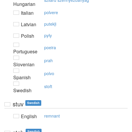
szilárd szennyezőanyag
Hungarian
Italian
polvere
Latvian
putekļi
Polish
pyły
poeira
Portuguese
prah
Slovenian
polvo
Spanish
stoft
Swedish
stuv
Swedish
English
remnant
Swedish