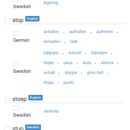
legering
Swedish
stop
English
,
,
,
anhalten
aufhalten
aufhören
German
,
einhalten
Halt
,
,
,
hållplats
avbrott
bländare
,
,
,
,
hejda
paus
sluta
stanna
Swedish
,
,
,
anhalt
stoppa
göra halt
,
stopp
punkt
stoep
English
veranda
Swedish
stup
Swedish