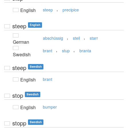
,
English
steep
precipice
steep
English
,
,
abschüssig
steil
starr
German
,
,
brant
stup
branta
Swedish
steep
Swedish
English
brant
stop
Swedish
English
bumper
stopp
Swedish