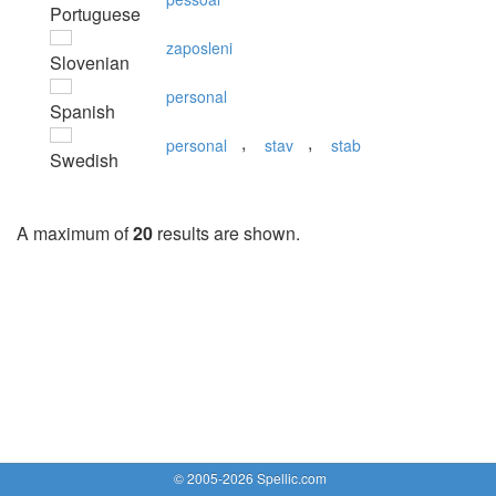
Portuguese
zaposleni
Slovenian
personal
Spanish
,
,
personal
stav
stab
Swedish
A maximum of
20
results are shown.
© 2005-2026 Spellic.com