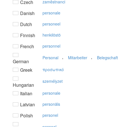
Czech
zaměstnanci
Danish
personale
Dutch
personeel
Finnish
henkilöstö
French
personnel
,
,
Personal
Mitarbeiter
Belegschaft
German
Greek
πρoσωπικό
személyzet
Hungarian
Italian
personale
Latvian
personāls
Polish
personel
pessoal