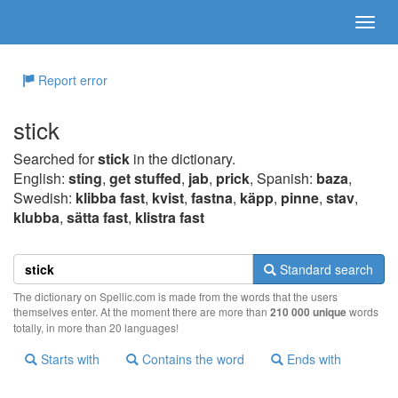
Report error
stick
Searched for
stick
in the dictionary.
English:
sting
,
get stuffed
,
jab
,
prick
, Spanish:
baza
,
Swedish:
klibba fast
,
kvist
,
fastna
,
käpp
,
pinne
,
stav
,
klubba
,
sätta fast
,
klistra fast
Standard search
The dictionary on Spellic.com is made from the words that the users
themselves enter. At the moment there are more than
210 000 unique
words
totally, in more than 20 languages!
Starts with
Contains the word
Ends with