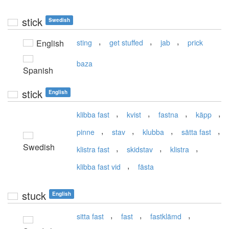
stick
Swedish
,
,
,
English
sting
get stuffed
jab
prick
baza
Spanish
stick
English
,
,
,
,
klibba fast
kvist
fastna
käpp
,
,
,
,
pinne
stav
klubba
sätta fast
Swedish
,
,
,
klistra fast
skidstav
klistra
,
klibba fast vid
fästa
stuck
English
,
,
,
sitta fast
fast
fastklämd