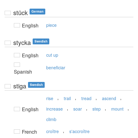
stück
German
English
piece
stycka
Swedish
English
cut up
beneficiar
Spanish
stiga
Swedish
,
,
,
,
rise
trail
tread
ascend
,
,
,
,
English
increase
soar
step
mount
climb
,
French
croître
s'accroître