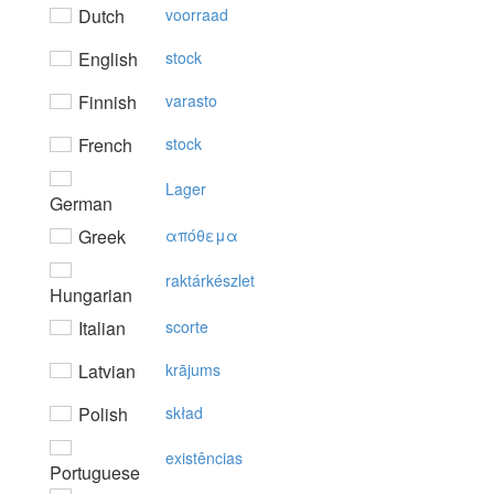
Dutch
voorraad
English
stock
Finnish
varasto
French
stock
Lager
German
Greek
απόθεμα
raktárkészlet
Hungarian
Italian
scorte
Latvian
krājums
Polish
skład
existências
Portuguese