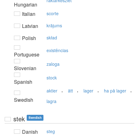
raktárkészlet
Hungarian
Italian
scorte
Latvian
krājums
Polish
skład
existências
Portuguese
zaloga
Slovenian
stock
Spanish
,
,
,
,
aktier
ätt
lager
ha på lager
Swedish
lagra
stek
Swedish
Danish
steg