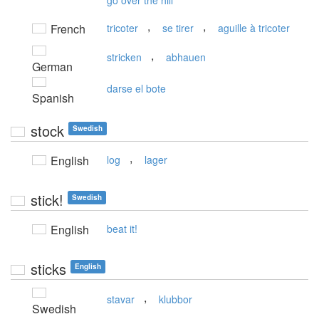
go over the hill
,
,
French
tricoter
se tirer
aguille à tricoter
,
stricken
abhauen
German
darse el bote
Spanish
stock
Swedish
,
English
log
lager
stick!
Swedish
English
beat it!
sticks
English
,
stavar
klubbor
Swedish