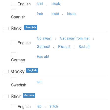
,
English
joint
steak
,
,
freír
bisté
bistec
Spanish
Stick!
Swedish
,
,
Go away!
Get away from me!
English
,
,
Get lost!
Piss off!
Sod off!
Hau ab!
German
stocky
English
satt
Swedish
Stich
German
,
English
jab
stitch