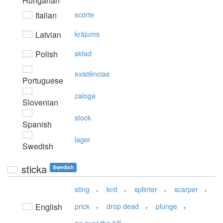
Hungarian
Italian
scorte
Latvian
krājums
Polish
skład
existências
Portuguese
zaloga
Slovenian
stock
Spanish
lager
Swedish
sticka
Swedish
,
,
,
,
sting
knit
splinter
scarper
,
,
,
English
prick
drop dead
plunge