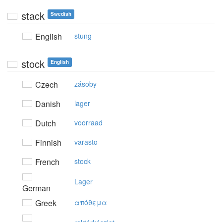
stack
Swedish
English
stung
stock
English
Czech
zásoby
Danish
lager
Dutch
voorraad
Finnish
varasto
French
stock
Lager
German
Greek
απόθεμα