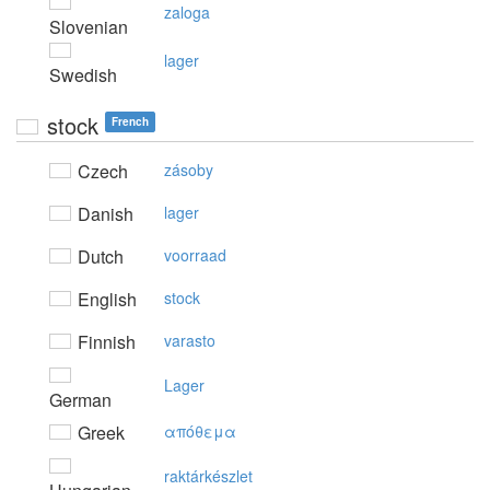
zaloga
Slovenian
lager
Swedish
stock
French
Czech
zásoby
Danish
lager
Dutch
voorraad
English
stock
Finnish
varasto
Lager
German
Greek
απόθεμα
raktárkészlet