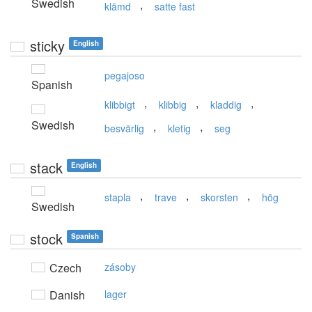
Swedish
,
klämd
satte fast
sticky
English
pegajoso
Spanish
,
,
,
klibbigt
klibbig
kladdig
Swedish
,
,
besvärlig
kletig
seg
stack
English
,
,
,
stapla
trave
skorsten
hög
Swedish
stock
Spanish
Czech
zásoby
Danish
lager