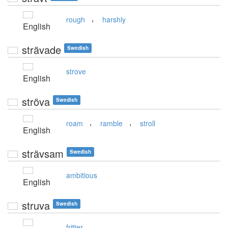
,
rough
harshly
English
strävade
Swedish
strove
English
ströva
Swedish
,
,
roam
ramble
stroll
English
strävsam
Swedish
ambitious
English
struva
Swedish
fritter