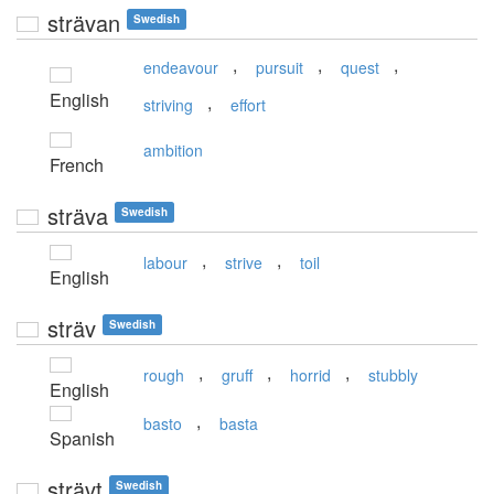
strävan
Swedish
,
,
,
endeavour
pursuit
quest
English
,
striving
effort
ambition
French
sträva
Swedish
,
,
labour
strive
toil
English
sträv
Swedish
,
,
,
rough
gruff
horrid
stubbly
English
,
basto
basta
Spanish
strävt
Swedish