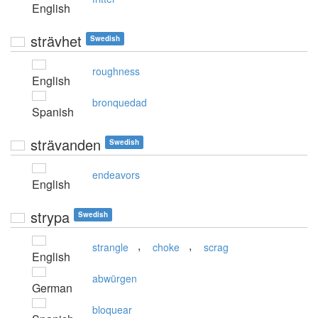
English
strävhet
Swedish
roughness
English
bronquedad
Spanish
strävanden
Swedish
endeavors
English
strypa
Swedish
,
,
strangle
choke
scrag
English
abwürgen
German
bloquear