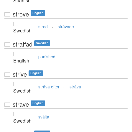
Spanish
strove
English
,
stred
strävade
Swedish
straffad
Swedish
punished
English
strive
English
,
sträva efter
sträva
Swedish
strave
English
svälta
Swedish