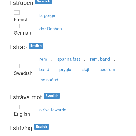
strupen
Swedish
la gorge
French
der Rachen
German
strap
English
,
,
,
rem
spänna fast
rem, band
,
,
,
,
band
prygla
slejf
axelrem
Swedish
fastspänd
sträva mot
Swedish
strive towards
English
striving
English