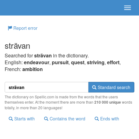
Report error
strävan
Searched for
strävan
in the dictionary.
English:
endeavour
,
pursuit
,
quest
,
striving
,
effort
,
French:
ambition
Standard search
The dictionary on Spellic.com is made from the words that the users
themselves enter. At the moment there are more than
210 000 unique
words
totally, in more than 20 languages!
Starts with
Contains the word
Ends with