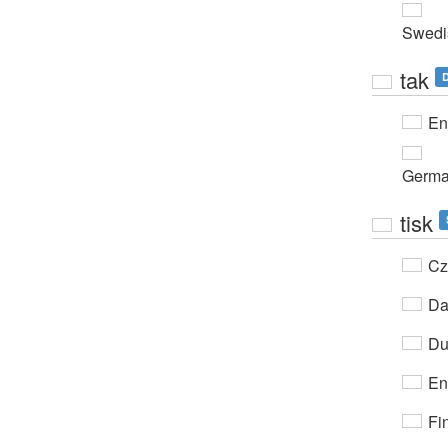
Swedi
tak
D
En
Germ
tisk
Cz
Da
Du
En
Fi