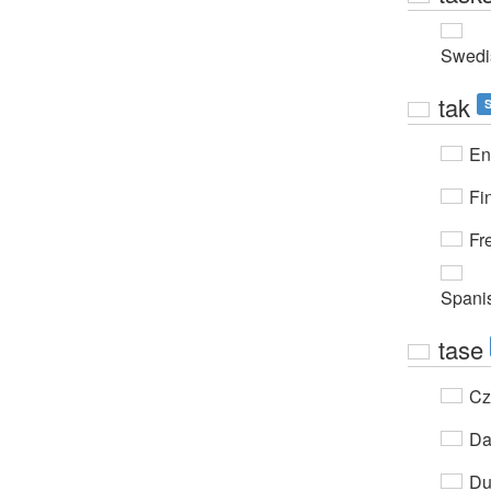
Swedi
tak
En
Fi
Fr
Spani
tase
Cz
Da
Du