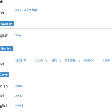
sh
balansräkning
sh
Swedish
glish
paw
English
,
,
,
,
,
häftstift
nubb
stift
tråckla
metod
klibb
sh
Czech
nish
presse
tch
pers
glish
press