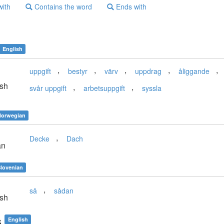
with
Contains the word
Ends with
English
,
,
,
,
,
uppgift
bestyr
värv
uppdrag
åliggande
sh
,
,
svår uppgift
arbetsuppgift
syssla
orwegian
,
Decke
Dach
an
lovenian
,
så
sådan
sh
s
English