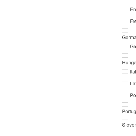
En
Fr
Germ
Gr
Hunga
Ita
Lat
Po
Portu
Slove