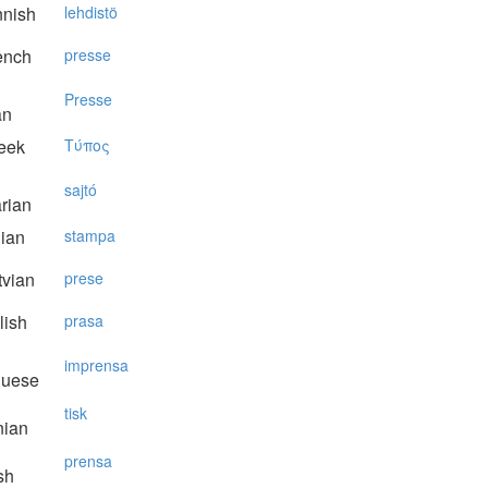
nnish
lehdistö
ench
presse
Presse
an
eek
Tύπoς
sajtó
rian
lian
stampa
vian
prese
lish
prasa
imprensa
guese
tisk
nian
prensa
sh