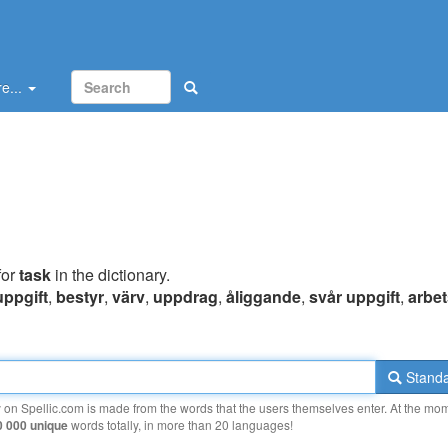
e...
for
task
in the dictionary.
uppgift
,
bestyr
,
värv
,
uppdrag
,
åliggande
,
svår uppgift
,
arbet
Standa
y on Spellic.com is made from the words that the users themselves enter. At the mo
0 000 unique
words totally, in more than 20 languages!