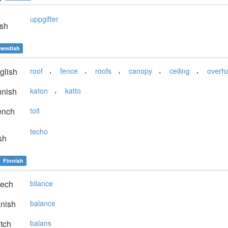
uppgifter
sh
Swedish
,
,
,
,
,
glish
roof
fence
roofs
canopy
ceiling
overh
,
nnish
katon
katto
ench
toit
techo
sh
Finnish
ech
bilance
nish
balance
tch
balans