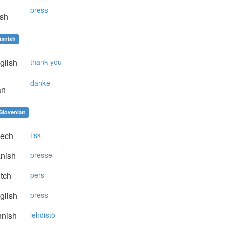
press
sh
anish
glish
thank you
danke
an
Slovenian
ech
tisk
nish
presse
tch
pers
glish
press
nnish
lehdistö