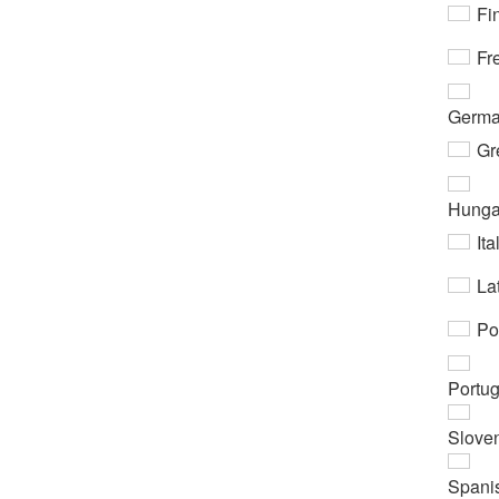
Fi
Fr
Germ
Gr
Hunga
Ita
Lat
Po
Portu
Slove
Spani