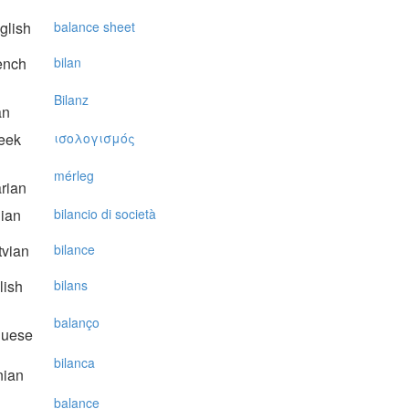
glish
balance sheet
ench
bilan
Bilanz
an
eek
ισoλoγισμός
mérleg
rian
lian
bilancio di società
vian
bilance
lish
bilans
balanço
guese
bilanca
nian
balance