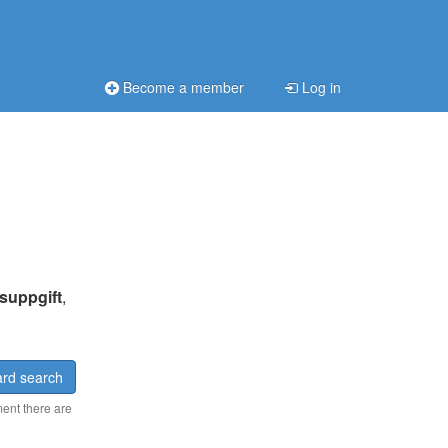
Become a member
Log in
suppgift
,
rd search
ment there are