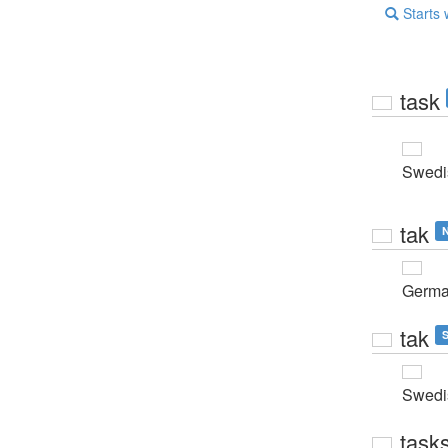
Starts 
task
Swedi
tak
N
Germ
tak
S
Swedi
task