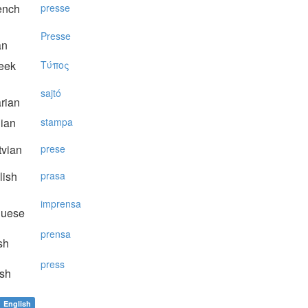
ench
presse
Presse
an
eek
Tύπoς
sajtó
rian
lian
stampa
vian
prese
lish
prasa
imprensa
guese
prensa
sh
press
sh
English