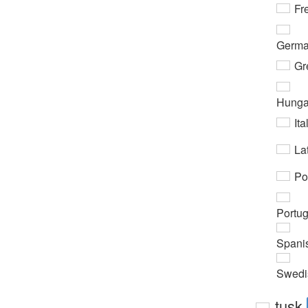
Fr
Germ
Gr
Hunga
Ita
Lat
Po
Portu
Spani
Swedi
tusk