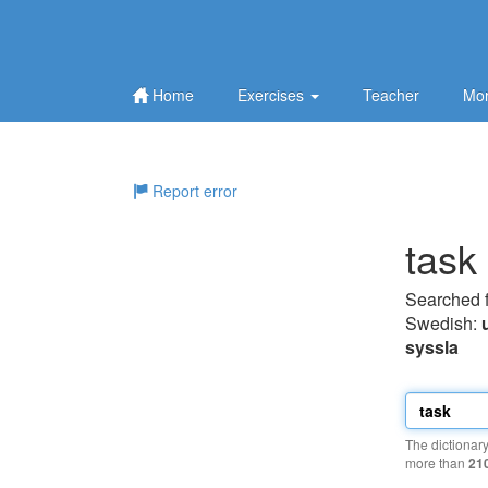
Home
Exercises
Teacher
Mor
Report error
task
Searched 
Swedish:
syssla
The dictionar
more than
21