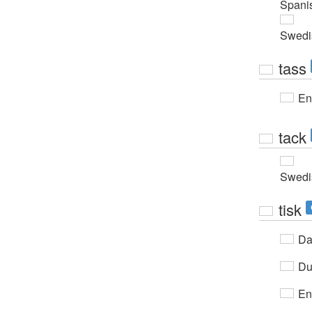
Spani
Swedi
tass
En
tack
Swedi
tisk
Da
Du
En