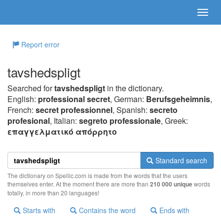
Report error
tavshedspligt
Searched for
tavshedspligt
in the dictionary.
English:
professional secret
, German:
Berufsgeheimnis
,
French:
secret professionnel
, Spanish:
secreto
profesional
, Italian:
segreto professionale
, Greek:
επαγγελματικό απόρρητo
Standard search
The dictionary on Spellic.com is made from the words that the users
themselves enter. At the moment there are more than
210 000 unique
words
totally, in more than 20 languages!
Starts with
Contains the word
Ends with