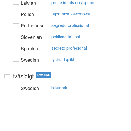
Latvian
profesionāls noslēpums
Polish
tajemnica zawodowa
Portuguese
segredo profissional
Slovenian
poklicna tajnost
Spanish
secreto profesional
Swedish
tystnadsplikt
tvåsidigt
Swedish
Swedish
bilateralt