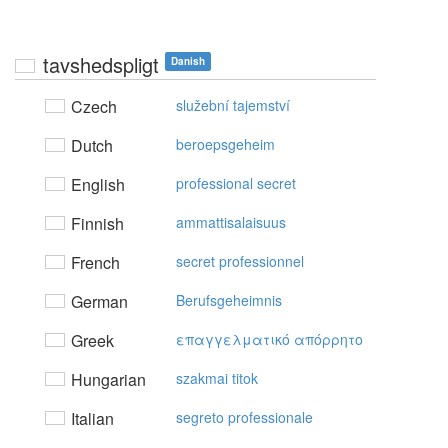
tavshedspligt
Danish
Czech
služební tajemství
Dutch
beroepsgeheim
English
professional secret
Finnish
ammattisalaisuus
French
secret professionnel
German
Berufsgeheimnis
Greek
επαγγελματικό απόρρητo
Hungarian
szakmai titok
Italian
segreto professionale