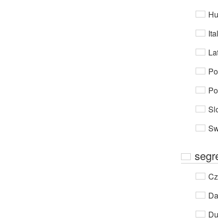
Hu
Ita
Lat
Po
Po
Sl
Sw
segr
Cz
Da
Du