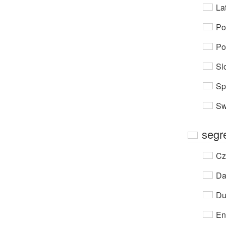
Lat
Po
Po
Sl
Sp
Sw
segr
Cz
Da
Du
En