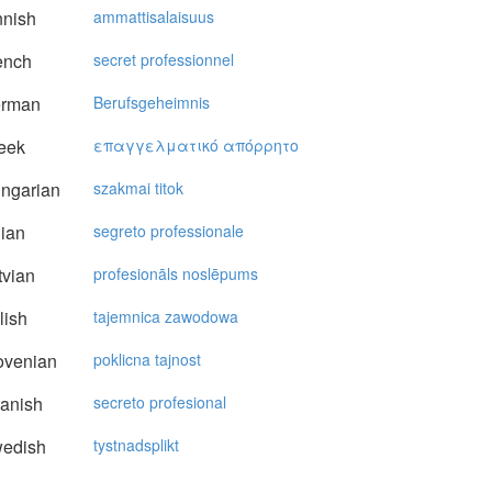
nnish
ammattisalaisuus
ench
secret professionnel
rman
Berufsgeheimnis
eek
επαγγελματικό απόρρητo
ngarian
szakmai titok
lian
segreto professionale
vian
profesionāls noslēpums
lish
tajemnica zawodowa
ovenian
poklicna tajnost
anish
secreto profesional
edish
tystnadsplikt