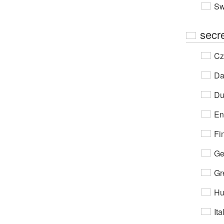
Sw
secr
Cz
Da
Du
En
Fi
Ge
Gr
Hu
Ita