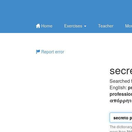
Home
Exercises
Teacher
Mor
Report error
secr
Searched 
English:
p
professio
απόρρητ
The dictionar
more than
21