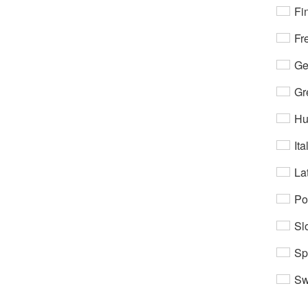
Fi
Fr
Ge
Gr
Hu
Ita
Lat
Po
Sl
Sp
Sw