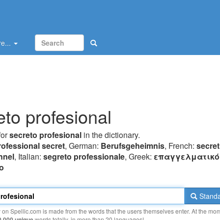
e...
eto profesional
for
secreto profesional
in the dictionary.
rofessional secret
, German:
Berufsgeheimnis
, French:
secret
nnel
, Italian:
segreto professionale
, Greek:
επαγγελματικό
o
Standa
y on Spellic.com is made from the words that the users themselves enter. At the mo
0 000 unique
words totally, in more than 20 languages!