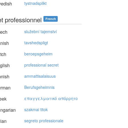
edish
tystnadsplikt
et professionnel
French
ech
služební tajemství
nish
tavshedspligt
tch
beroepsgeheim
glish
professional secret
nnish
ammattisalaisuus
rman
Berufsgeheimnis
eek
επαγγελματικό απόρρητo
ngarian
szakmai titok
lian
segreto professionale