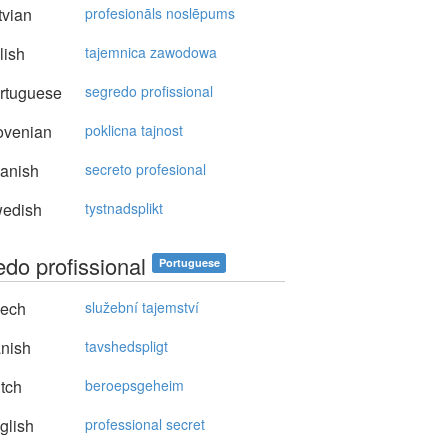
vian
profesionāls noslēpums
lish
tajemnica zawodowa
rtuguese
segredo profissional
ovenian
poklicna tajnost
anish
secreto profesional
edish
tystnadsplikt
edo profissional
Portuguese
ech
služební tajemství
nish
tavshedspligt
tch
beroepsgeheim
glish
professional secret