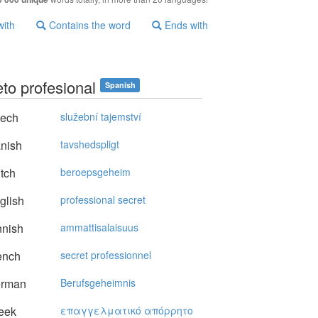
with
Contains the word
Ends with
eto profesional
Spanish
ech
služební tajemství
nish
tavshedspligt
tch
beroepsgeheim
glish
professional secret
nnish
ammattisalaisuus
ench
secret professionnel
rman
Berufsgeheimnis
eek
επαγγελματικό απόρρητo