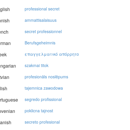
glish
professional secret
nnish
ammattisalaisuus
ench
secret professionnel
rman
Berufsgeheimnis
eek
επαγγελματικό απόρρητo
ngarian
szakmai titok
vian
profesionāls noslēpums
lish
tajemnica zawodowa
rtuguese
segredo profissional
ovenian
poklicna tajnost
anish
secreto profesional