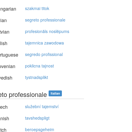
ngarian
szakmai titok
lian
segreto professionale
vian
profesionāls noslēpums
lish
tajemnica zawodowa
rtuguese
segredo profissional
ovenian
poklicna tajnost
edish
tystnadsplikt
eto professionale
Italian
ech
služební tajemství
nish
tavshedspligt
tch
beroepsgeheim