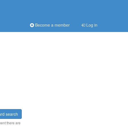
Become a member
Log in
rd search
ment there are