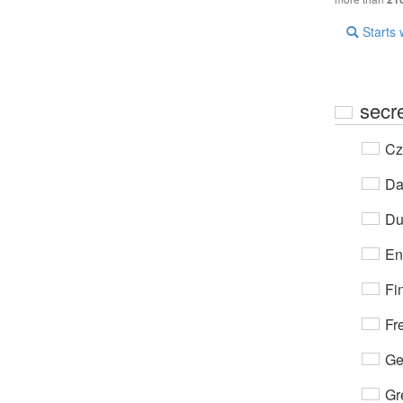
Starts 
secr
Cz
Da
Du
En
Fi
Fr
Ge
Gr