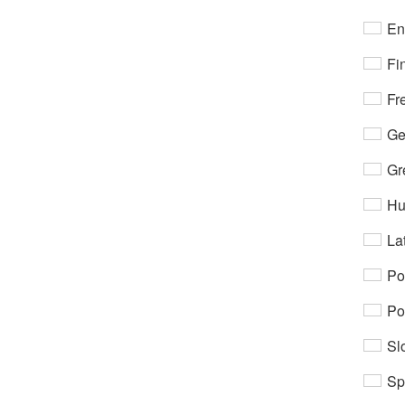
En
Fi
Fr
Ge
Gr
Hu
Lat
Po
Po
Sl
Sp