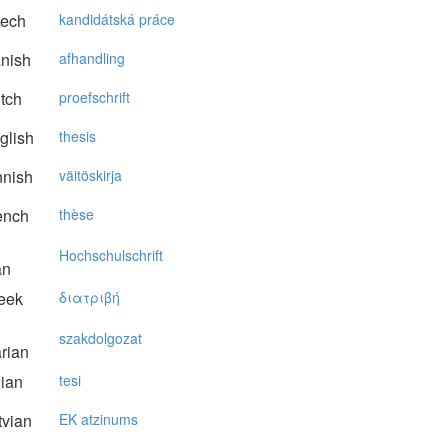
ech
kandidátská práce
nish
afhandling
tch
proefschrift
glish
thesis
nnish
väitöskirja
ench
thèse
Hochschulschrift
an
eek
διατριβή
szakdolgozat
rian
lian
tesi
vian
EK atzinums