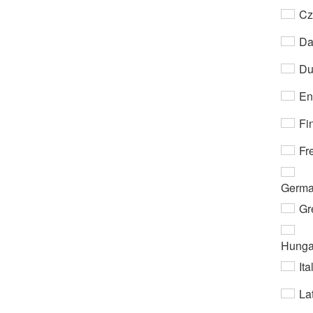
Cz
Da
Du
En
Fi
Fr
Germ
Gr
Hunga
Ita
Lat