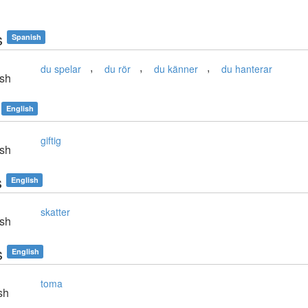
s
Spanish
,
,
,
du spelar
du rör
du känner
du hanterar
sh
English
giftig
sh
s
English
skatter
sh
s
English
toma
sh