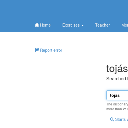
Home
Exercises
Teacher
Mor
Report error
tojás
Searched 
The dictionar
more than
21
Starts 