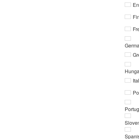
En
Fi
Fr
Germ
Gr
Hunga
Ita
Po
Portu
Slove
Spani