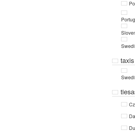
Po
Portu
Slove
Swedi
taxis
Swedi
tiesa
Cz
Da
Du