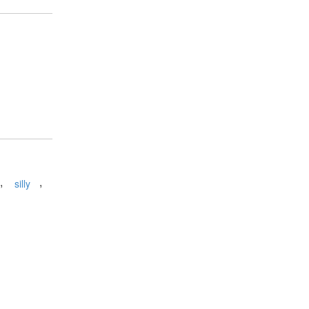
,
,
silly