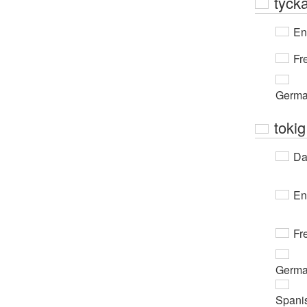
tyck
En
Fr
Germ
tokig
Da
En
Fr
Germ
Spani