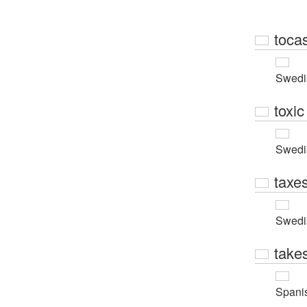
toca
Swedi
toxic
Swedi
taxe
Swedi
take
Spani