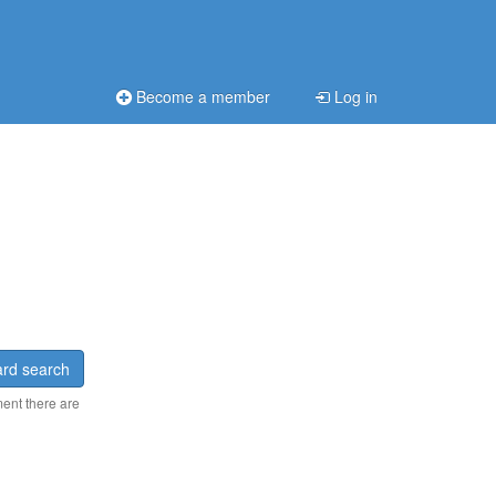
Become a member
Log in
rd search
ment there are