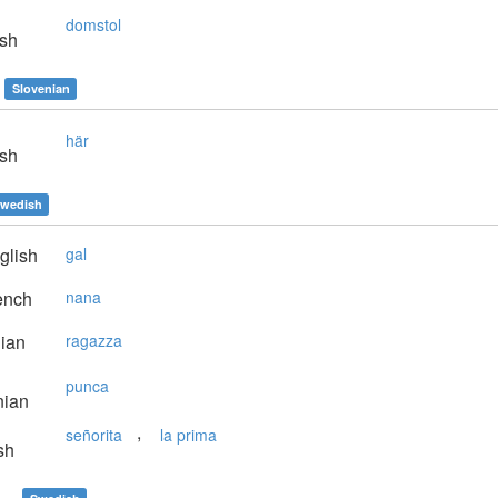
domstol
sh
Slovenian
här
sh
wedish
glish
gal
ench
nana
lian
ragazza
punca
nian
,
señorita
la prima
sh