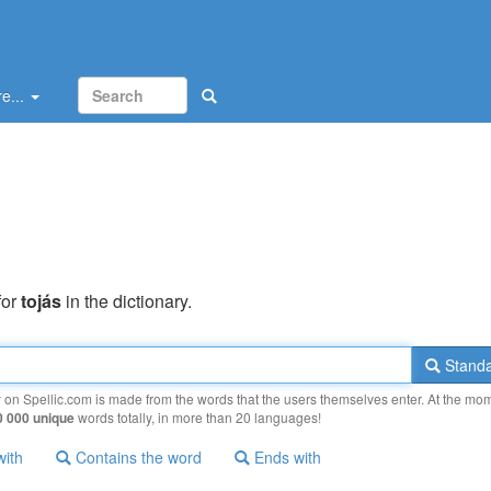
e...
for
tojás
in the dictionary.
Standa
y on Spellic.com is made from the words that the users themselves enter. At the mo
0 000 unique
words totally, in more than 20 languages!
with
Contains the word
Ends with