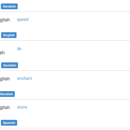
Swedish
glish
speed
English
lår
sh
Swedish
glish
enchant
Swedish
glish
score
Spanish