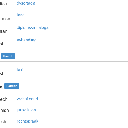
lish
dysertacja
tese
guese
diplomska naloga
nian
avhandling
sh
French
taxi
sh
s
Latvian
ech
vrchní soud
nish
jurisdiktion
tch
rechtspraak