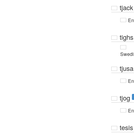
tjack
En
tighs
Swedi
tjusa
En
tjog
En
tesis