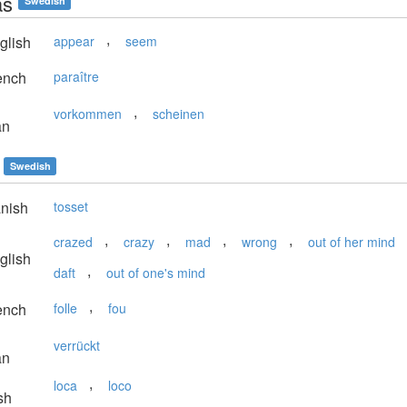
as
Swedish
,
glish
appear
seem
ench
paraître
,
vorkommen
scheinen
an
Swedish
nish
tosset
,
,
,
,
crazed
crazy
mad
wrong
out of her mind
glish
,
daft
out of one's mind
,
ench
folle
fou
verrückt
an
,
loca
loco
sh