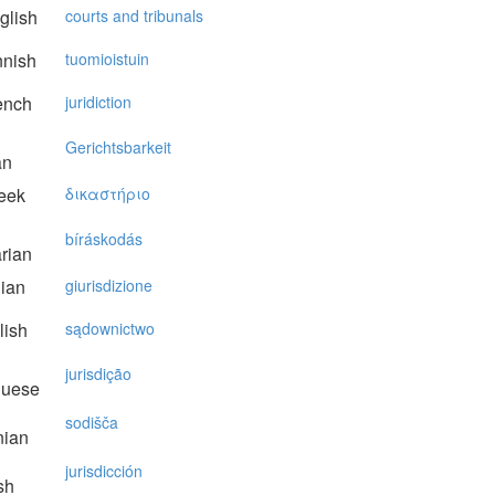
glish
courts and tribunals
nnish
tuomioistuin
ench
juridiction
Gerichtsbarkeit
an
eek
δικαστήριo
bíráskodás
rian
lian
giurisdizione
lish
sądownictwo
jurisdição
guese
sodišča
nian
jurisdicción
sh