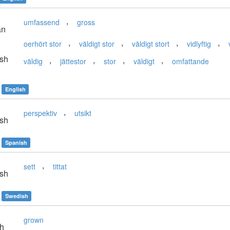
,
umfassend
gross
an
,
,
,
,
oerhört stor
väldigt stor
väldigt stort
vidlyftig
sh
,
,
,
,
väldig
jättestor
stor
väldigt
omfattande
English
,
perspektiv
utsikt
sh
Spanish
,
sett
tittat
sh
Swedish
grown
sh