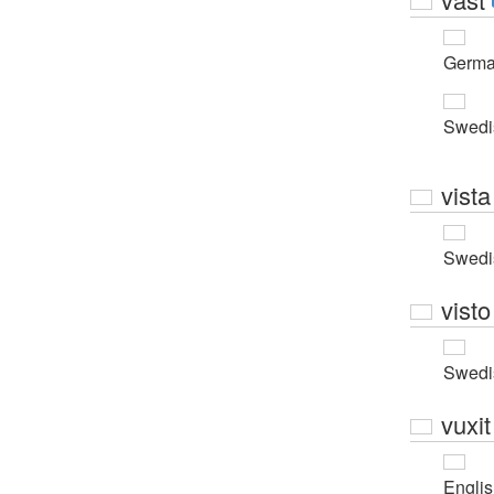
Germ
Swedi
vista
Swedi
visto
Swedi
vuxit
Engli