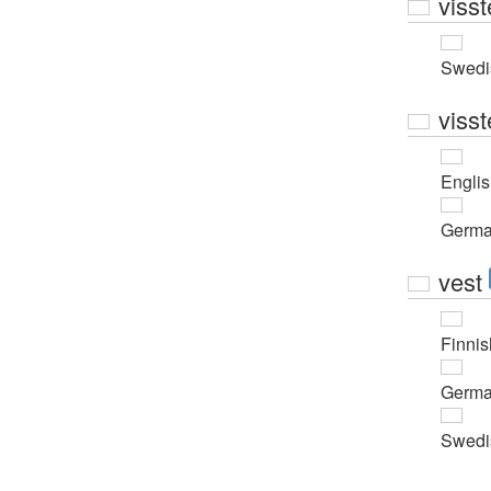
visst
Swedi
visst
Engli
Germ
vest
Finnis
Germ
Swedi