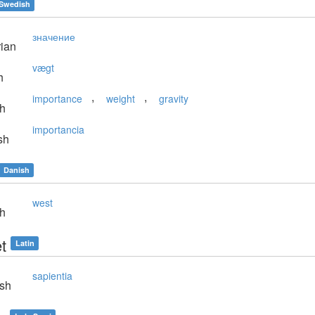
Swedish
значение
ian
vægt
h
,
,
importance
weight
gravity
sh
importancia
sh
Danish
west
sh
t
Latin
sapientia
sh