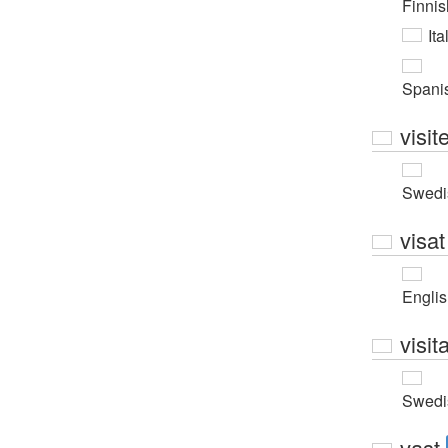
Finnis
Ita
Spani
visit
Swedi
visat
Engli
visit
Swedi
vast