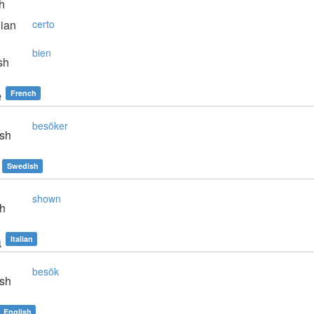
h
lian
certo
bien
sh
e
French
besöker
sh
Swedish
shown
sh
a
Italian
besök
sh
English