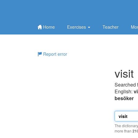
Home
Exercises
Teacher
Mor
Report error
visit
Searched 
English:
vi
besöker
The dictionar
more than
21