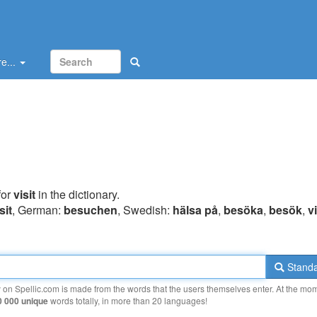
e...
for
visit
in the dictionary.
sit
, German:
besuchen
, Swedish:
hälsa på
,
besöka
,
besök
,
vi
Standa
y on Spellic.com is made from the words that the users themselves enter. At the mo
0 000 unique
words totally, in more than 20 languages!