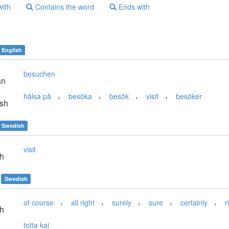
with
Contains the word
Ends with
English
besuchen
an
,
,
,
,
hälsa på
besöka
besök
visit
besöker
sh
Swedish
visit
sh
Swedish
,
,
,
,
,
of course
all right
surely
sure
certainly
r
sh
totta kai