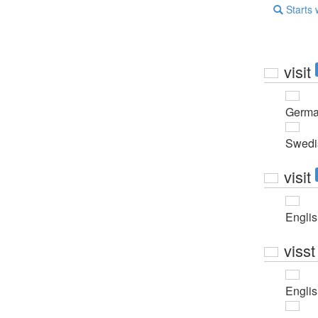
Starts 
visit
Germ
Swedi
visit
Engli
visst
Engli