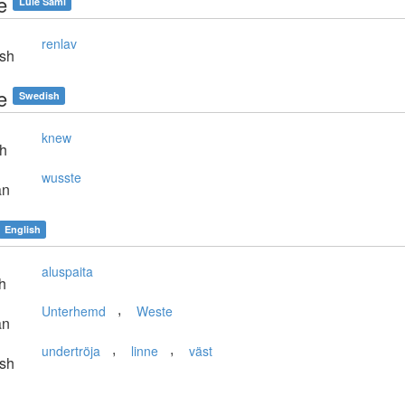
e
Lule Sami
renlav
sh
e
Swedish
knew
sh
wusste
an
English
aluspaita
h
,
Unterhemd
Weste
an
,
,
undertröja
linne
väst
sh