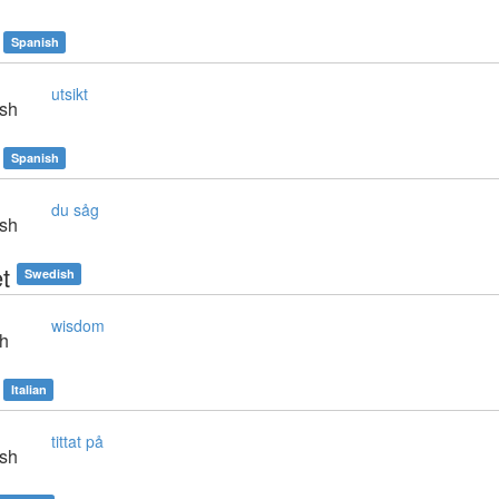
Spanish
utsikt
sh
Spanish
du såg
sh
t
Swedish
wisdom
sh
Italian
tittat på
sh