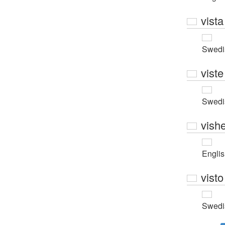
vista
Swedi
viste
Swedi
vishe
Engli
visto
Swedi