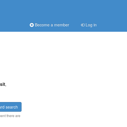
Become a member
Log in
sit
,
rd search
ment there are