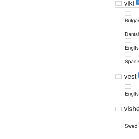
vikt
Bulgar
Danis
Engli
Spani
vest
Engli
vishe
Swedi