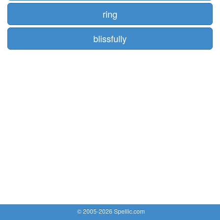
ring
blissfully
© 2005-2026 Spellic.com