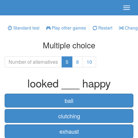
Standard test
Play other games
Restart
Change
Multiple choice
Number of alternatives
5
8
10
looked ___ happy
ball
clutching
exhaust