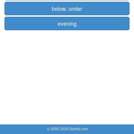
below, under
evening
© 2005-2026 Spellic.com