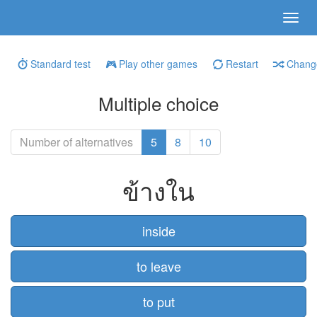
Standard test
Play other games
Restart
Change
Multiple choice
Number of alternatives
5
8
10
ข้างใน
inside
to leave
to put