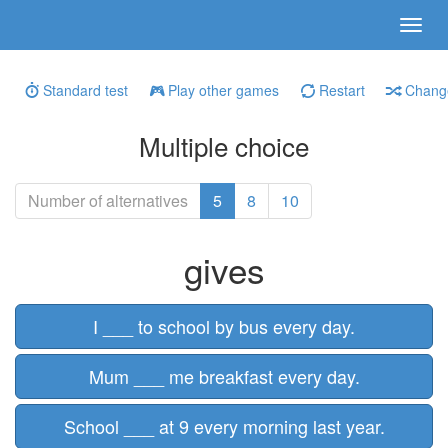
Standard test
Play other games
Restart
Change
Multiple choice
Number of alternatives
5
8
10
gives
I ___ to school by bus every day.
Mum ___ me breakfast every day.
School ___ at 9 every morning last year.