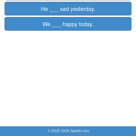
He ___ sad yesterday.
We ___ happy today.
© 2005-2026 Spellic.com