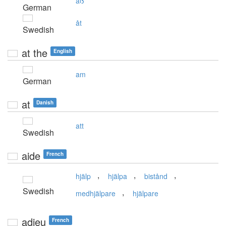
aß
German
åt
Swedish
at the
English
am
German
at
Danish
att
Swedish
aide
French
,
,
,
hjälp
hjälpa
bistånd
Swedish
,
medhjälpare
hjälpare
adieu
French