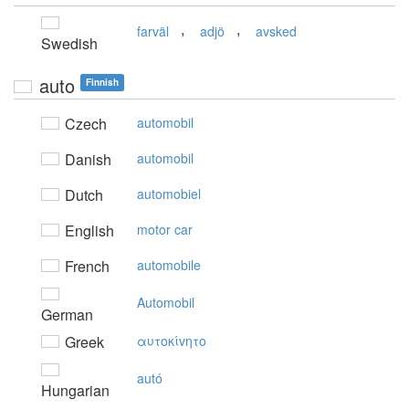
,
,
farväl
adjö
avsked
Swedish
auto
Finnish
Czech
automobil
Danish
automobil
Dutch
automobiel
English
motor car
French
automobile
Automobil
German
Greek
αυτoκίvητo
autó
Hungarian