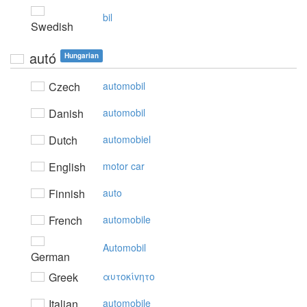
bil
Swedish
autó
Hungarian
Czech
automobil
Danish
automobil
Dutch
automobiel
English
motor car
Finnish
auto
French
automobile
Automobil
German
Greek
αυτoκίvητo
Italian
automobile