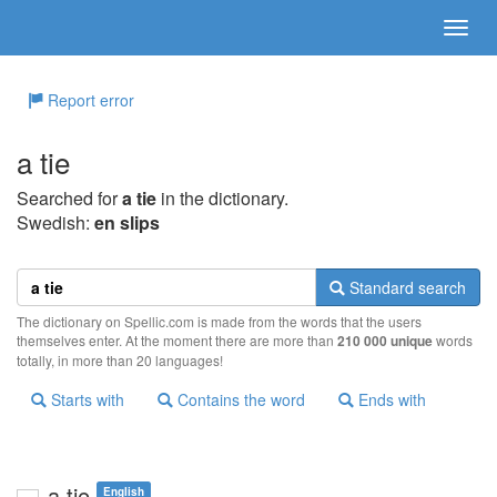
Report error
a tie
Searched for
a tie
in the dictionary.
Swedish:
en slips
Standard search
The dictionary on Spellic.com is made from the words that the users
themselves enter. At the moment there are more than
210 000 unique
words
totally, in more than 20 languages!
Starts with
Contains the word
Ends with
a tie
English