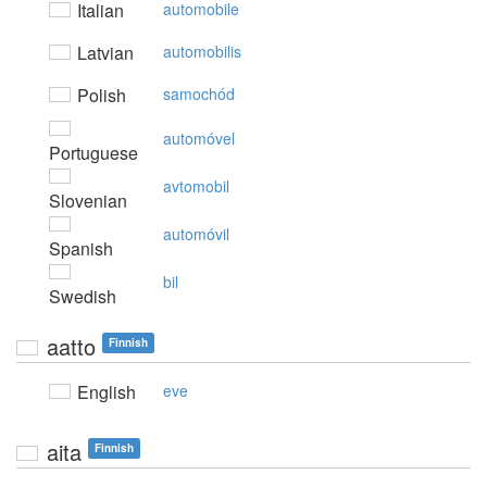
Italian
automobile
Latvian
automobilis
Polish
samochód
automóvel
Portuguese
avtomobil
Slovenian
automóvil
Spanish
bil
Swedish
aatto
Finnish
English
eve
aita
Finnish