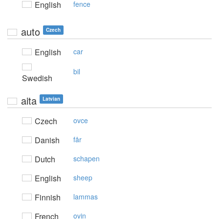
English
fence
auto
Czech
English
car
bil
Swedish
aita
Latvian
Czech
ovce
Danish
får
Dutch
schapen
English
sheep
Finnish
lammas
French
ovin