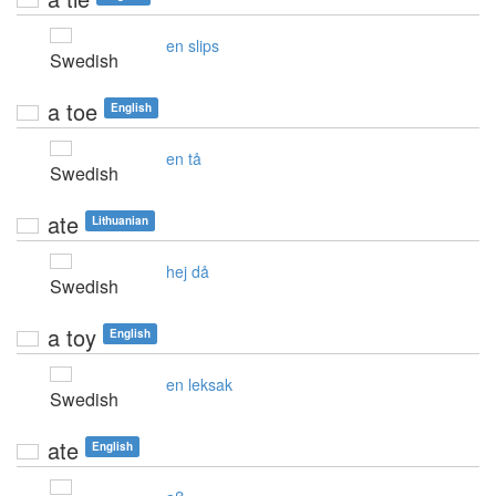
en slips
Swedish
a toe
English
en tå
Swedish
ate
Lithuanian
hej då
Swedish
a toy
English
en leksak
Swedish
ate
English