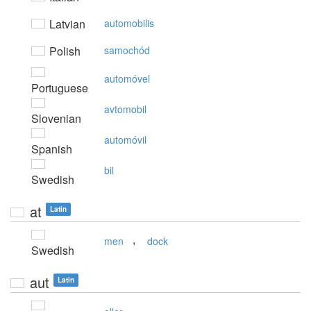
Latvian
automobilis
Polish
samochód
automóvel
Portuguese
avtomobil
Slovenian
automóvil
Spanish
bil
Swedish
at
Latin
,
men
dock
Swedish
aut
Latin