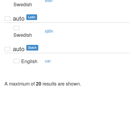
eller
Swedish
auto
Latin
själv
Swedish
auto
Dutch
English
car
A maximum of
20
results are shown.