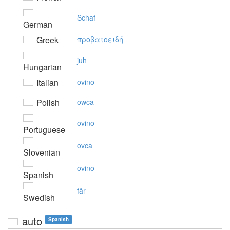
Schaf
German
Greek
πρoβατoειδή
juh
Hungarian
Italian
ovino
Polish
owca
ovino
Portuguese
ovca
Slovenian
ovino
Spanish
får
Swedish
auto
Spanish