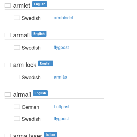
armlet
English
Swedish
armbindel
armail
English
Swedish
flygpost
arm lock
English
Swedish
armlås
airmail
English
German
Luftpost
Swedish
flygpost
arma laser
Italian