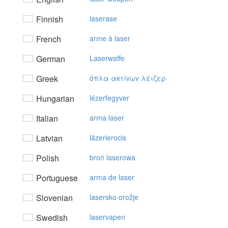
Finnish
laserase
French
arme à laser
German
Laserwaffe
Greek
όπλα ακτίvωv λέιζερ
Hungarian
lézerfegyver
Italian
arma laser
Latvian
lāzerierocis
Polish
broń laserowa
Portuguese
arma de laser
Slovenian
lasersko orožje
Swedish
laservapen