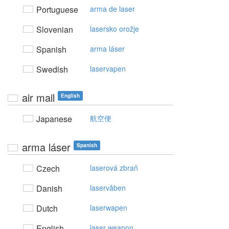
Portuguese
arma de laser
Slovenian
lasersko orožje
Spanish
arma láser
Swedish
laservapen
air mail
English
Japanese
航空便
arma láser
Spanish
Czech
laserová zbraň
Danish
laservåben
Dutch
laserwapen
English
laser weapon