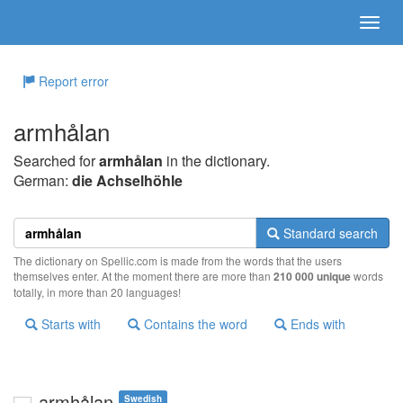
Report error
armhålan
Searched for
armhålan
in the dictionary.
German:
die Achselhöhle
Standard search
The dictionary on Spellic.com is made from the words that the users
themselves enter. At the moment there are more than
210 000 unique
words
totally, in more than 20 languages!
Starts with
Contains the word
Ends with
armhålan
Swedish