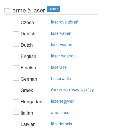
arme à laser
French
Czech
laserová zbraň
Danish
laservåben
Dutch
laserwapen
English
laser weapon
Finnish
laserase
German
Laserwaffe
Greek
όπλα ακτίvωv λέιζερ
Hungarian
lézerfegyver
Italian
arma laser
Latvian
lāzerierocis