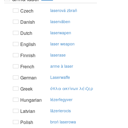
Czech
laserová zbraň
Danish
laservåben
Dutch
laserwapen
English
laser weapon
Finnish
laserase
French
arme à laser
German
Laserwaffe
Greek
όπλα ακτίvωv λέιζερ
Hungarian
lézerfegyver
Latvian
lāzerierocis
Polish
broń laserowa