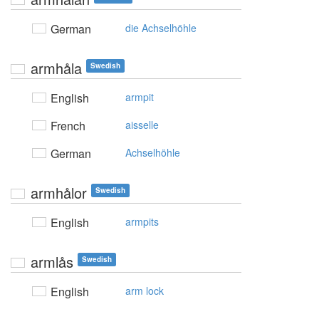
German
die Achselhöhle
armhåla
Swedish
English
armpit
French
aisselle
German
Achselhöhle
armhålor
Swedish
English
armpits
armlås
Swedish
English
arm lock