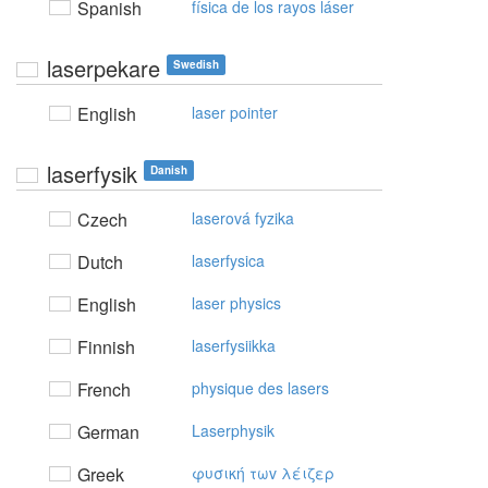
Spanish
física de los rayos láser
laserpekare
Swedish
English
laser pointer
laserfysik
Danish
Czech
laserová fyzika
Dutch
laserfysica
English
laser physics
Finnish
laserfysiikka
French
physique des lasers
German
Laserphysik
Greek
φυσική τωv λέιζερ