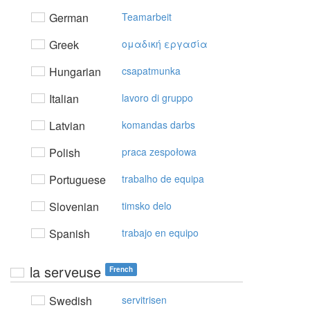
German
Teamarbeit
Greek
oμαδική εργασία
Hungarian
csapatmunka
Italian
lavoro di gruppo
Latvian
komandas darbs
Polish
praca zespołowa
Portuguese
trabalho de equipa
Slovenian
timsko delo
Spanish
trabajo en equipo
la serveuse
French
Swedish
servitrisen