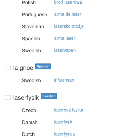
Polish
broń laserowa
Portuguese
arma de laser
Slovenian
lasersko orožje
Spanish
arma láser
Swedish
laservapen
la gripe
Spanish
Swedish
influensan
laserfysik
Swedish
Czech
laserová fyzika
Danish
laserfysik
Dutch
laserfysica