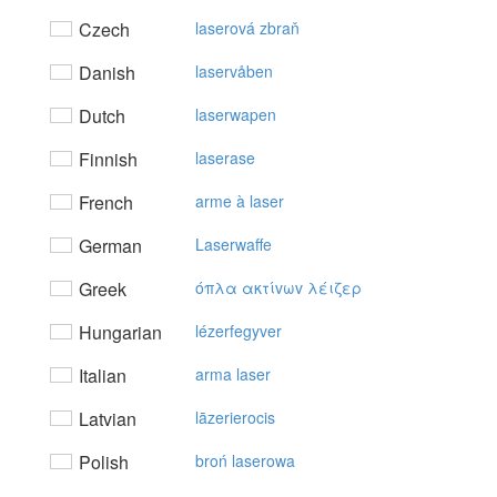
Czech
laserová zbraň
Danish
laservåben
Dutch
laserwapen
Finnish
laserase
French
arme à laser
German
Laserwaffe
Greek
όπλα ακτίvωv λέιζερ
Hungarian
lézerfegyver
Italian
arma laser
Latvian
lāzerierocis
Polish
broń laserowa