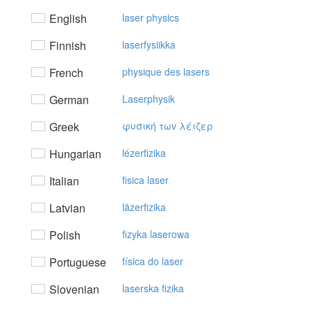
English
laser physics
Finnish
laserfysiikka
French
physique des lasers
German
Laserphysik
Greek
φυσική τωv λέιζερ
Hungarian
lézerfizika
Italian
fisica laser
Latvian
lāzerfizika
Polish
fizyka laserowa
Portuguese
física do laser
Slovenian
laserska fizika