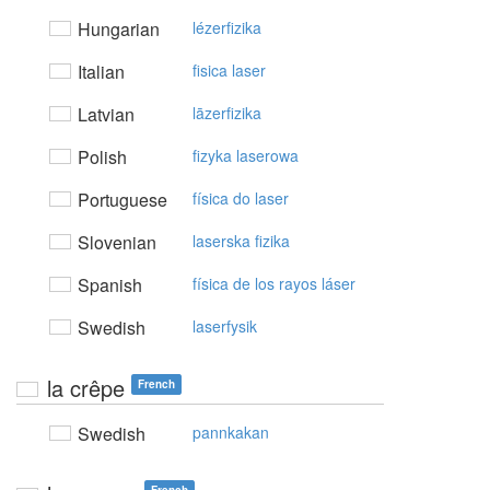
Hungarian
lézerfizika
Italian
fisica laser
Latvian
lāzerfizika
Polish
fizyka laserowa
Portuguese
física do laser
Slovenian
laserska fizika
Spanish
física de los rayos láser
Swedish
laserfysik
la crêpe
French
Swedish
pannkakan