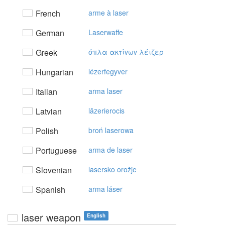
French
arme à laser
German
Laserwaffe
Greek
όπλα ακτίvωv λέιζερ
Hungarian
lézerfegyver
Italian
arma laser
Latvian
lāzerierocis
Polish
broń laserowa
Portuguese
arma de laser
Slovenian
lasersko orožje
Spanish
arma láser
laser weapon
English