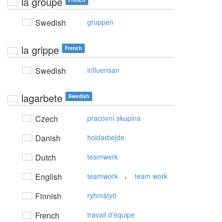
la groupe
French
Swedish
gruppen
la grippe
French
Swedish
influensan
lagarbete
Swedish
Czech
pracovní skupina
Danish
holdarbejde
Dutch
teamwerk
,
English
teamwork
team work
Finnish
ryhmätyö
French
travail d'équipe