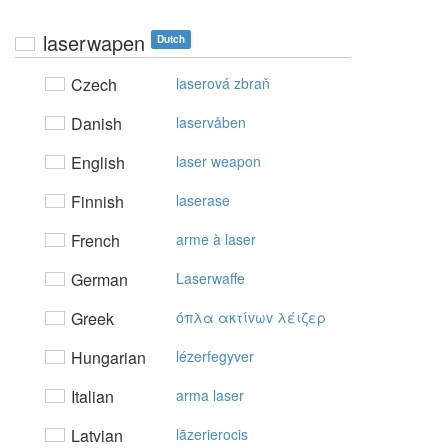
laserwapen
Dutch
Czech
laserová zbraň
Danish
laservåben
English
laser weapon
Finnish
laserase
French
arme à laser
German
Laserwaffe
Greek
όπλα ακτίvωv λέιζερ
Hungarian
lézerfegyver
Italian
arma laser
Latvian
lāzerierocis