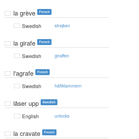
la grève
French
Swedish
strejken
la girafe
French
Swedish
giraffen
l'agrafe
French
Swedish
häftklammern
låser upp
Swedish
English
unlocks
la cravate
French