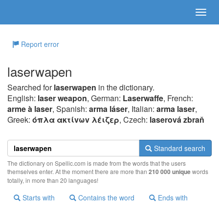
Report error
laserwapen
Searched for
laserwapen
in the dictionary.
English:
laser weapon
, German:
Laserwaffe
, French:
arme à laser
, Spanish:
arma láser
, Italian:
arma laser
,
Greek:
όπλα ακτίvωv λέιζερ
, Czech:
laserová zbraň
Standard search
The dictionary on Spellic.com is made from the words that the users
themselves enter. At the moment there are more than
210 000 unique
words
totally, in more than 20 languages!
Starts with
Contains the word
Ends with