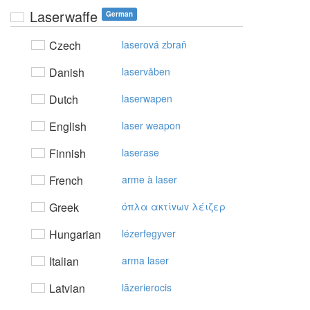
Laserwaffe
German
Czech
laserová zbraň
Danish
laservåben
Dutch
laserwapen
English
laser weapon
Finnish
laserase
French
arme à laser
Greek
όπλα ακτίvωv λέιζερ
Hungarian
lézerfegyver
Italian
arma laser
Latvian
lāzerierocis