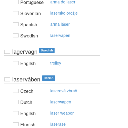
Portuguese
arma de laser
Slovenian
lasersko orožje
Spanish
arma láser
Swedish
laservapen
lagervagn
Swedish
English
trolley
laservåben
Danish
Czech
laserová zbraň
Dutch
laserwapen
English
laser weapon
Finnish
laserase