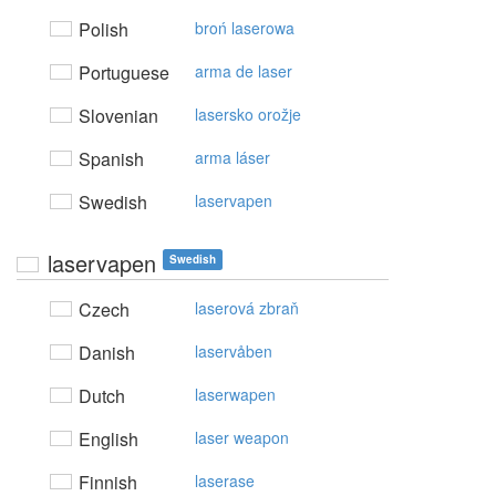
Polish
broń laserowa
Portuguese
arma de laser
Slovenian
lasersko orožje
Spanish
arma láser
Swedish
laservapen
laservapen
Swedish
Czech
laserová zbraň
Danish
laservåben
Dutch
laserwapen
English
laser weapon
Finnish
laserase