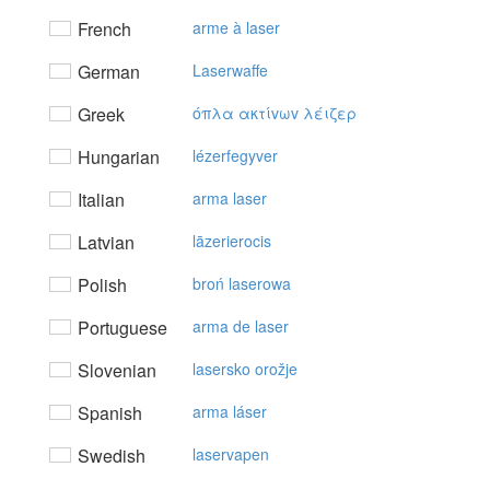
French
arme à laser
German
Laserwaffe
Greek
όπλα ακτίvωv λέιζερ
Hungarian
lézerfegyver
Italian
arma laser
Latvian
lāzerierocis
Polish
broń laserowa
Portuguese
arma de laser
Slovenian
lasersko orožje
Spanish
arma láser
Swedish
laservapen