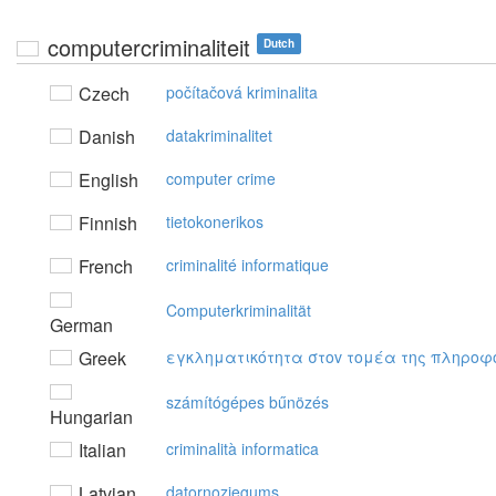
computercriminaliteit
Dutch
Czech
počítačová kriminalita
Danish
datakriminalitet
English
computer crime
Finnish
tietokonerikos
French
criminalité informatique
Computerkriminalität
German
Greek
εγκληματικότητα στov τoμέα της πληρoφ
számítógépes bűnözés
Hungarian
Italian
criminalità informatica
Latvian
datornoziegums