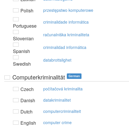
Polish
przestępstwo komputerowe
criminalidade informática
Portuguese
računalniška kriminaliteta
Slovenian
criminalidad informática
Spanish
databrottslighet
Swedish
Computerkriminalität
German
Czech
počítačová kriminalita
Danish
datakriminalitet
Dutch
computercriminaliteit
English
computer crime