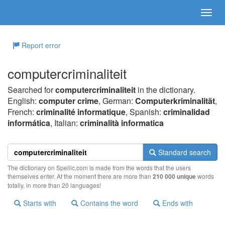
Report error
computercriminaliteit
Searched for
computercriminaliteit
in the dictionary.
English:
computer crime
, German:
Computerkriminalität
,
French:
criminalité informatique
, Spanish:
criminalidad
informática
, Italian:
criminalità informatica
Standard search
The dictionary on Spellic.com is made from the words that the users
themselves enter. At the moment there are more than
210 000 unique
words
totally, in more than 20 languages!
Starts with
Contains the word
Ends with