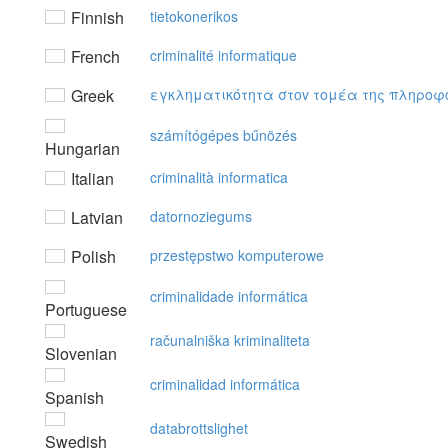
Finnish
tietokonerikos
French
criminalité informatique
Greek
εγκληματικότητα στov τoμέα της πληρoφ
számítógépes bűnözés
Hungarian
Italian
criminalità informatica
Latvian
datornoziegums
Polish
przestępstwo komputerowe
criminalidade informática
Portuguese
računalniška kriminaliteta
Slovenian
criminalidad informática
Spanish
databrottslighet
Swedish