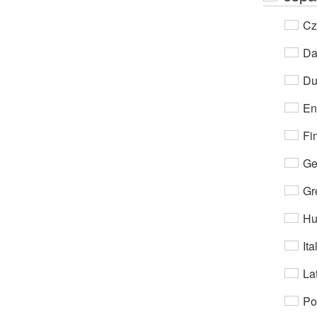
Cz
Da
Du
En
Fi
Ge
Gr
Hu
Ita
Lat
Po