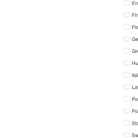
En
Fi
Fr
Ge
Gr
Hu
Ita
Lat
Po
Po
Sl
Sw