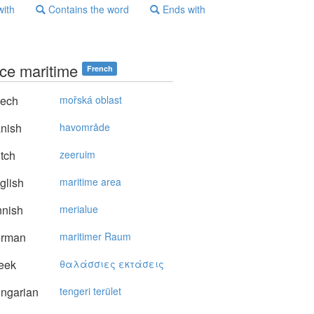
with
Contains the word
Ends with
ce maritime
French
ech
mořská oblast
nish
havområde
tch
zeeruim
glish
maritime area
nnish
merialue
rman
maritimer Raum
eek
θαλάσσιες εκτάσεις
ngarian
tengeri terület