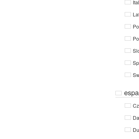
Ita
Lat
Po
Po
Sl
Sp
Sw
espa
Cz
Da
Du