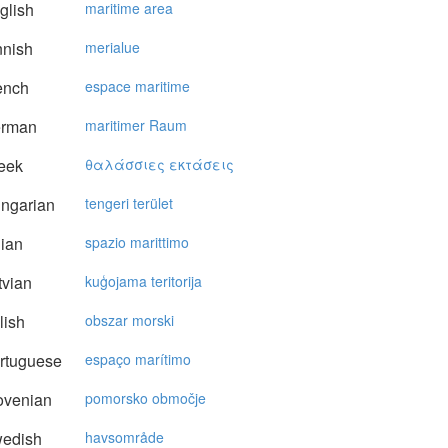
glish
maritime area
nnish
merialue
ench
espace maritime
rman
maritimer Raum
eek
θαλάσσιες εκτάσεις
ngarian
tengeri terület
lian
spazio marittimo
vian
kuģojama teritorija
lish
obszar morski
rtuguese
espaço marítimo
ovenian
pomorsko območje
edish
havsområde