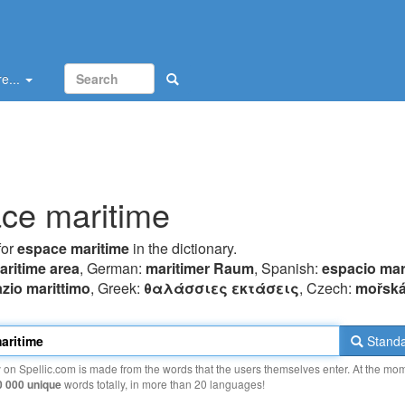
e...
ce maritime
for
espace maritime
in the dictionary.
aritime area
, German:
maritimer Raum
, Spanish:
espacio mar
zio marittimo
, Greek:
θαλάσσιες εκτάσεις
, Czech:
mořská
Standa
y on Spellic.com is made from the words that the users themselves enter. At the mo
0 000 unique
words totally, in more than 20 languages!