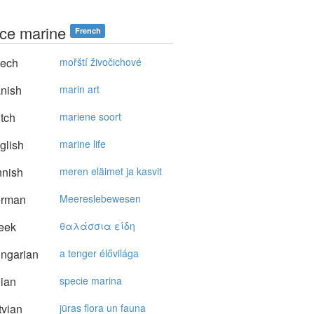
ce marine
French
ech
mořští živočichové
nish
marin art
tch
mariene soort
glish
marine life
nnish
meren eläimet ja kasvit
rman
Meereslebewesen
eek
θαλάσσια είδη
ngarian
a tenger élővilága
lian
specie marina
vian
jūras flora un fauna