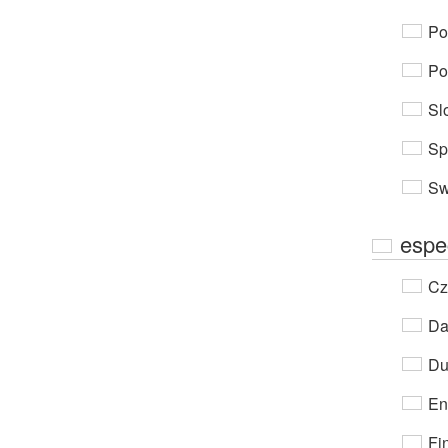
Po
Po
Sl
Sp
Sw
espe
Cz
Da
Du
En
Fi