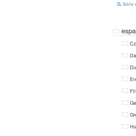
Starts 
espa
Cz
Da
Du
En
Fi
Ge
Gr
Hu