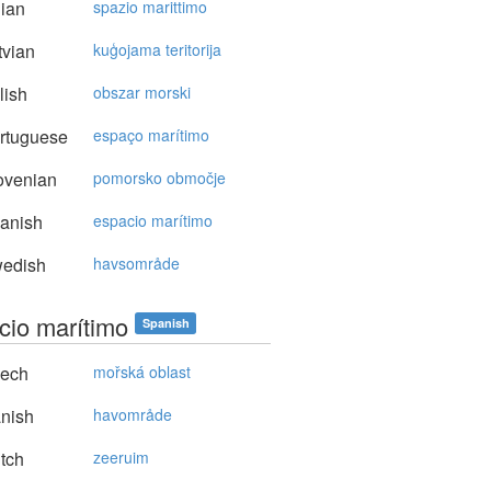
lian
spazio marittimo
vian
kuģojama teritorija
lish
obszar morski
rtuguese
espaço marítimo
ovenian
pomorsko območje
anish
espacio marítimo
edish
havsområde
cio marítimo
Spanish
ech
mořská oblast
nish
havområde
tch
zeeruim