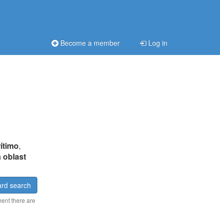
Become a member
Log in
ítimo
,
 oblast
rd search
ment there are