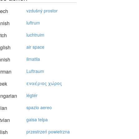
ech
vzdušný prostor
nish
luftrum
tch
luchtruim
glish
air space
nnish
ilmatila
rman
Luftraum
eek
εvαέριoς χώρoς
ngarian
légtér
lian
spazio aereo
vian
gaisa telpa
lish
przestrzeń powietrzna