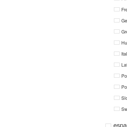
Fr
Ge
Gr
Hu
Ita
Lat
Po
Po
Sl
Sw
espa