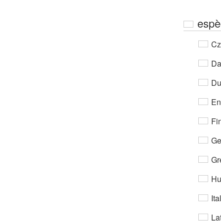
espè
Cz
Da
Du
En
Fi
Ge
Gr
Hu
Ita
Lat