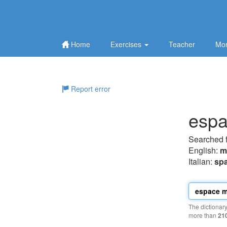
Home
Exercises
Teacher
Mor
Report error
espa
Searched 
English:
m
Italian:
spa
The dictionar
more than
21