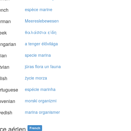
ench
espèce marine
rman
Meereslebewesen
eek
θαλάσσια είδη
ngarian
a tenger élővilága
lian
specie marina
vian
jūras flora un fauna
lish
życie morza
rtuguese
espécie marinha
ovenian
morski organizmi
edish
marina organismer
ce aérien
French