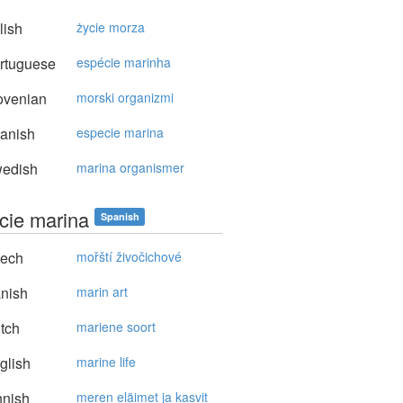
lish
życie morza
rtuguese
espécie marinha
ovenian
morski organizmi
anish
especie marina
edish
marina organismer
cie marina
Spanish
ech
mořští živočichové
nish
marin art
tch
mariene soort
glish
marine life
nnish
meren eläimet ja kasvit