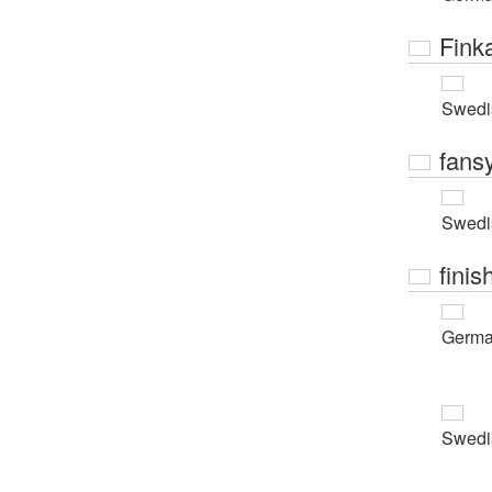
Fink
Swedi
fans
Swedi
finis
Germ
Swedi