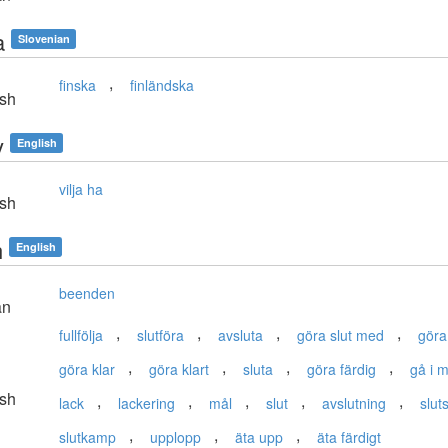
a
Slovenian
,
finska
finländska
sh
y
English
vilja ha
sh
h
English
beenden
an
,
,
,
,
fullfölja
slutföra
avsluta
göra slut med
göra
,
,
,
,
göra klar
göra klart
sluta
göra färdig
gå i m
sh
,
,
,
,
,
lack
lackering
mål
slut
avslutning
slut
,
,
,
slutkamp
upplopp
äta upp
äta färdigt