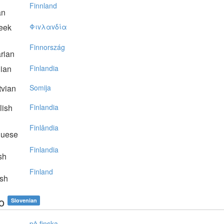
Finnland
an
eek
Φιvλαvδία
Finnország
rian
lian
Finlandia
vian
Somija
lish
Finlandia
Finlândia
guese
Finlandia
sh
Finland
sh
o
Slovenian
på finska