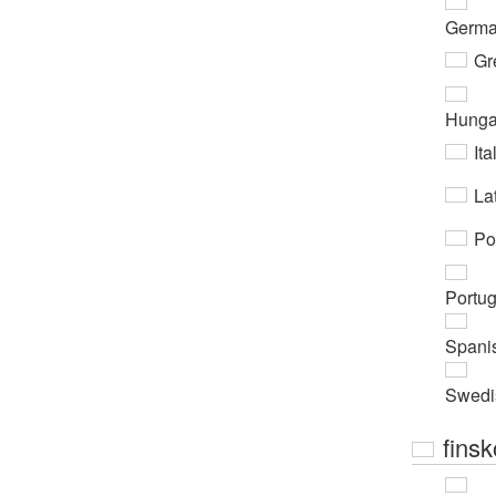
Germ
Gr
Hunga
Ita
Lat
Po
Portu
Spani
Swedi
finsk