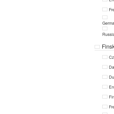
Fr
Germ
Russi
Fins
Cz
Da
Du
En
Fi
Fr