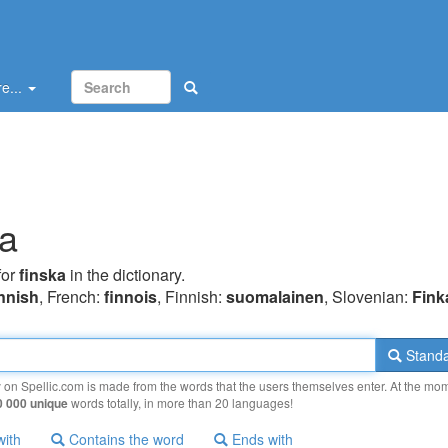
e...
ka
for
finska
in the dictionary.
innish
, French:
finnois
, Finnish:
suomalainen
, Slovenian:
Fink
Standa
y on Spellic.com is made from the words that the users themselves enter. At the mo
0 000 unique
words totally, in more than 20 languages!
with
Contains the word
Ends with