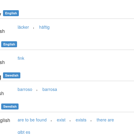
y
English
,
läcker
häftig
sh
English
fink
sh
g
Swedish
,
barroso
barrosa
sh
Swedish
,
,
,
glish
are to be found
exist
exists
there are
gibt es