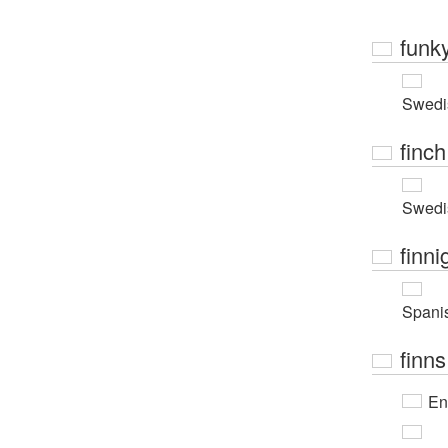
funk
Swedi
finch
Swedi
finni
Spani
finns
En