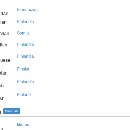
Finnország
rian
lian
Finlandia
vian
Somija
lish
Finlandia
Finlândia
guese
Finska
nian
Finlandia
sh
Finland
sh
a
Swedish
klappen
an