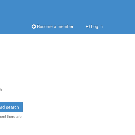
Become a member
Log in
a
rd search
ment there are