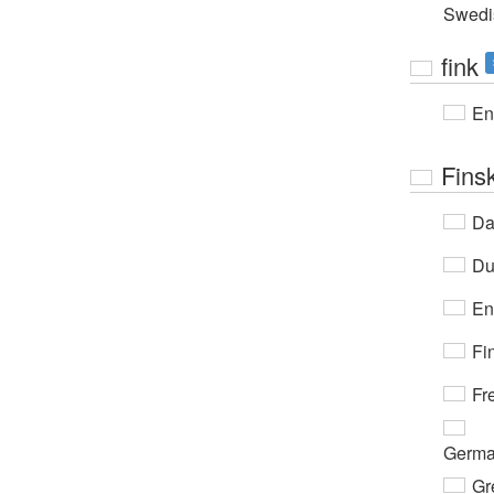
Swedi
fink
En
Fins
Da
Du
En
Fi
Fr
Germ
Gr