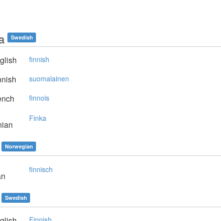
a
Swedish
glish
finnish
nnish
suomalainen
ench
finnois
Finka
nian
Norwegian
finnisch
an
Swedish
glish
Finnish