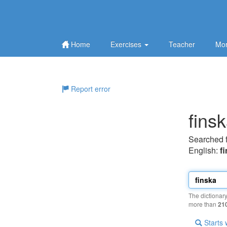
Home
Exercises
Teacher
Mor
Report error
fins
Searched 
English:
f
The dictionar
more than
21
Starts 