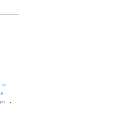
,
 slut
,
ål
,
spurt