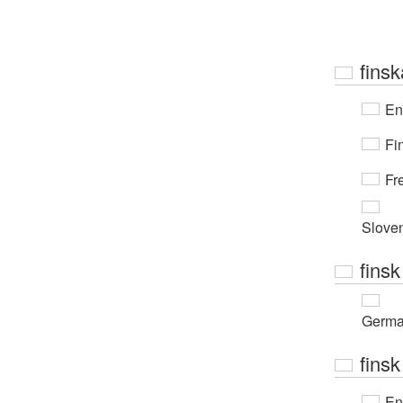
finsk
En
Fi
Fr
Slove
finsk
Germ
finsk
En