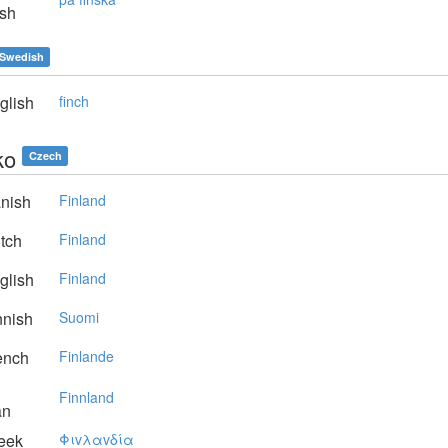
sh
Swedish
glish
finch
ko
Czech
nish
Finland
tch
Finland
glish
Finland
nnish
Suomi
ench
Finlande
Finnland
an
eek
Φιvλαvδία