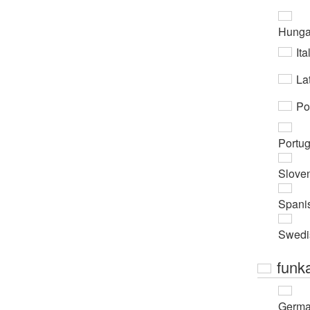
Hunga
Ita
Lat
Po
Portu
Slove
Spani
Swedi
funk
Germ