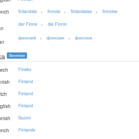
,
,
,
ench
finlandais
finnois
finlandaise
finnoise
,
der Finne
die Finnin
an
,
,
финский
финская
финское
an
ka
Slovenian
ech
Finsko
nish
Finland
tch
Finland
glish
Finland
nnish
Suomi
ench
Finlande