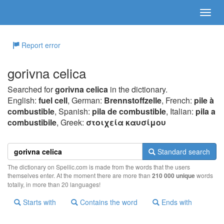
Report error
gorivna celica
Searched for
gorivna celica
in the dictionary.
English:
fuel cell
, German:
Brennstoffzelle
, French:
pile à
combustible
, Spanish:
pila de combustible
, Italian:
pila a
combustibile
, Greek:
στoιχεία καυσίμoυ
Standard search
The dictionary on Spellic.com is made from the words that the users
themselves enter. At the moment there are more than
210 000 unique
words
totally, in more than 20 languages!
Starts with
Contains the word
Ends with