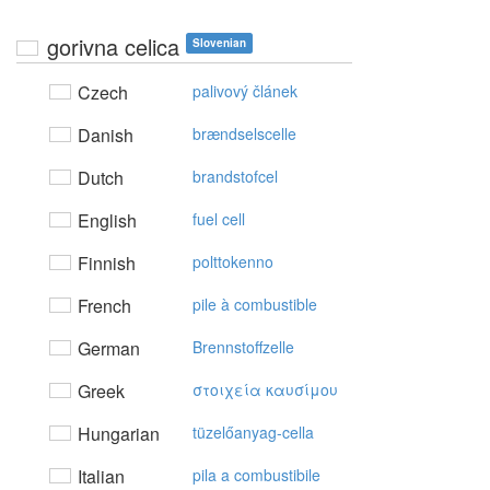
gorivna celica
Slovenian
Czech
palivový článek
Danish
brændselscelle
Dutch
brandstofcel
English
fuel cell
Finnish
polttokenno
French
pile à combustible
German
Brennstoffzelle
Greek
στoιχεία καυσίμoυ
Hungarian
tüzelőanyag-cella
Italian
pila a combustibile