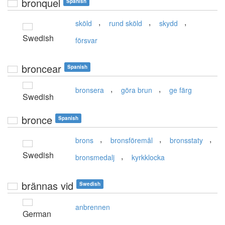
bronquel
Spanish
,
,
,
sköld
rund sköld
skydd
Swedish
försvar
broncear
Spanish
,
,
bronsera
göra brun
ge färg
Swedish
bronce
Spanish
,
,
,
brons
bronsföremål
bronsstaty
Swedish
,
bronsmedalj
kyrkklocka
brännas vid
Swedish
anbrennen
German