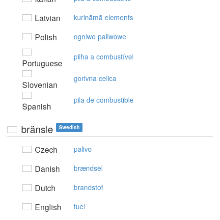
Latvian
kurināmā elements
Polish
ogniwo paliwowe
pilha a combustível
Portuguese
gorivna celica
Slovenian
pila de combustible
Spanish
bränsle
Swedish
Czech
palivo
Danish
brændsel
Dutch
brandstof
English
fuel