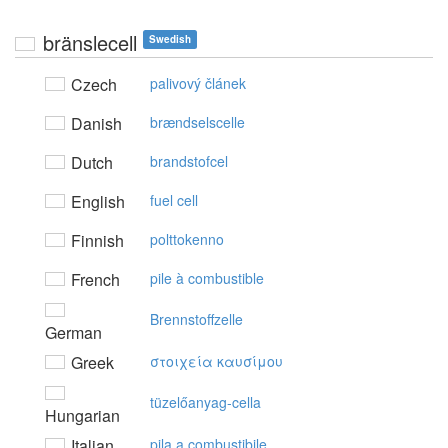
bränslecell
Swedish
Czech
palivový článek
Danish
brændselscelle
Dutch
brandstofcel
English
fuel cell
Finnish
polttokenno
French
pile à combustible
Brennstoffzelle
German
Greek
στoιχεία καυσίμoυ
tüzelőanyag-cella
Hungarian
Italian
pila a combustibile