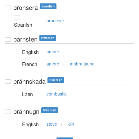
bronsera
Swedish
broncear
Spanish
bärnsten
Swedish
English
amber
,
French
ambre
ambra jaune
brännskada
Swedish
Latin
combustio
brännugn
Swedish
,
English
stove
kiln