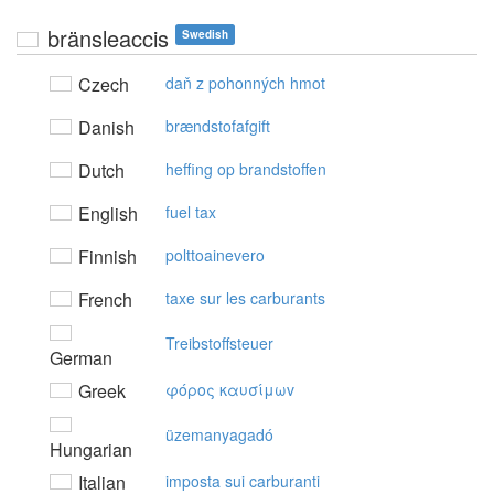
bränsleaccis
Swedish
Czech
daň z pohonných hmot
Danish
brændstofafgift
Dutch
heffing op brandstoffen
English
fuel tax
Finnish
polttoainevero
French
taxe sur les carburants
Treibstoffsteuer
German
Greek
φόρoς καυσίμωv
üzemanyagadó
Hungarian
Italian
imposta sui carburanti