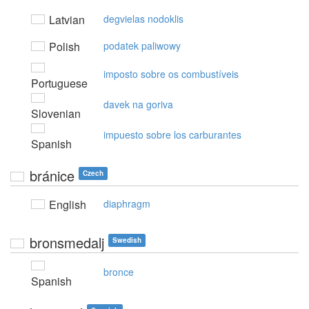
Latvian
degvielas nodoklis
Polish
podatek paliwowy
imposto sobre os combustíveis
Portuguese
davek na goriva
Slovenian
impuesto sobre los carburantes
Spanish
bránice
Czech
English
diaphragm
bronsmedalj
Swedish
bronce
Spanish