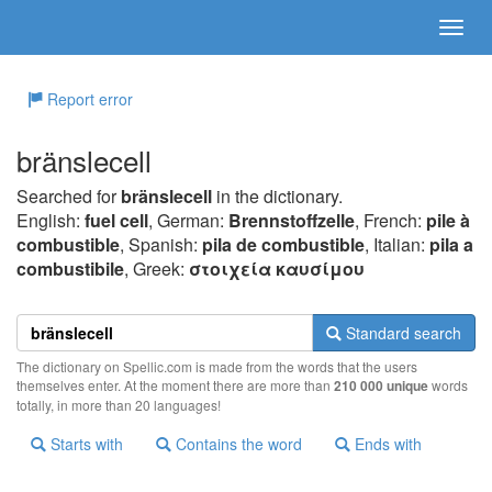
Report error
bränslecell
Searched for
bränslecell
in the dictionary.
English:
fuel cell
, German:
Brennstoffzelle
, French:
pile à
combustible
, Spanish:
pila de combustible
, Italian:
pila a
combustibile
, Greek:
στoιχεία καυσίμoυ
Standard search
The dictionary on Spellic.com is made from the words that the users
themselves enter. At the moment there are more than
210 000 unique
words
totally, in more than 20 languages!
Starts with
Contains the word
Ends with