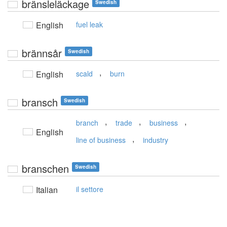
bränsleläckage
Swedish
English
fuel leak
brännsår
Swedish
,
English
scald
burn
bransch
Swedish
,
,
,
branch
trade
business
English
,
line of business
industry
branschen
Swedish
Italian
il settore