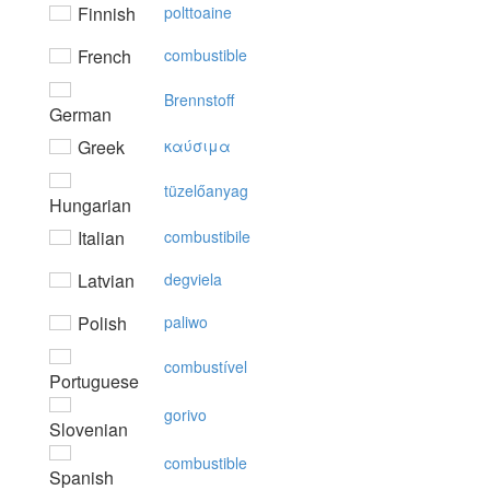
Finnish
polttoaine
French
combustible
Brennstoff
German
Greek
καύσιμα
tüzelőanyag
Hungarian
Italian
combustibile
Latvian
degviela
Polish
paliwo
combustível
Portuguese
gorivo
Slovenian
combustible
Spanish