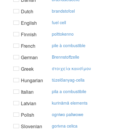
Dutch
brandstofcel
English
fuel cell
Finnish
polttokenno
French
pile à combustible
German
Brennstoffzelle
Greek
στoιχεία καυσίμoυ
Hungarian
tüzelőanyag-cella
Italian
pila a combustibile
Latvian
kurināmā elements
Polish
ogniwo paliwowe
Slovenian
gorivna celica