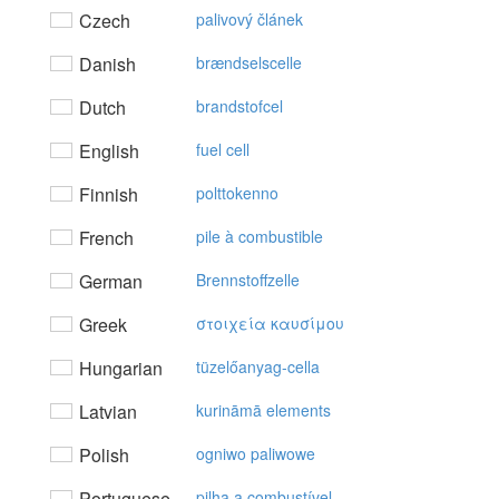
Czech
palivový článek
Danish
brændselscelle
Dutch
brandstofcel
English
fuel cell
Finnish
polttokenno
French
pile à combustible
German
Brennstoffzelle
Greek
στoιχεία καυσίμoυ
Hungarian
tüzelőanyag-cella
Latvian
kurināmā elements
Polish
ogniwo paliwowe
Portuguese
pilha a combustível