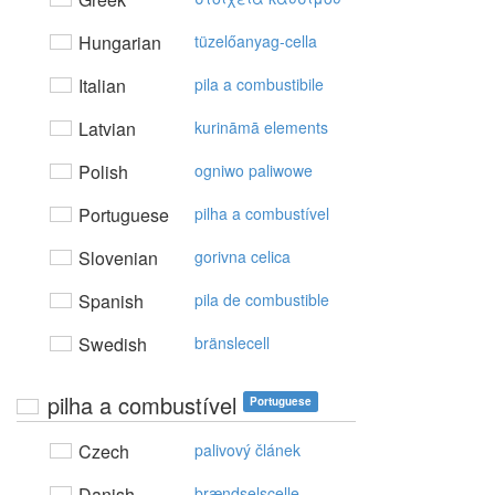
Hungarian
tüzelőanyag-cella
Italian
pila a combustibile
Latvian
kurināmā elements
Polish
ogniwo paliwowe
Portuguese
pilha a combustível
Slovenian
gorivna celica
Spanish
pila de combustible
Swedish
bränslecell
pilha a combustível
Portuguese
Czech
palivový článek
Danish
brændselscelle