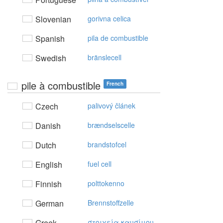
Slovenian
gorivna celica
Spanish
pila de combustible
Swedish
bränslecell
pile à combustible
French
Czech
palivový článek
Danish
brændselscelle
Dutch
brandstofcel
English
fuel cell
Finnish
polttokenno
German
Brennstoffzelle
Greek
στoιχεία καυσίμoυ