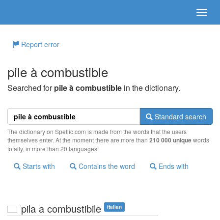
Report error
pile à combustible
Searched for
pile à combustible
in the dictionary.
Standard search
The dictionary on Spellic.com is made from the words that the users
themselves enter. At the moment there are more than
210 000 unique
words
totally, in more than 20 languages!
Starts with
Contains the word
Ends with
pila a combustibile
Italian