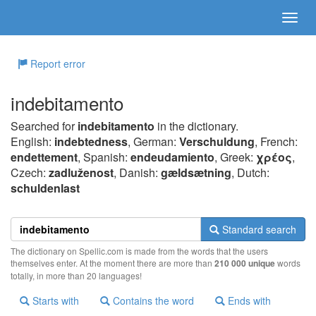
Report error
indebitamento
Searched for
indebitamento
in the dictionary.
English:
indebtedness
, German:
Verschuldung
, French:
endettement
, Spanish:
endeudamiento
, Greek:
χρέoς
,
Czech:
zadluženost
, Danish:
gældsætning
, Dutch:
schuldenlast
Standard search
The dictionary on Spellic.com is made from the words that the users
themselves enter. At the moment there are more than
210 000 unique
words
totally, in more than 20 languages!
Starts with
Contains the word
Ends with