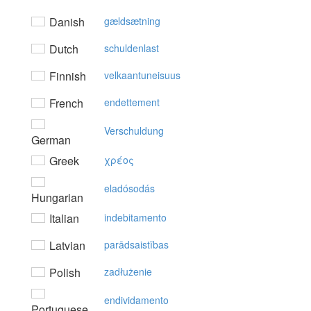
Danish
gældsætning
Dutch
schuldenlast
Finnish
velkaantuneisuus
French
endettement
Verschuldung
German
Greek
χρέoς
eladósodás
Hungarian
Italian
indebitamento
Latvian
parādsaistības
Polish
zadłużenie
endividamento
Portuguese