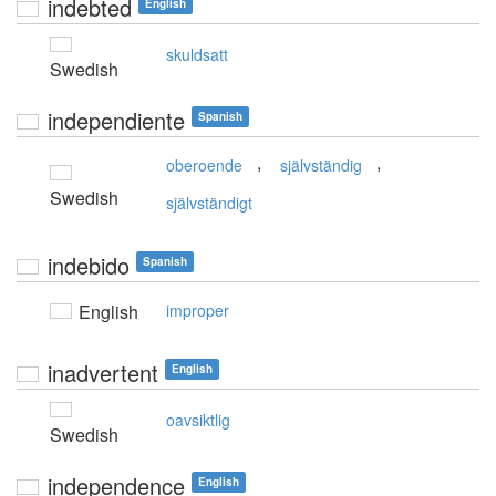
indebted
English
skuldsatt
Swedish
independiente
Spanish
,
,
oberoende
självständig
Swedish
självständigt
indebido
Spanish
English
improper
inadvertent
English
oavsiktlig
Swedish
independence
English