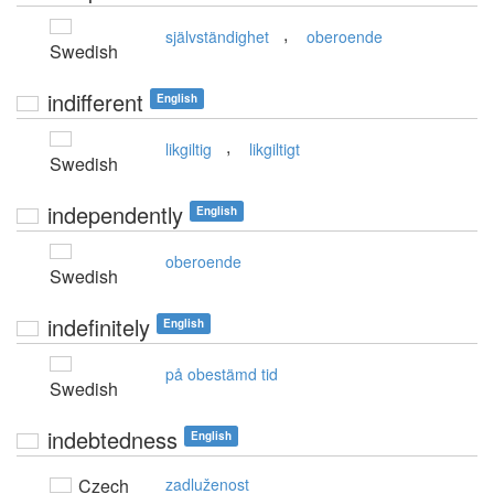
,
självständighet
oberoende
Swedish
indifferent
English
,
likgiltig
likgiltigt
Swedish
independently
English
oberoende
Swedish
indefinitely
English
på obestämd tid
Swedish
indebtedness
English
Czech
zadluženost