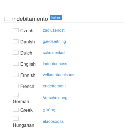
indebitamento
Italian
Czech
zadluženost
Danish
gældsætning
Dutch
schuldenlast
English
indebtedness
Finnish
velkaantuneisuus
French
endettement
Verschuldung
German
Greek
χρέoς
eladósodás
Hungarian