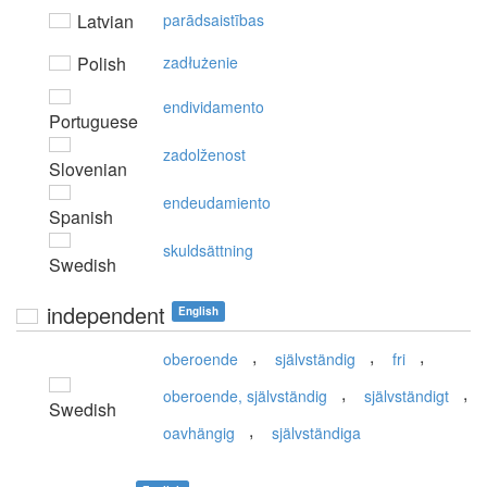
Latvian
parādsaistības
Polish
zadłużenie
endividamento
Portuguese
zadolženost
Slovenian
endeudamiento
Spanish
skuldsättning
Swedish
independent
English
,
,
,
oberoende
självständig
fri
,
,
oberoende, självständig
självständigt
Swedish
,
oavhängig
självständiga