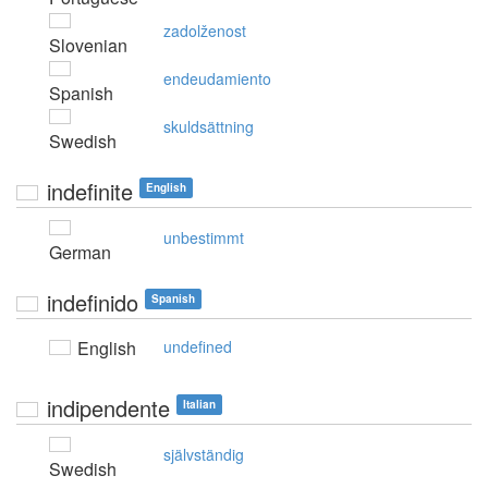
zadolženost
Slovenian
endeudamiento
Spanish
skuldsättning
Swedish
indefinite
English
unbestimmt
German
indefinido
Spanish
English
undefined
indipendente
Italian
självständig
Swedish