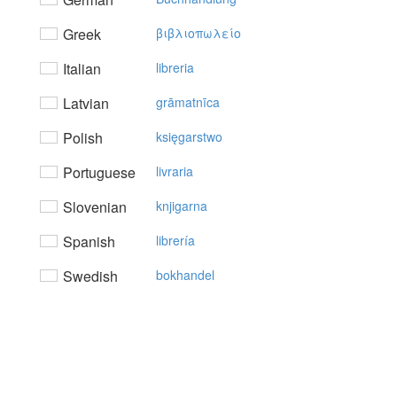
Greek
βιβλιoπωλείo
Italian
libreria
Latvian
grāmatnīca
Polish
księgarstwo
Portuguese
livraria
Slovenian
knjigarna
Spanish
librería
Swedish
bokhandel