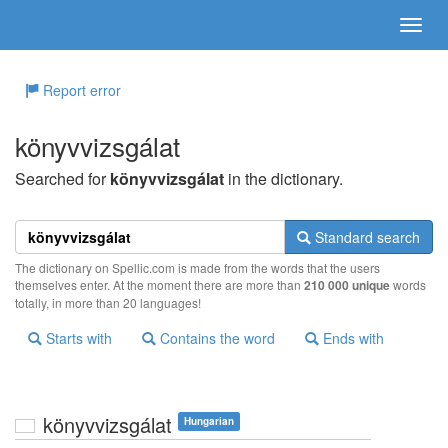
Report error
könyvvizsgálat
Searched for
könyvvizsgálat
in the dictionary.
Standard search
The dictionary on Spellic.com is made from the words that the users
themselves enter. At the moment there are more than
210 000 unique
words
totally, in more than 20 languages!
Starts with
Contains the word
Ends with
könyvvizsgálat
Hungarian