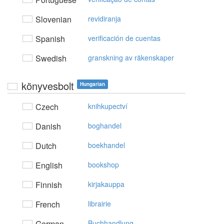
Slovenian
revidiranja
Spanish
verificación de cuentas
Swedish
granskning av räkenskaper
könyvesbolt
Hungarian
Czech
knihkupectví
Danish
boghandel
Dutch
boekhandel
English
bookshop
Finnish
kirjakauppa
French
librairie
German
Buchhandlung