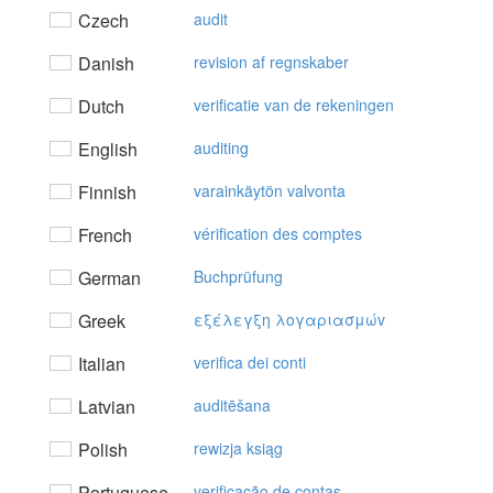
Czech
audit
Danish
revision af regnskaber
Dutch
verificatie van de rekeningen
English
auditing
Finnish
varainkäytön valvonta
French
vérification des comptes
German
Buchprüfung
Greek
εξέλεγξη λoγαριασμώv
Italian
verifica dei conti
Latvian
auditēšana
Polish
rewizja ksiąg
Portuguese
verificação de contas