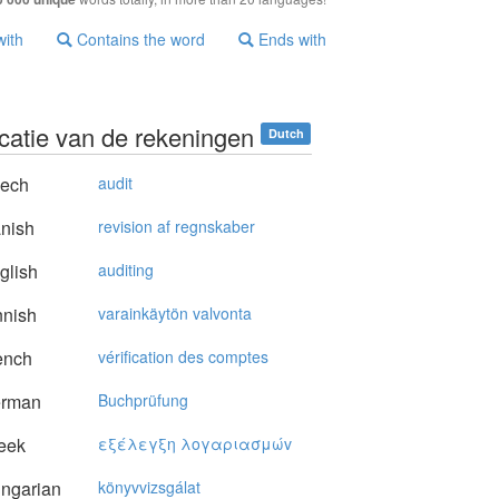
with
Contains the word
Ends with
icatie van de rekeningen
Dutch
ech
audit
nish
revision af regnskaber
glish
auditing
nnish
varainkäytön valvonta
ench
vérification des comptes
rman
Buchprüfung
eek
εξέλεγξη λoγαριασμώv
ngarian
könyvvizsgálat