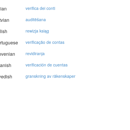
lian
verifica dei conti
vian
auditēšana
lish
rewizja ksiąg
rtuguese
verificação de contas
ovenian
revidiranja
anish
verificación de cuentas
edish
granskning av räkenskaper