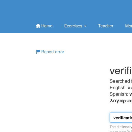
Home
Exercises
Teacher
Mor
Report error
veri
Searched 
English:
a
Spanish:
v
λoγαρι
The dictionar
more than
21