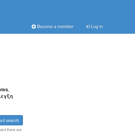
Become a member
Log in
ptes
,
λεγξη
rd search
ment there are