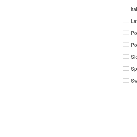
Ita
Lat
Po
Po
Sl
Sp
Sw