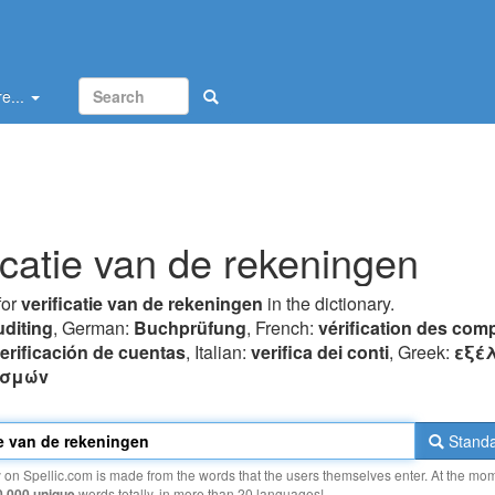
e...
ficatie van de rekeningen
for
verificatie van de rekeningen
in the dictionary.
uditing
, German:
Buchprüfung
, French:
vérification des com
erificación de cuentas
, Italian:
verifica dei conti
, Greek:
εξέ
ασμώv
Standa
y on Spellic.com is made from the words that the users themselves enter. At the mo
0 000 unique
words totally, in more than 20 languages!