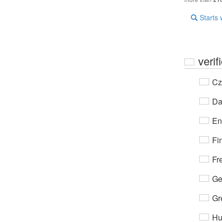
Starts 
verif
Cz
Da
En
Fi
Fr
Ge
Gr
Hu