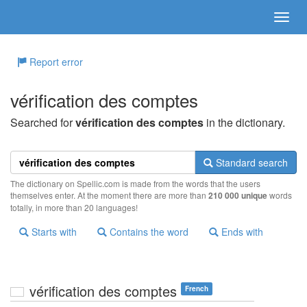
Report error
vérification des comptes
Searched for
vérification des comptes
in the dictionary.
Standard search
The dictionary on Spellic.com is made from the words that the users
themselves enter. At the moment there are more than
210 000 unique
words
totally, in more than 20 languages!
Starts with
Contains the word
Ends with
vérification des comptes
French