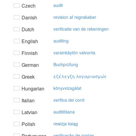
Czech
audit
Danish
revision af regnskaber
Dutch
verificatie van de rekeningen
English
auditing
Finnish
varainkäytön valvonta
German
Buchprüfung
Greek
εξέλεγξη λoγαριασμώv
Hungarian
könyvvizsgálat
Italian
verifica dei conti
Latvian
auditēšana
Polish
rewizja ksiąg
Portuguese
verificação de contas