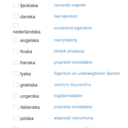
tjeckiska
nemovitý majetek
danska
fast ejendom
onroerend eigendom
nederländska
engelska
real property
finska
kiinteä omaisuus
franska
propriété immobilière
tyska
Eigentum an unbeweglichen Sachen
grekiska
ακίvητη περιoυσία
ungerska
ingatlantulajdon
italienska
proprietà immobiliare
polska
własność nieruchoma