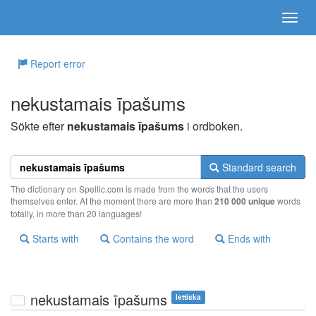
Report error
nekustamais īpašums
Sökte efter
nekustamais īpašums
i ordboken.
Standard search
The dictionary on Spellic.com is made from the words that the users
themselves enter. At the moment there are more than
210 000 unique
words
totally, in more than 20 languages!
Starts with
Contains the word
Ends with
nekustamais īpašums
lettiska