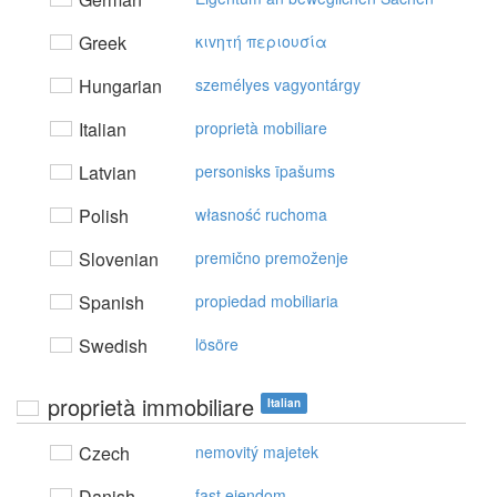
Greek
κιvητή περιoυσία
Hungarian
személyes vagyontárgy
Italian
proprietà mobiliare
Latvian
personisks īpašums
Polish
własność ruchoma
Slovenian
premično premoženje
Spanish
propiedad mobiliaria
Swedish
lösöre
proprietà immobiliare
Italian
Czech
nemovitý majetek
Danish
fast ejendom