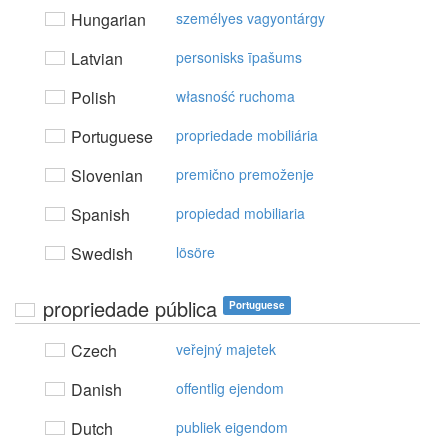
Hungarian
személyes vagyontárgy
Latvian
personisks īpašums
Polish
własność ruchoma
Portuguese
propriedade mobiliária
Slovenian
premično premoženje
Spanish
propiedad mobiliaria
Swedish
lösöre
propriedade pública
Portuguese
Czech
veřejný majetek
Danish
offentlig ejendom
Dutch
publiek eigendom