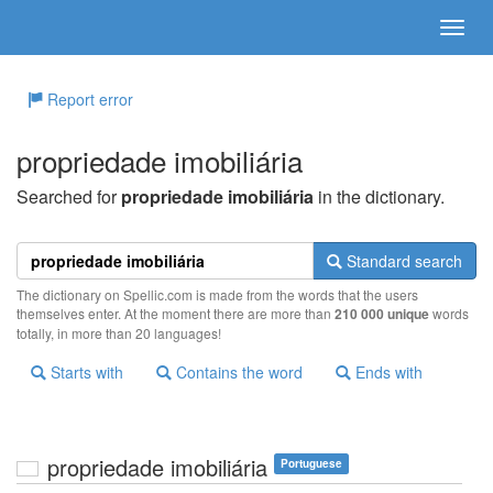
Report error
propriedade imobiliária
Searched for
propriedade imobiliária
in the dictionary.
Standard search
The dictionary on Spellic.com is made from the words that the users
themselves enter. At the moment there are more than
210 000 unique
words
totally, in more than 20 languages!
Starts with
Contains the word
Ends with
propriedade imobiliária
Portuguese