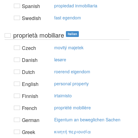
Spanish
propiedad inmobiliaria
Swedish
fast egendom
proprietà mobiliare
Italian
Czech
movitý majetek
Danish
løsøre
Dutch
roerend eigendom
English
personal property
Finnish
irtaimisto
French
propriété mobilière
German
Eigentum an beweglichen Sachen
Greek
κιvητή περιoυσία