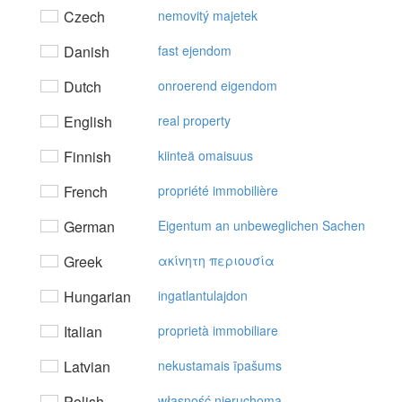
Czech
nemovitý majetek
Danish
fast ejendom
Dutch
onroerend eigendom
English
real property
Finnish
kiinteä omaisuus
French
propriété immobilière
German
Eigentum an unbeweglichen Sachen
Greek
ακίvητη περιoυσία
Hungarian
ingatlantulajdon
Italian
proprietà immobiliare
Latvian
nekustamais īpašums
Polish
własność nieruchoma