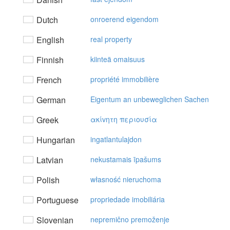
Dutch
onroerend eigendom
English
real property
Finnish
kiinteä omaisuus
French
propriété immobilière
German
Eigentum an unbeweglichen Sachen
Greek
ακίvητη περιoυσία
Hungarian
ingatlantulajdon
Latvian
nekustamais īpašums
Polish
własność nieruchoma
Portuguese
propriedade imobiliária
Slovenian
nepremično premoženje