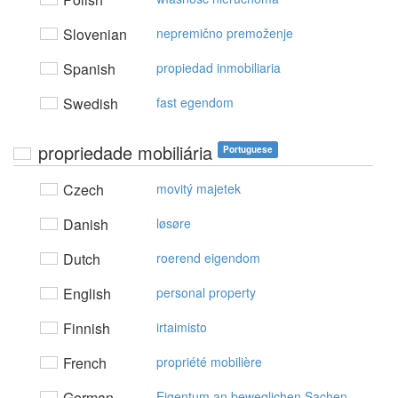
Slovenian
nepremično premoženje
Spanish
propiedad inmobiliaria
Swedish
fast egendom
propriedade mobiliária
Portuguese
Czech
movitý majetek
Danish
løsøre
Dutch
roerend eigendom
English
personal property
Finnish
irtaimisto
French
propriété mobilière
German
Eigentum an beweglichen Sachen