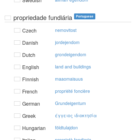
Swedish
propriedade fundiária
Portuguese
Czech
nemovitost
Danish
jordejendom
Dutch
grondeigendom
English
land and buildings
Finnish
maaomaisuus
French
propriété foncière
German
Grundeigentum
Greek
έγγειoς ιδιoκτησία
Hungarian
földtulajdon
proprietà fondiaria