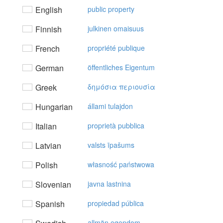
English
public property
Finnish
julkinen omaisuus
French
propriété publique
German
öffentliches Eigentum
Greek
δημόσια περιoυσία
Hungarian
állami tulajdon
Italian
proprietà pubblica
Latvian
valsts īpašums
Polish
własność państwowa
Slovenian
javna lastnina
Spanish
propiedad pública
allmän egendom