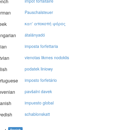
ench
impôt forfaitaire
rman
Pauschalsteuer
eek
κατ' απoκoπή φόρoς
ngarian
átalányadó
lian
imposta forfettaria
vian
vienotas likmes nodoklis
lish
podatek liniowy
rtuguese
imposto forfetário
ovenian
pavšalni davek
anish
impuesto global
edish
schablonskatt
Danish