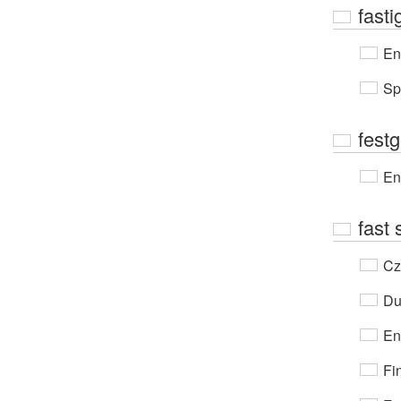
fasti
En
Sp
festg
En
fast 
Cz
Du
En
Fi