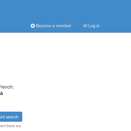
Become a member
Log in
French:
tà
rd search
ment there are