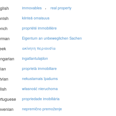
,
glish
immovables
real property
nnish
kiinteä omaisuus
ench
propriété immobilière
rman
Eigentum an unbeweglichen Sachen
eek
ακίvητη περιoυσία
ngarian
ingatlantulajdon
lian
proprietà immobiliare
vian
nekustamais īpašums
lish
własność nieruchoma
rtuguese
propriedade imobiliária
ovenian
nepremično premoženje