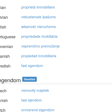
lian
proprietà immobiliare
vian
nekustamais īpašums
lish
własność nieruchoma
rtuguese
propriedade imobiliária
ovenian
nepremično premoženje
anish
propiedad inmobiliaria
edish
fast egendom
 egendom
Swedish
ech
nemovitý majetek
nish
fast ejendom
tch
onroerend eigendom