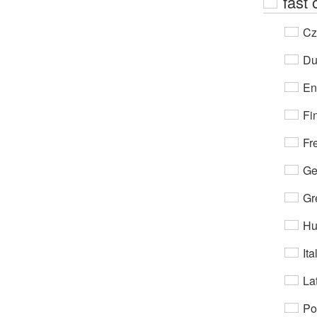
fast 
Cz
Du
En
Fi
Fr
Ge
Gr
Hu
Ita
Lat
Po