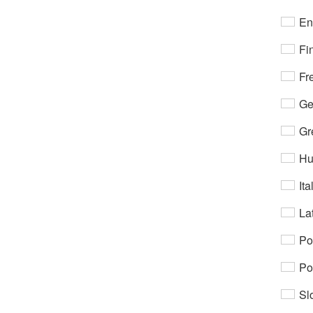
En
Fi
Fr
Ge
Gr
Hu
Ita
Lat
Po
Po
Sl