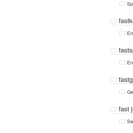
Sp
fast
En
fast
En
fastg
Ge
fast
Sw