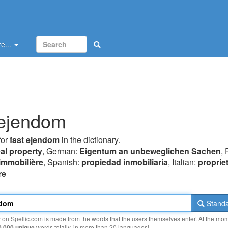
e...
 ejendom
for
fast ejendom
in the dictionary.
eal property
, German:
Eigentum an unbeweglichen Sachen
, 
 immobilière
, Spanish:
propiedad inmobiliaria
, Italian:
proprie
re
Standa
y on Spellic.com is made from the words that the users themselves enter. At the mo
0 000 unique
words totally, in more than 20 languages!