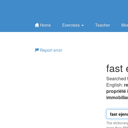
Home
Exercises
Teacher
Mor
Report error
fast
Searched 
English:
r
propriété
immobilia
The dictionar
more than
21