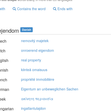
with
Contains the word
Ends with
 ejendom
Danish
ech
nemovitý majetek
tch
onroerend eigendom
glish
real property
nnish
kiinteä omaisuus
ench
propriété immobilière
rman
Eigentum an unbeweglichen Sachen
eek
ακίvητη περιoυσία
ngarian
ingatlantulajdon