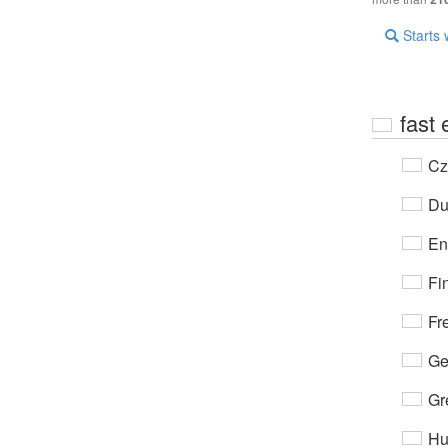
Starts 
fast
Cz
Du
En
Fi
Fr
Ge
Gr
Hu