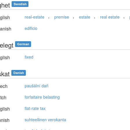
ghet
Swedish
,
,
,
,
glish
real-estate
premise
estate
real estate
anish
edificio
elegt
German
glish
fixed
skat
Danish
ech
paušální daň
tch
forfaitaire belasting
glish
flat-rate tax
nnish
suhteellinen verokanta