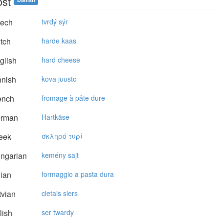
ost
ech
tvrdý sýr
tch
harde kaas
glish
hard cheese
nnish
kova juusto
ench
fromage à pâte dure
rman
Hartkäse
eek
σκληρό τυρί
ngarian
kemény sajt
lian
formaggio a pasta dura
vian
cietais siers
lish
ser twardy