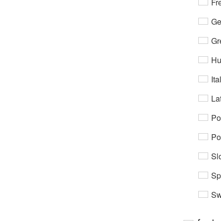
Fr
Ge
Gr
Hu
Ita
Lat
Po
Po
Sl
Sp
Sw