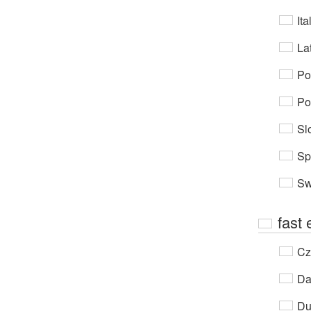
Ita
Lat
Po
Po
Sl
Sp
Sw
fast
Cz
Da
Du