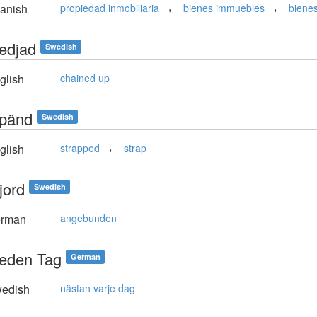
,
,
anish
propiedad inmobiliaria
bienes immuebles
bienes
kedjad
Swedish
glish
chained up
spänd
Swedish
,
glish
strapped
strap
jord
Swedish
rman
angebunden
 jeden Tag
German
edish
nästan varje dag