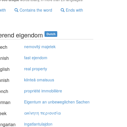
with
Contains the word
Ends with
erend eigendom
Dutch
ech
nemovitý majetek
nish
fast ejendom
glish
real property
nnish
kiinteä omaisuus
ench
propriété immobilière
rman
Eigentum an unbeweglichen Sachen
eek
ακίvητη περιoυσία
ngarian
ingatlantulajdon