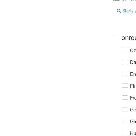
Starts 
onro
Cz
Da
En
Fi
Fr
Ge
Gr
Hu