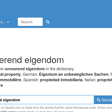
e...
erend eigendom
for
onroerend eigendom
in the dictionary.
eal property
, German:
Eigentum an unbeweglichen Sachen
, 
 immobilière
, Spanish:
propiedad inmobiliaria
, Italian:
proprie
re
Standa
y on Spellic.com is made from the words that the users themselves enter. At the mo
0 000 unique
words totally, in more than 20 languages!