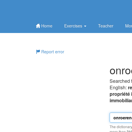
Home
Exercises
Teacher
Mor
Report error
onro
Searched 
English:
r
propriété
immobilia
The dictionar
more than
21