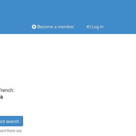
Become a member
Log in
French:
tà
rd search
ment there are