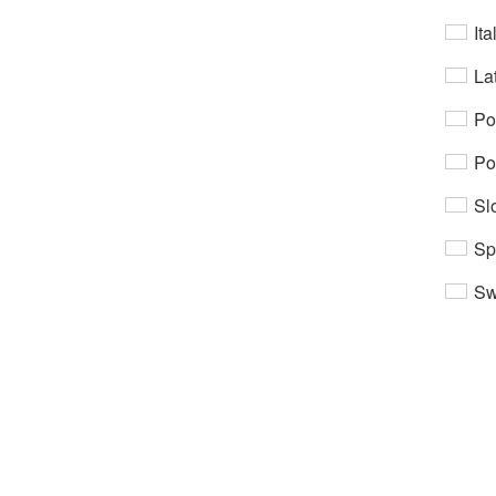
Ita
Lat
Po
Po
Sl
Sp
Sw