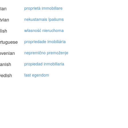
lian
proprietà immobiliare
vian
nekustamais īpašums
lish
własność nieruchoma
rtuguese
propriedade imobiliária
ovenian
nepremično premoženje
anish
propiedad inmobiliaria
edish
fast egendom