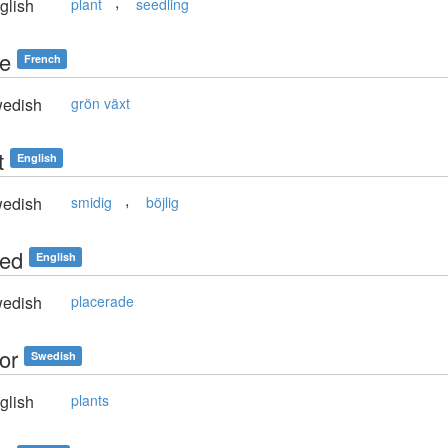
,
glish
plant
seedling
te
French
edish
grön växt
t
English
,
edish
smidig
böjlig
ted
English
edish
placerade
or
Swedish
glish
plants