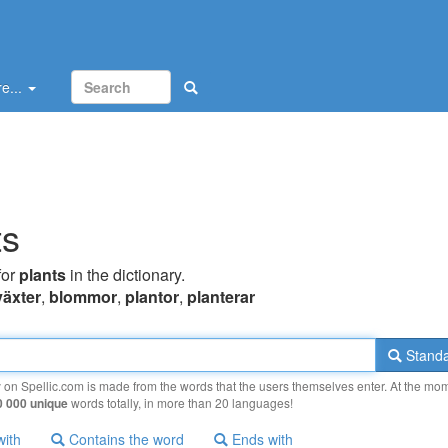
e...
ts
for
plants
in the dictionary.
växter
,
blommor
,
plantor
,
planterar
Standa
y on Spellic.com is made from the words that the users themselves enter. At the mo
0 000 unique
words totally, in more than 20 languages!
with
Contains the word
Ends with