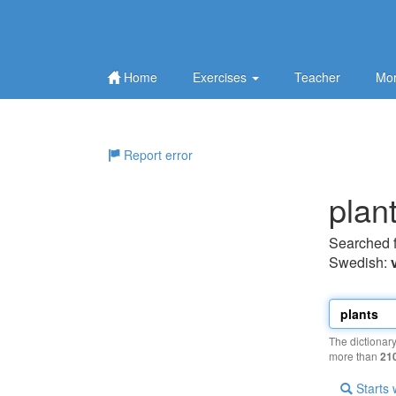
Home
Exercises
Teacher
Mor
Report error
plan
Searched 
Swedish:
The dictionar
more than
21
Starts 