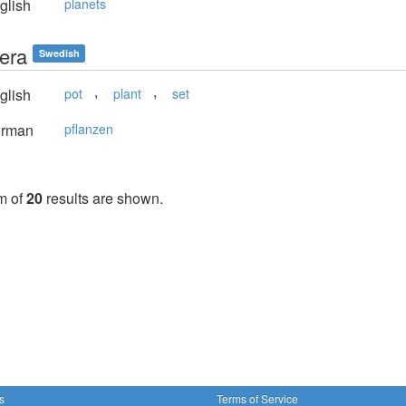
glish
planets
tera
Swedish
,
,
glish
pot
plant
set
rman
pflanzen
m of
20
results are shown.
s
Terms of Service