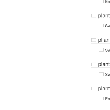
En
plan
Sw
plian
Sw
plan
Sw
plant
En