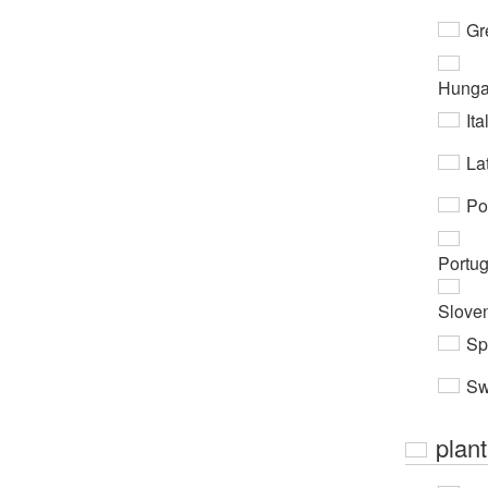
Gr
Hunga
Ita
Lat
Po
Portu
Slove
Sp
Sw
plan