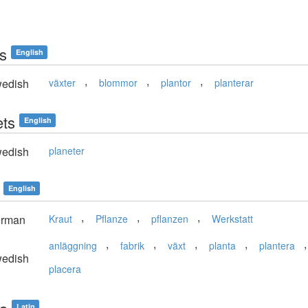
ts
English
,
,
,
edish
växter
blommor
plantor
planterar
ets
English
edish
planeter
English
,
,
,
rman
Kraut
Pflanze
pflanzen
Werkstatt
,
,
,
,
anläggning
fabrik
växt
planta
plantera
edish
placera
Latin