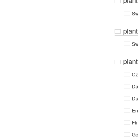
plan
Sw
plan
Sw
plant
Cz
Da
Du
En
Fi
Ge