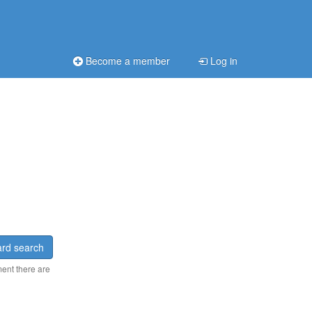
Become a member
Log in
rd search
ment there are