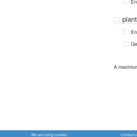
En
plan
En
Ge
A maximu
We are using cookies
Contact u