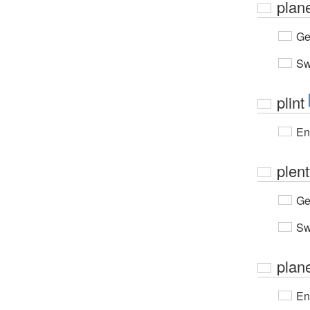
plan
Ge
Sw
plint
En
plen
Ge
Sw
plan
En