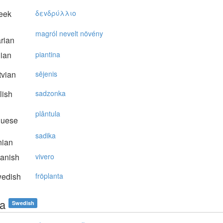
eek
δεvδρύλλιo
magról nevelt növény
rian
lian
piantina
vian
sējenis
lish
sadzonka
plântula
guese
sadika
nian
anish
vivero
edish
fröplanta
ta
Swedish