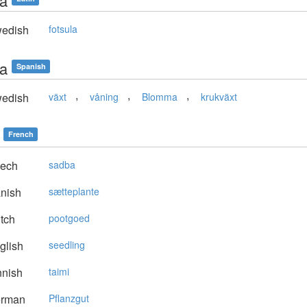
ta
edish
fotsula
ta
Spanish
,
,
,
edish
växt
våning
Blomma
krukväxt
French
ech
sadba
nish
sætteplante
tch
pootgoed
glish
seedling
nnish
taimi
rman
Pflanzgut