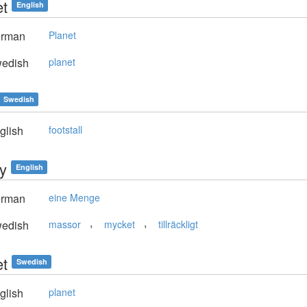
et
English
rman
Planet
edish
planet
Swedish
glish
footstall
ty
English
rman
eine Menge
,
,
edish
massor
mycket
tillräckligt
et
Swedish
glish
planet