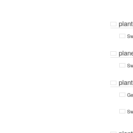
plan
Sw
plan
Sw
plant
Ge
Sw