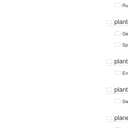
Ru
plan
Ge
Sp
plan
En
plant
Sw
plan