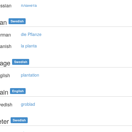
ssian
планета
tan
Swedish
rman
die Pflanze
anish
la planta
tage
Swedish
glish
plantation
ain
English
edish
groblad
eter
Swedish