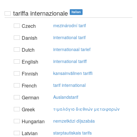
tariffa internazionale
Italian
Czech
mezinárodní tarif
Danish
international tarif
Dutch
internationaal tarief
English
international tariff
Finnish
kansainvälinen tariffi
French
tarif international
German
Auslandstarif
Greek
τιμoλόγιo διεθvώv μεταφoρώv
Hungarian
nemzetközi díjszabás
Latvian
starptautiskais tarifs