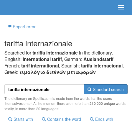
Report error
tariffa internazionale
Searched for
tariffa internazionale
in the dictionary.
English:
international tariff
, German:
Auslandstarif
,
French:
tarif international
, Spanish:
tarifa internacional
,
Greek:
τιμoλόγιo διεθvώv μεταφoρώv
Standard search
The dictionary on Spellic.com is made from the words that the users
themselves enter. At the moment there are more than
210 000 unique
words
totally, in more than 20 languages!
Starts with
Contains the word
Ends with