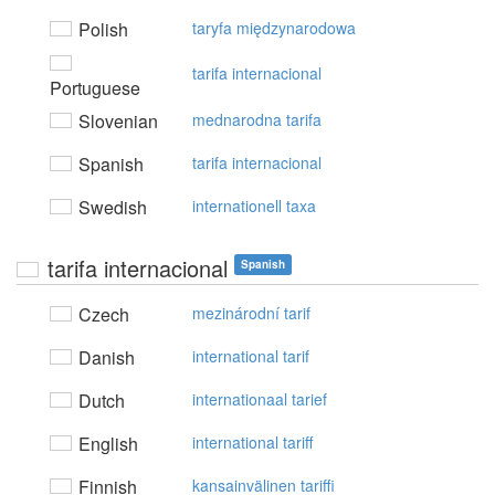
Polish
taryfa międzynarodowa
tarifa internacional
Portuguese
Slovenian
mednarodna tarifa
Spanish
tarifa internacional
Swedish
internationell taxa
tarifa internacional
Spanish
Czech
mezinárodní tarif
Danish
international tarif
Dutch
internationaal tarief
English
international tariff
Finnish
kansainvälinen tariffi