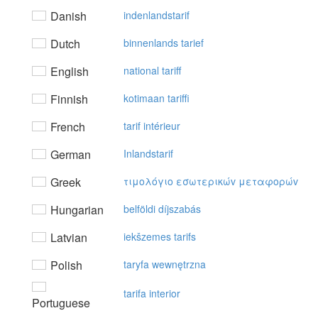
Danish
indenlandstarif
Dutch
binnenlands tarief
English
national tariff
Finnish
kotimaan tariffi
French
tarif intérieur
German
Inlandstarif
Greek
τιμoλόγιo εσωτερικώv μεταφoρώv
Hungarian
belföldi díjszabás
Latvian
iekšzemes tarifs
Polish
taryfa wewnętrzna
tarifa interior
Portuguese