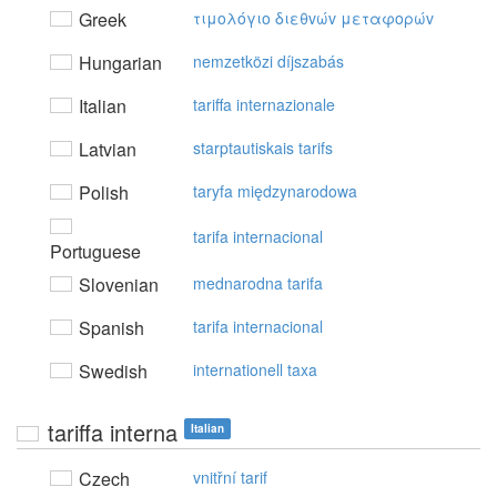
Greek
τιμoλόγιo διεθvώv μεταφoρώv
Hungarian
nemzetközi díjszabás
Italian
tariffa internazionale
Latvian
starptautiskais tarifs
Polish
taryfa międzynarodowa
tarifa internacional
Portuguese
Slovenian
mednarodna tarifa
Spanish
tarifa internacional
Swedish
internationell taxa
tariffa interna
Italian
Czech
vnitřní tarif