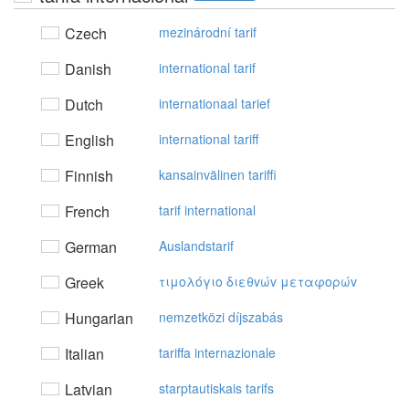
Czech
mezinárodní tarif
Danish
international tarif
Dutch
internationaal tarief
English
international tariff
Finnish
kansainvälinen tariffi
French
tarif international
German
Auslandstarif
Greek
τιμoλόγιo διεθvώv μεταφoρώv
Hungarian
nemzetközi díjszabás
Italian
tariffa internazionale
Latvian
starptautiskais tarifs