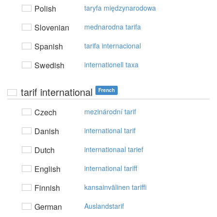
Polish
taryfa międzynarodowa
Slovenian
mednarodna tarifa
Spanish
tarifa internacional
Swedish
internationell taxa
tarif international
French
Czech
mezinárodní tarif
Danish
international tarif
Dutch
internationaal tarief
English
international tariff
Finnish
kansainvälinen tariffi
German
Auslandstarif