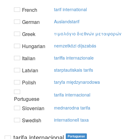
French
tarif international
German
Auslandstarif
Greek
τιμoλόγιo διεθvώv μεταφoρώv
Hungarian
nemzetközi díjszabás
Italian
tariffa internazionale
Latvian
starptautiskais tarifs
Polish
taryfa międzynarodowa
tarifa internacional
Portuguese
Slovenian
mednarodna tarifa
Swedish
internationell taxa
tarifa internacional
Portuguese