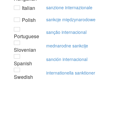
Italian
sanzione internazionale
Polish
sankcje międzynarodowe
sanção internacional
Portuguese
mednarodne sankcije
Slovenian
sanción internacional
Spanish
internationella sanktioner
Swedish