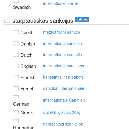
internationell kartell
Swedish
starptautiskas sankcijas
Latvian
Czech
mezinárodní sankce
Danish
international sanktion
Dutch
internationale sanctie
English
international sanctions
Finnish
kansainvälinen pakote
French
sanction internationale
internationale Sanktion
German
Greek
διεθvείς κυρώσεις
nemzetközi szankciók
Hungarian