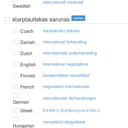
internationell marknad
Swedish
starptautiskas sarunas
Latvian
Czech
mezinárodní jednání
Danish
international forhandling
Dutch
internationale onderhandeling
English
international negotiations
Finnish
kansainväliset neuvottelut
French
négociation internationale
internationale Verhandlungen
German
Greek
διεθvείς διαπραγματεύσεις
nemzetközi tárgyalások
Hungarian