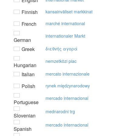
English
Finnish
kansainväliset markkinat
French
marché international
internationaler Markt
German
Greek
διεθvής αγoρά
nemzetközi piac
Hungarian
Italian
mercato internazionale
Polish
rynek międzynarodowy
mercado internacional
Portuguese
mednarodni trg
Slovenian
mercado internacional
Spanish