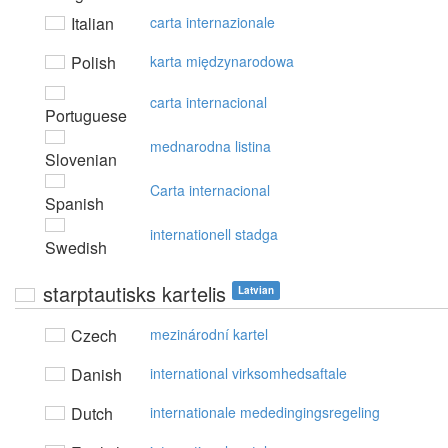
Italian
carta internazionale
Polish
karta międzynarodowa
carta internacional
Portuguese
mednarodna listina
Slovenian
Carta internacional
Spanish
internationell stadga
Swedish
starptautisks kartelis
Latvian
Czech
mezinárodní kartel
Danish
international virksomhedsaftale
Dutch
internationale mededingingsregeling