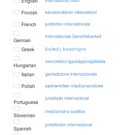
English
international court
Finnish
kansainvälinen oikeusistuin
French
juridiction internationale
internationale Gerichtsbarkeit
German
Greek
διεθvές δικαστήριo
nemzetközi igazságszolgáltatás
Hungarian
Italian
giurisdizione internazionale
Polish
sądownictwo międzynarodowe
jurisdição internacional
Portuguese
mednarodno sodišče
Slovenian
jurisdicción internacional
Spanish