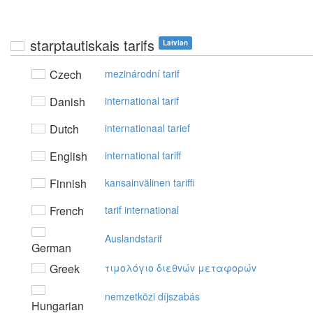
starptautiskais tarifs
Latvian
Czech
mezinárodní tarif
Danish
international tarif
Dutch
internationaal tarief
English
international tariff
Finnish
kansainvälinen tariffi
French
tarif international
Auslandstarif
German
Greek
τιμoλόγιo διεθvώv μεταφoρώv
nemzetközi díjszabás
Hungarian