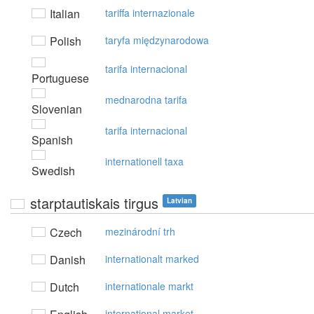
Italian
tariffa internazionale
Polish
taryfa międzynarodowa
tarifa internacional
Portuguese
mednarodna tarifa
Slovenian
tarifa internacional
Spanish
internationell taxa
Swedish
starptautiskais tirgus
Latvian
Czech
mezinárodní trh
Danish
internationalt marked
Dutch
internationale markt
international market