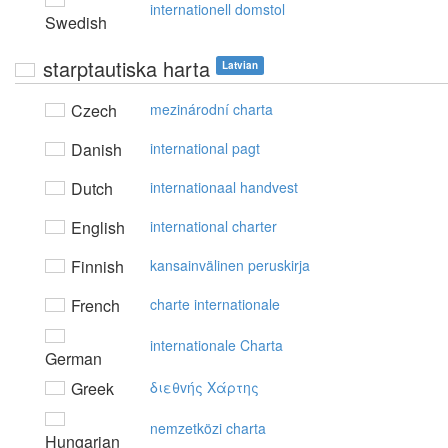
internationell domstol
Swedish
starptautiska harta
Latvian
Czech
mezinárodní charta
Danish
international pagt
Dutch
internationaal handvest
English
international charter
Finnish
kansainvälinen peruskirja
French
charte internationale
internationale Charta
German
Greek
διεθvής Xάρτης
nemzetközi charta
Hungarian