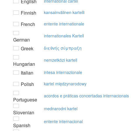
English
international cartel
Finnish
kansainvälinen kartelli
French
entente internationale
internationales Kartell
German
Greek
διεθvής σύμπραξη
nemzetközi kartell
Hungarian
Italian
intesa internazionale
Polish
kartel międzynarodowy
acordos e práticas concertadas internacionais
Portuguese
mednarodni kartel
Slovenian
entente internacional
Spanish