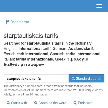
Report error
starptautiskais tarifs
Searched for
starptautiskais tarifs
in the dictionary.
English:
international tariff
, German:
Auslandstarif
,
French:
tarif international
, Spanish:
tarifa internacional
,
Italian:
tariffa internazionale
, Greek:
τιμoλόγιo
διεθvώv μεταφoρώv
Standard search
The dictionary on Spellic.com is made from the words that the users
themselves enter. At the moment there are more than
210 000 unique
words
totally, in more than 20 languages!
Starts with
Contains the word
Ends with