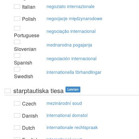
Italian
negoziato internazionale
Polish
negocjacje międzynarodowe
negociação internacional
Portuguese
mednarodna pogajanja
Slovenian
negociación internacional
Spanish
internationella förhandlingar
Swedish
starptautiska tiesa
Latvian
Czech
mezinárodní soud
Danish
international domstol
Dutch
internationale rechtspraak