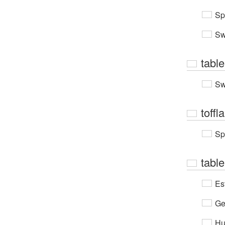
Sp
Sw
table
Sw
toffla
Sp
table
Es
Ge
Hu