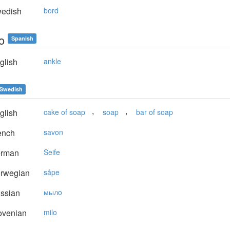
edish
bord
lo
Spanish
glish
ankle
Swedish
,
,
glish
cake of soap
soap
bar of soap
ench
savon
rman
Seife
rwegian
såpe
ssian
мылo
ovenian
milo