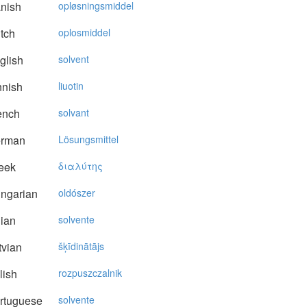
nish
opløsningsmiddel
tch
oplosmiddel
glish
solvent
nnish
liuotin
ench
solvant
rman
Lösungsmittel
eek
διαλύτης
ngarian
oldószer
lian
solvente
vian
šķīdinātājs
lish
rozpuszczalnik
rtuguese
solvente