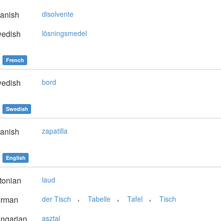
anish
disolvente
edish
lösningsmedel
French
edish
bord
Swedish
anish
zapatilla
English
tonian
laud
,
,
,
rman
der Tisch
Tabelle
Tafel
Tisch
ngarian
asztal