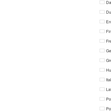
Da
Du
En
Fi
Fr
Ge
Gr
Hu
Ita
Lat
Po
Po