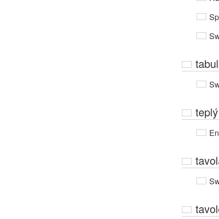
Sp
Sw
tabu
Sw
teplý
En
tavo
Sw
tavo