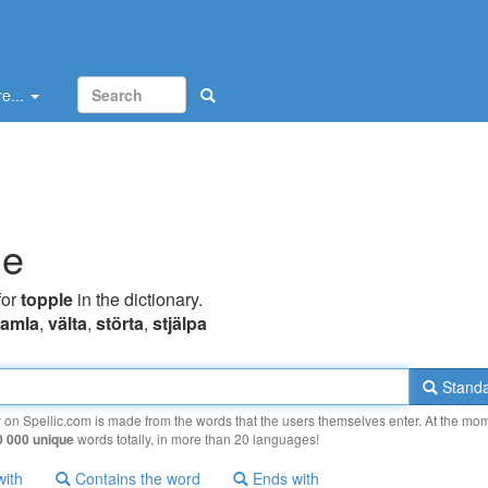
e...
le
for
topple
in the dictionary.
ramla
,
välta
,
störta
,
stjälpa
Standa
y on Spellic.com is made from the words that the users themselves enter. At the mo
0 000 unique
words totally, in more than 20 languages!
with
Contains the word
Ends with