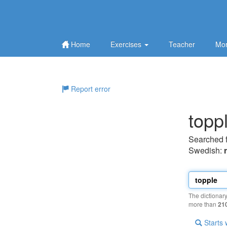
Home
Exercises
Teacher
Mor
Report error
topp
Searched 
Swedish:
The dictionar
more than
21
Starts 