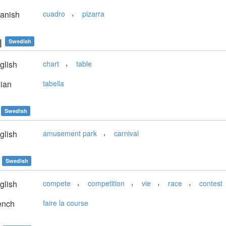
,
anish
cuadro
pizarra
l
Swedish
,
glish
chart
table
lian
tabella
Swedish
,
glish
amusement park
carnival
Swedish
,
,
,
,
glish
compete
competition
vie
race
contest
ench
faire la course