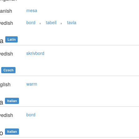
anish
mesa
,
,
edish
bord
tabell
tavla
la
Latin
edish
skrivbord
Czech
glish
warm
la
Italian
edish
bord
lo
Italian