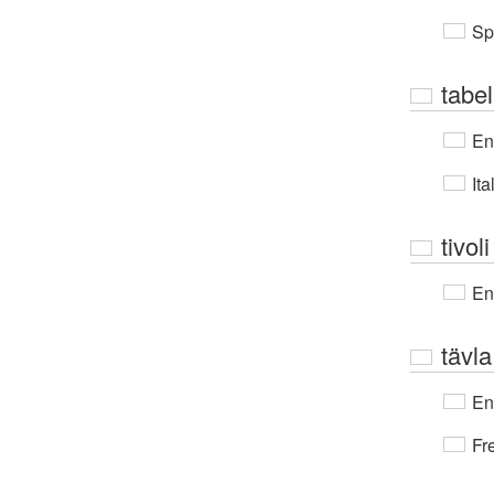
Sp
tabel
En
Ita
tivoli
En
tävla
En
Fr