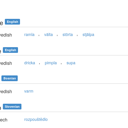
le
English
,
,
,
edish
ramla
välta
störta
stjälpa
e
English
,
,
edish
dricka
pimpla
supa
Bosnian
edish
varm
o
Slovenian
ech
rozpouštědlo