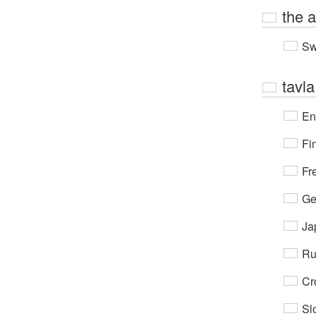
the 
Sw
tavla
En
Fi
Fr
Ge
Ja
Ru
Cr
Sl