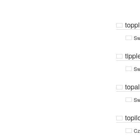
topp
Sw
tippl
Sw
topal
Sw
topil
Cz