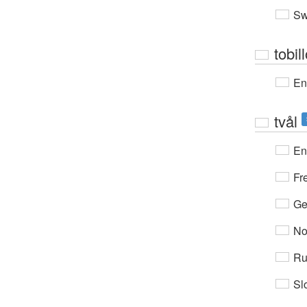
Sw
tobil
En
tvål
En
Fr
Ge
No
Ru
Sl