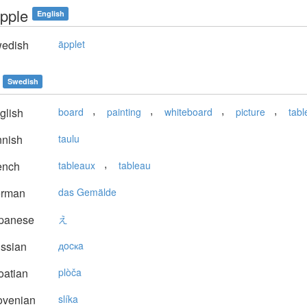
apple
English
edish
äpplet
Swedish
,
,
,
,
glish
board
painting
whiteboard
picture
tabl
nnish
taulu
,
ench
tableaux
tableau
rman
das Gemälde
panese
え
ssian
дocкa
oatian
plòča
ovenian
slíka