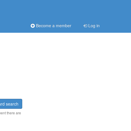
Become a member
Log in
rd search
ment there are