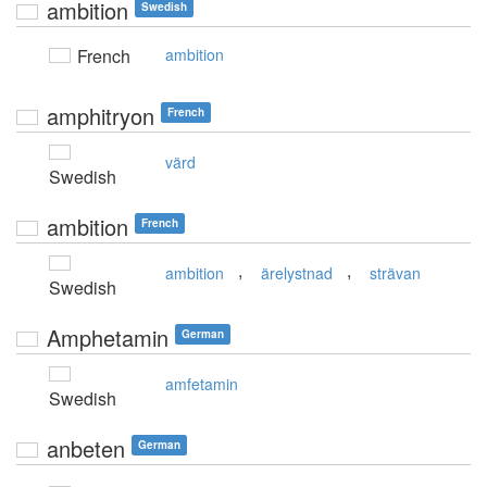
ambition
Swedish
French
ambition
amphitryon
French
värd
Swedish
ambition
French
,
,
ambition
ärelystnad
strävan
Swedish
Amphetamin
German
amfetamin
Swedish
anbeten
German