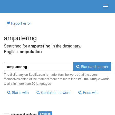
Report error
amputering
Searched for
amputering
in the dictionary.
English:
amputation
Standard search
The dictionary on Spellic.com is made from the words that the users
themselves enter. At the moment there are more than
210 000 unique
words
totally, in more than 20 languages!
Starts with
Contains the word
Ends with
amputering
Swedish