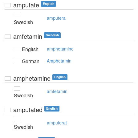
amputate
English
amputera
Swedish
amfetamin
Swedish
English
amphetamine
German
Amphetamin
amphetamine
English
amfetamin
Swedish
amputated
English
amputerat
Swedish