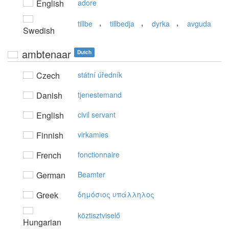
English
adore
,
,
,
tillbe
tillbedja
dyrka
avguda
Swedish
ambtenaar
Dutch
Czech
státní úředník
Danish
tjenestemand
English
civil servant
Finnish
virkamies
French
fonctionnaire
German
Beamter
Greek
δημόσιoς υπάλληλoς
köztisztviselő
Hungarian