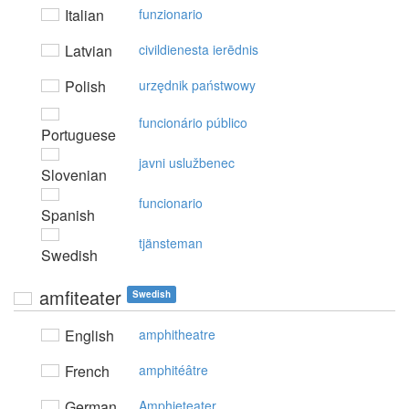
Italian
funzionario
Latvian
civildienesta ierēdnis
Polish
urzędnik państwowy
funcionário público
Portuguese
javni uslužbenec
Slovenian
funcionario
Spanish
tjänsteman
Swedish
amfiteater
Swedish
English
amphitheatre
French
amphitéâtre
German
Amphieteater