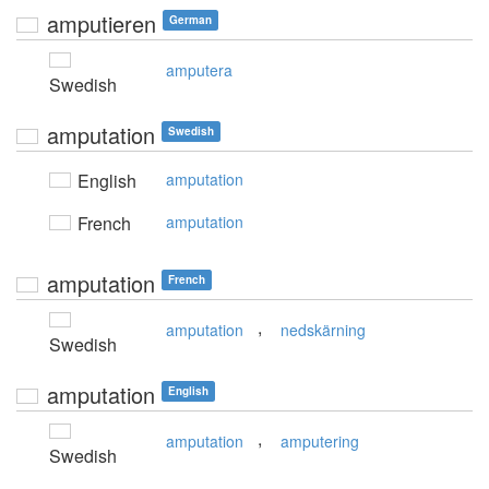
amputieren
German
amputera
Swedish
amputation
Swedish
English
amputation
French
amputation
amputation
French
,
amputation
nedskärning
Swedish
amputation
English
,
amputation
amputering
Swedish