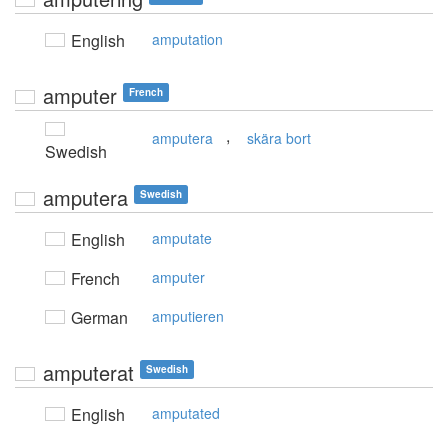
English
amputation
amputer
French
,
amputera
skära bort
Swedish
amputera
Swedish
English
amputate
French
amputer
German
amputieren
amputerat
Swedish
English
amputated